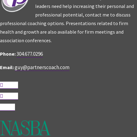
leaders need help increasing their personal and
professional potential, contact me to discuss
professional coaching options. Presentations related to firm
health and growth are also available for firm meetings and
association conferences.
304.677.0296
Phone:
guy@partnerscoach.com
Email:
Follow
Follow
Follow