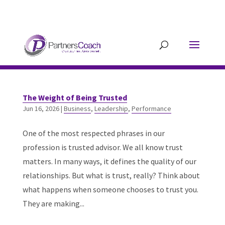
304.677.0296
guy@partnerscoach-
staging.mkrhoym8-liquidwebsites.com
The Weight of Being Trusted
Jun 16, 2026
|
Business
,
Leadership
,
Performance
One of the most respected phrases in our
profession is trusted advisor. We all know trust
matters. In many ways, it defines the quality of our
relationships. But what is trust, really? Think about
what happens when someone chooses to trust you.
They are making...