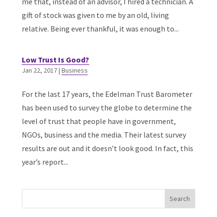
me that, instead of an advisor, I hired a technician. A
gift of stock was given to me by an old, living
relative. Being ever thankful, it was enough to...
Low Trust Is Good?
Jan 22, 2017
|
Business
For the last 17 years, the Edelman Trust Barometer
has been used to survey the globe to determine the
level of trust that people have in government,
NGOs, business and the media. Their latest survey
results are out and it doesn’t look good. In fact, this
year’s report...