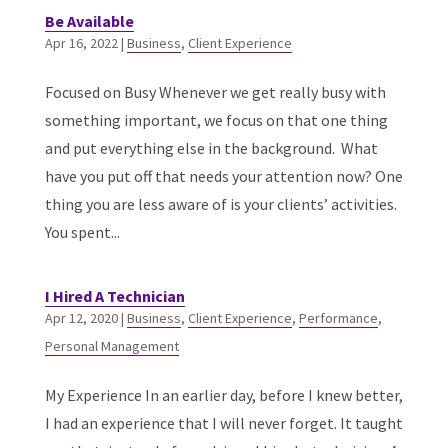
Be Available
Apr 16, 2022
|
Business
,
Client Experience
Focused on Busy Whenever we get really busy with
something important, we focus on that one thing
and put everything else in the background. What
have you put off that needs your attention now? One
thing you are less aware of is your clients’ activities.
You spent...
I Hired A Technician
Apr 12, 2020
|
Business
,
Client Experience
,
Performance
,
Personal Management
My Experience In an earlier day, before I knew better,
I had an experience that I will never forget. It taught