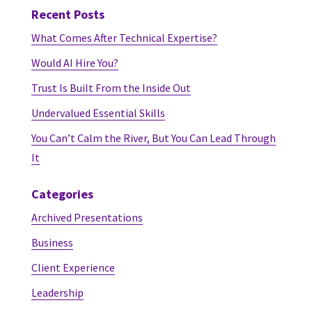
Recent Posts
What Comes After Technical Expertise?
Would AI Hire You?
Trust Is Built From the Inside Out
Undervalued Essential Skills
You Can’t Calm the River, But You Can Lead Through
It
Categories
Archived Presentations
Business
Client Experience
Leadership