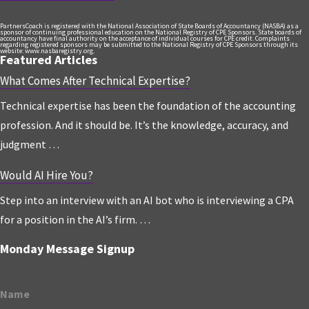
PartnersCoach is registered with the National Association of State Boards of Accountancy (NASBA) as a
sponsor of continuing professional education on the National Registry of CPE Sponsors. State boards of
accountancy have final authority on the acceptance of individual courses for CPE credit. Complaints
regarding registered sponsors may be submitted to the National Registry of CPE Sponsors through its
website: www.nasbaregistry.org.
Featured Articles
What Comes After Technical Expertise?
Technical expertise has been the foundation of the accounting
profession. And it should be. It’s the knowledge, accuracy, and
judgment …
Would AI Hire You?
Step into an interview with an AI bot who is interviewing a CPA
for a position in the AI’s firm. …
Monday Message Signup
Name