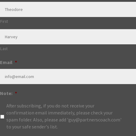
First
Last
Email
*
Note:
*
After subscribing, if you do not receive your
confirmation email immediately, please check your
spam folder. Also, please add 'guy@partnerscoach.com'
to your safe sender's list.