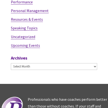
Performance
Personal Management
Resources & Events
Speaking Topics
Uncategorized
Upcoming Events
Archives
Archives
Professionals who have coaches perform better
than those without coaches. If your staff and