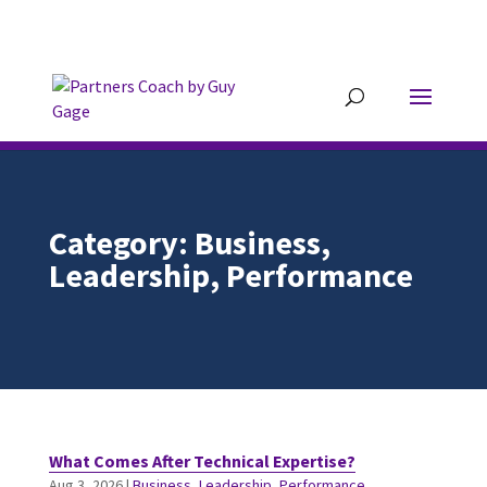
304.677.0296
guy@partnerscoach-
staging.mkrhoym8-liquidwebsites.com
Category: Business,
Leadership, Performance
What Comes After Technical Expertise?
Aug 3, 2026
|
Business
,
Leadership
,
Performance