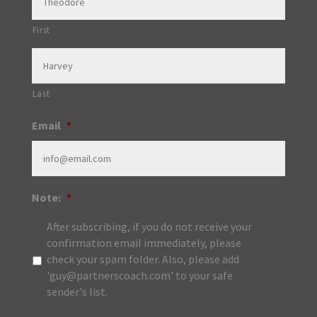
First
Last
Email
*
Note:
*
After subscribing, if you do not receive your
confirmation email immediately, please
check your spam folder. Also, please add
'guy@partnerscoach.com' to your safe
sender's list.