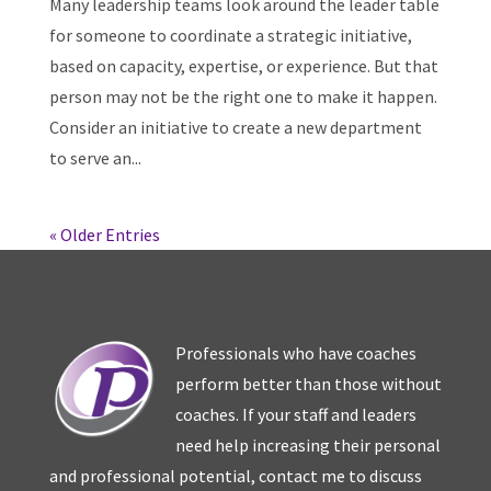
Many leadership teams look around the leader table
for someone to coordinate a strategic initiative,
based on capacity, expertise, or experience. But that
person may not be the right one to make it happen.
Consider an initiative to create a new department
to serve an...
« Older Entries
Professionals who have coaches
perform better than those without
coaches. If your staff and leaders
need help increasing their personal
and professional potential, contact me to discuss