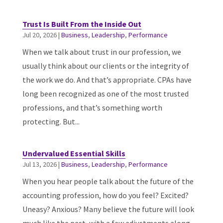
Trust Is Built From the Inside Out
Jul 20, 2026
|
Business
,
Leadership
,
Performance
When we talk about trust in our profession, we
usually think about our clients or the integrity of
the work we do. And that’s appropriate. CPAs have
long been recognized as one of the most trusted
professions, and that’s something worth
protecting. But...
Undervalued Essential Skills
Jul 13, 2026
|
Business
,
Leadership
,
Performance
When you hear people talk about the future of the
accounting profession, how do you feel? Excited?
Uneasy? Anxious? Many believe the future will look