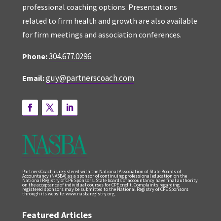
professional coaching options. Presentations
related to firm health and growth are also available
for firm meetings and association conferences.
304.677.0296
Phone:
guy@partnerscoach.com
Email:
PartnersCoach is registered with the National Association of State Boards of
Accountancy (NASBA) as a sponsor of continuing professional education on the
National Registry of CPE Sponsors. State boards of accountancy have final authority
on the acceptance of individual courses for CPE credit. Complaints regarding
registered sponsors may be submitted to the National Registry of CPE Sponsors
through its website: www.nasbaregistry.org.
Featured Articles