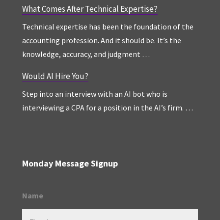
What Comes After Technical Expertise?
Technical expertise has been the foundation of the
accounting profession. And it should be. It’s the
knowledge, accuracy, and judgment …
Would AI Hire You?
Step into an interview with an AI bot who is
interviewing a CPA for a position in the AI’s firm. …
Monday Message Signup
Name