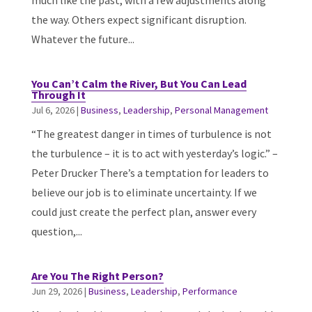
much like the past, with a few adjustments along
the way. Others expect significant disruption.
Whatever the future...
You Can’t Calm the River, But You Can Lead
Through It
Jul 6, 2026
|
Business
,
Leadership
,
Personal Management
“The greatest danger in times of turbulence is not
the turbulence – it is to act with yesterday’s logic.” –
Peter Drucker There’s a temptation for leaders to
believe our job is to eliminate uncertainty. If we
could just create the perfect plan, answer every
question,...
Are You The Right Person?
Jun 29, 2026
|
Business
,
Leadership
,
Performance