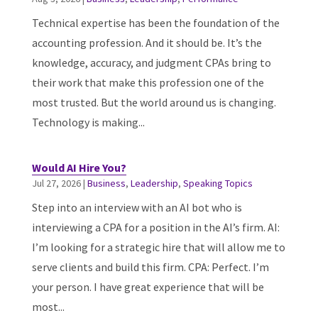
Technical expertise has been the foundation of the
accounting profession. And it should be. It’s the
knowledge, accuracy, and judgment CPAs bring to
their work that make this profession one of the
most trusted. But the world around us is changing.
Technology is making...
Would AI Hire You?
Jul 27, 2026
|
Business
,
Leadership
,
Speaking Topics
Step into an interview with an AI bot who is
interviewing a CPA for a position in the AI’s firm. AI:
I’m looking for a strategic hire that will allow me to
serve clients and build this firm. CPA: Perfect. I’m
your person. I have great experience that will be
most...