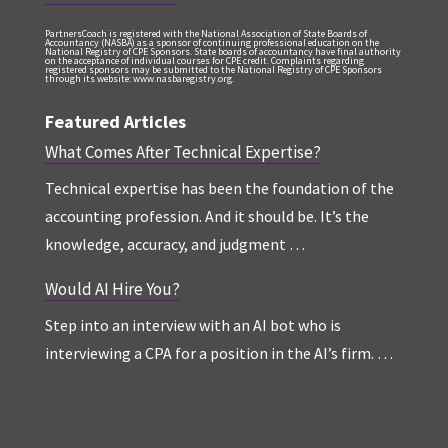
PartnersCoach is registered with the National Association of State Boards of
Accountancy (NASBA) as a sponsor of continuing professional education on the
National Registry of CPE Sponsors. State boards of accountancy have final authority
on the acceptance of individual courses for CPE credit. Complaints regarding
registered sponsors may be submitted to the National Registry of CPE Sponsors
through its website: www.nasbaregistry.org.
Featured Articles
What Comes After Technical Expertise?
Technical expertise has been the foundation of the
accounting profession. And it should be. It’s the
knowledge, accuracy, and judgment …
Would AI Hire You?
Step into an interview with an AI bot who is
interviewing a CPA for a position in the AI’s firm. …