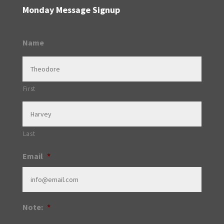
Monday Message Signup
Name
First
Last
Email
*
Note:
*