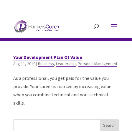
304.677.0296
guy@partnerscoach-
staging.mkrhoym8-liquidwebsites.com
Your Development Plan Of Value
Aug 11, 2019
|
Business
,
Leadership
,
Personal Management
As a professional, you get paid for the value you
provide. Your career is marked by increasing value
when you combine technical and non-technical
skills.