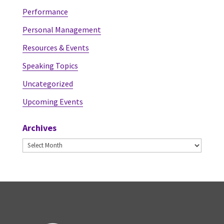
Performance
Personal Management
Resources & Events
Speaking Topics
Uncategorized
Upcoming Events
Archives
Archives