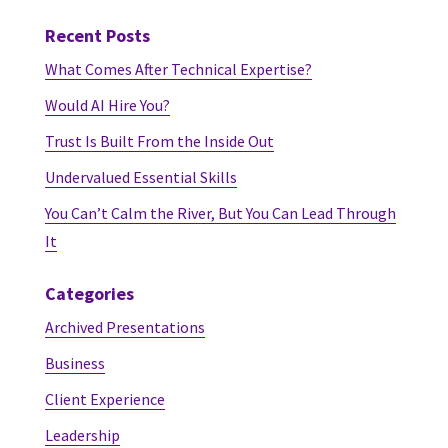
Recent Posts
What Comes After Technical Expertise?
Would AI Hire You?
Trust Is Built From the Inside Out
Undervalued Essential Skills
You Can’t Calm the River, But You Can Lead Through
It
Categories
Archived Presentations
Business
Client Experience
Leadership