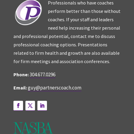
Professionals who have coaches
perform better than those without
coaches. If your staff and leaders
need help increasing their personal
and professional potential, contact me to discuss
professional coaching options. Presentations
related to firm health and growth are also available
for firm meetings and association conferences.
304.677.0296
Phone:
guy@partnerscoach.com
Email: