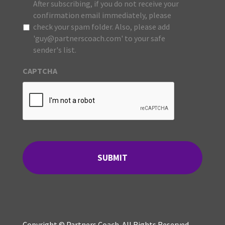
After subscribing, if you do not receive your
confirmation email immediately, please
check your spam folder. Also, please add
'guy@partnerscoach.com' to your safe
sender's list.
CAPTCHA
Copyright © Partners Coach. All Rights Reserved.