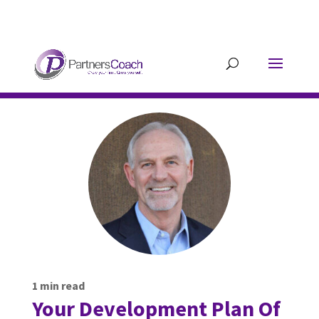
304.677.0296
guy@partnerscoach-
staging.mkrhoym8-liquidwebsites.com
1
min read
Your Development Plan Of