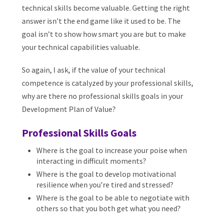
technical skills become valuable. Getting the right
answer isn’t the end game like it used to be. The
goal isn’t to show how smart you are but to make
your technical capabilities valuable.
So again, I ask, if the value of your technical
competence is catalyzed by your professional skills,
why are there no professional skills goals in your
Development Plan of Value?
Professional Skills Goals
Where is the goal to increase your poise when
interacting in difficult moments?
Where is the goal to develop motivational
resilience when you’re tired and stressed?
Where is the goal to be able to negotiate with
others so that you both get what you need?