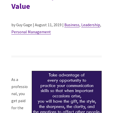
Value
by Guy Gage | August 11, 2019 |
Business
,
Leadership
,
Personal Management
As a
professio
nal, you
get paid
for the