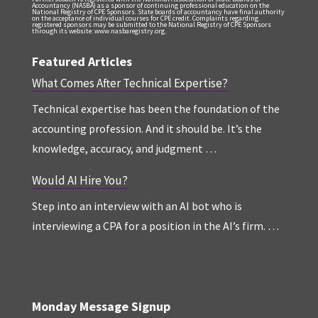
Accountancy (NASBA) as a sponsor of continuing professional education on the
National Registry of CPE Sponsors. State boards of accountancy have final authority
on the acceptance of individual courses for CPE credit. Complaints regarding
registered sponsors may be submitted to the National Registry of CPE Sponsors
through its website: www.nasbaregistry.org.
Featured Articles
What Comes After Technical Expertise?
Technical expertise has been the foundation of the
accounting profession. And it should be. It’s the
knowledge, accuracy, and judgment …
Would AI Hire You?
Step into an interview with an AI bot who is
interviewing a CPA for a position in the AI’s firm. …
Monday Message Signup