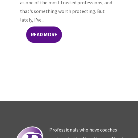
as one of the most trusted professions, and
that's something worth protecting. But
lately, I've...
READ MORE
Professionals who have coaches