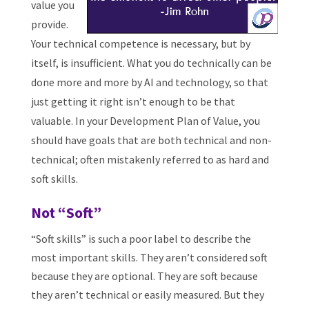
value you
provide.
Your technical competence is necessary, but by
itself, is insufficient. What you do technically can be
done more and more by AI and technology, so that
just getting it right isn’t enough to be that
valuable. In your Development Plan of Value, you
should have goals that are both technical and non-
technical; often mistakenly referred to as hard and
soft skills.
Not “Soft”
“Soft skills” is such a poor label to describe the
most important skills. They aren’t considered soft
because they are optional. They are soft because
they aren’t technical or easily measured. But they