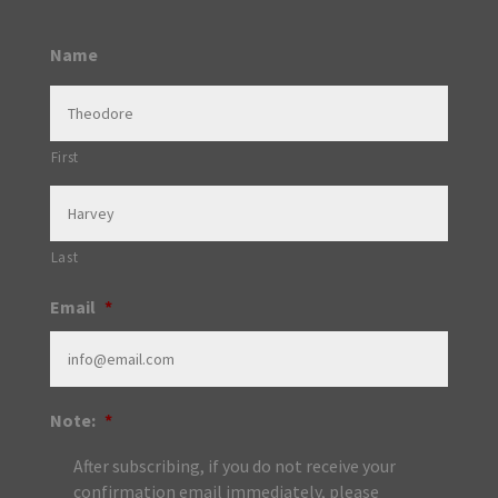
Name
First
Last
Email
*
Note:
*
After subscribing, if you do not receive your
confirmation email immediately, please