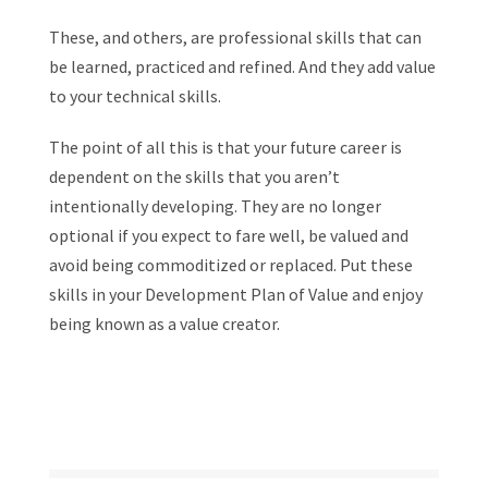
These, and others, are professional skills that can
be learned, practiced and refined. And they add value
to your technical skills.
The point of all this is that your future career is
dependent on the skills that you aren’t
intentionally developing. They are no longer
optional if you expect to fare well, be valued and
avoid being commoditized or replaced. Put these
skills in your Development Plan of Value and enjoy
being known as a value creator.