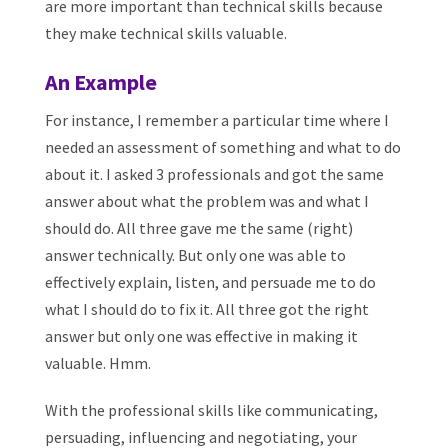
are more important than technical skills because
they make technical skills valuable.
An Example
For instance, I remember a particular time where I
needed an assessment of something and what to do
about it. I asked 3 professionals and got the same
answer about what the problem was and what I
should do. All three gave me the same (right)
answer technically. But only one was able to
effectively explain, listen, and persuade me to do
what I should do to fix it. All three got the right
answer but only one was effective in making it
valuable. Hmm.
With the professional skills like communicating,
persuading, influencing and negotiating, your