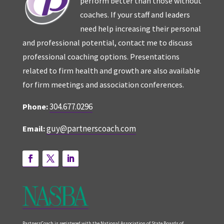
perform better than those without
coaches. If your staff and leaders
need help increasing their personal
and professional potential, contact me to discuss
professional coaching options. Presentations
related to firm health and growth are also available
for firm meetings and association conferences.
304.677.0296
Phone:
guy@partnerscoach.com
Email:
PartnersCoach is registered with the National Association of State Boards of