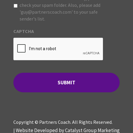
check your spam folder. Also, please add
'guy@partnerscoach.com' to your safe
sender's list.
CAPTCHA
Copyright © Partners Coach. All Rights Reserved.
Website Developed by Catalyst Group Marketing
|