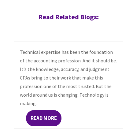
Read Related Blogs:
Technical expertise has been the foundation
of the accounting profession. And it should be.
It’s the knowledge, accuracy, and judgment
CPAs bring to their work that make this
profession one of the most trusted. But the
world around us is changing. Technology is
making...
READ MORE