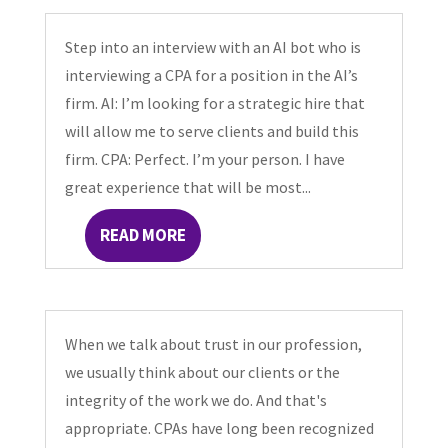
Step into an interview with an AI bot who is
interviewing a CPA for a position in the AI’s
firm. AI: I’m looking for a strategic hire that
will allow me to serve clients and build this
firm. CPA: Perfect. I’m your person. I have
great experience that will be most...
READ MORE
When we talk about trust in our profession,
we usually think about our clients or the
integrity of the work we do. And that's
appropriate. CPAs have long been recognized