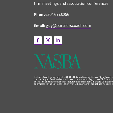
firm meetings and association conferences.
304.677.0296
Phone:
guy@partnerscoach.com
Email:
PartnersCoach is registered with the National Association of State Boards
continuing professional education on the National Registry of CPE Sponso
authority on the acceptance of individual courses for CPE credit. Complai
submitted to the National Registry of CPE Sponsors through its website: