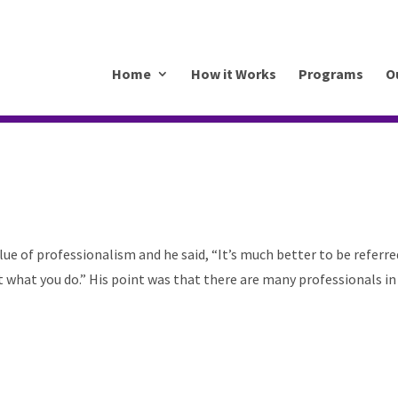
.mkrhoym8-liquidwebsites.com
Home
How it Works
Programs
O
lue of professionalism and he said, “It’s much better to be referre
t what you do.” His point was that there are many professionals in