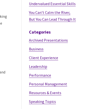
Undervalued Essential Skills
You Can’t Calm the River,
lking
But You Can Lead Through It
me
Categories
Archived Presentations
Business
Client Experience
Leadership
 and
Performance
Personal Management
Resources & Events
Speaking Topics