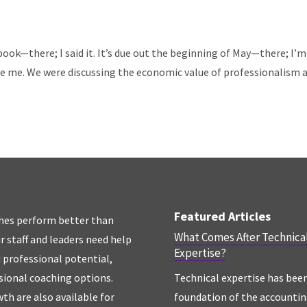
 book—there; I said it. It’s due out the beginning of May—there; I’m
me. We were discussing the economic value of professionalism 
Featured Articles
hes perform better than
What Comes After Technica
r staff and leaders need help
Expertise?
d professional potential,
sional coaching options.
Technical expertise has bee
th are also available for
foundation of the accounti