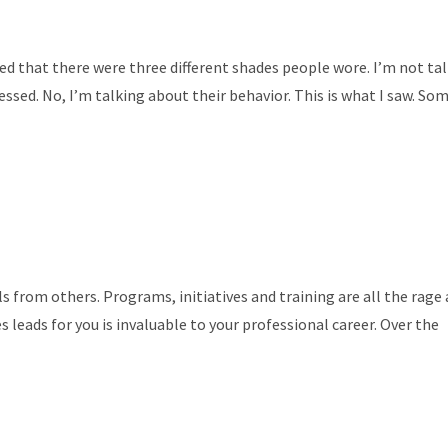
ced that there were three different shades people wore. I’m not ta
essed. No, I’m talking about their behavior. This is what I saw. So
ls from others. Programs, initiatives and training are all the rage
es leads for you is invaluable to your professional career. Over the