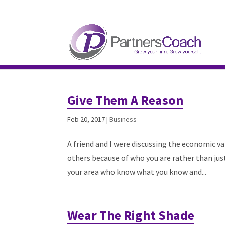
304.677.0296
guy@partnerscoach-staging
Give Them A Reason
Feb 20, 2017
|
Business
A friend and I were discussing the economic va
others because of who you are rather than jus
your area who know what you know and...
Wear The Right Shade