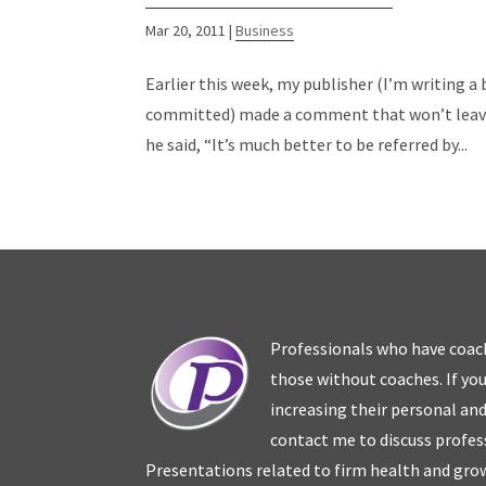
Mar 20, 2011
|
Business
Earlier this week, my publisher (I’m writing a
committed) made a comment that won’t leave 
he said, “It’s much better to be referred by...
Professionals who have coac
those without coaches. If you
increasing their personal an
contact me to discuss profes
Presentations related to firm health and grow