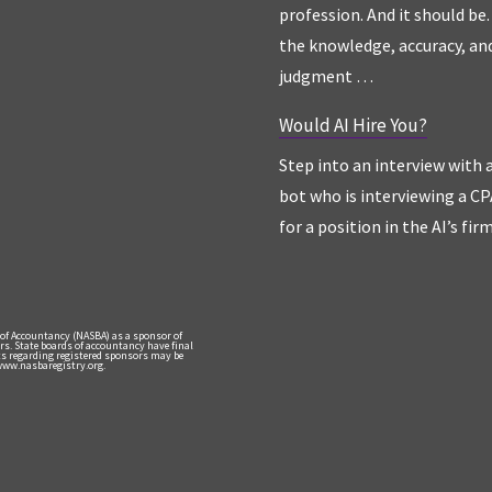
profession. And it should be. 
the knowledge, accuracy, an
judgment …
Would AI Hire You?
Step into an interview with 
bot who is interviewing a CP
for a position in the AI’s fir
 of Accountancy (NASBA) as a sponsor of
rs. State boards of accountancy have final
nts regarding registered sponsors may be
 www.nasbaregistry.org.