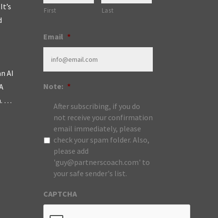
It’s
First
Last
d
Email
*
an AI
Note:
*
A
m. …
After subscribing, if you do
not receive your confirmation
email immediately, please
check your spam folder. Also,
please add
'guy@partnerscoach.com' to
your safe sender's list.
CAPTCHA