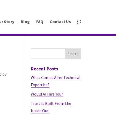
ur Story
Blog
FAQ
Contact Us
Recent Posts
d by
What Comes After Technical
Expertise?
Would AI Hire You?
Trust Is Built From the
Inside Out