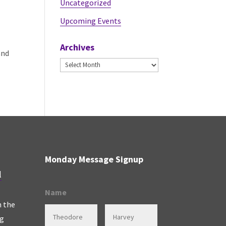
Uncategorized
Upcoming Events
Archives
and
Archives
Monday Message Signup
l
Name
n the
ng