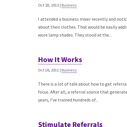
Oct 28, 2013
|
Business
I attended a business mixer recently and noti
about their clothes. That would be easily addr
wore lamp shades. They stood at the...
How It Works
Oct 16, 2011
|
Business
There is a lot of talk about how to get referra
focus. After all, a referral source that generat
years, I’ve trained hundreds of...
Stimulate Referrals