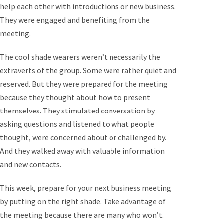
help each other with introductions or new business.
They were engaged and benefiting from the
meeting.
The cool shade wearers weren’t necessarily the
extraverts of the group. Some were rather quiet and
reserved. But they were prepared for the meeting
because they thought about how to present
themselves. They stimulated conversation by
asking questions and listened to what people
thought, were concerned about or challenged by.
And they walked away with valuable information
and new contacts.
This week, prepare for your next business meeting
by putting on the right shade. Take advantage of
the meeting because there are many who won’t.