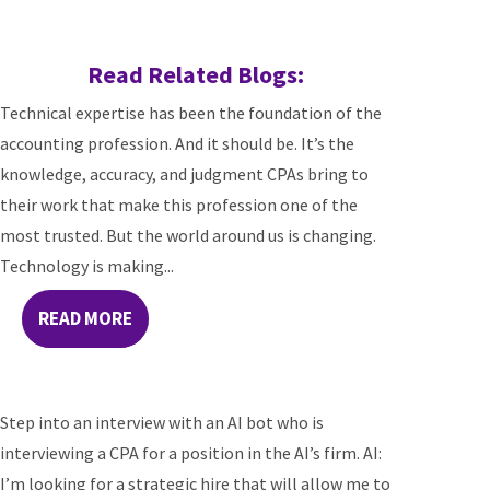
Read Related Blogs:
Technical expertise has been the foundation of the
accounting profession. And it should be. It’s the
knowledge, accuracy, and judgment CPAs bring to
their work that make this profession one of the
most trusted. But the world around us is changing.
Technology is making...
READ MORE
Step into an interview with an AI bot who is
interviewing a CPA for a position in the AI’s firm. AI:
I’m looking for a strategic hire that will allow me to