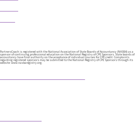
Follow
Follow
PartnersCoach is registered with the National Association of State Boards of Accountancy (NASBA) as a
sponsor of continuing professional education on the National Registry of CPE Sponsors. State boards of
accountancy have final authority on the acceptance of individual courses for CPE credit. Complaints
regarding registered sponsors may be submitted to the National Registry of CPE Sponsors through its
website: www.nasbaregistry.org.
Featured Articles
What Comes After Technical Expertise?
Technical expertise has been the foundation of the accounting
profession. And it should be. It’s the knowledge, accuracy, and
judgment …
Would AI Hire You?
Step into an interview with an AI bot who is interviewing a CPA
for a position in the AI’s firm. …