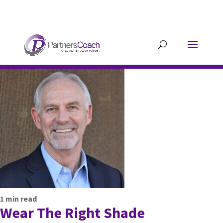
304.677.0296
guy@partnerscoach-
staging.mkrhoym8-liquidwebsites.com
1
min read
Wear The Right Shade