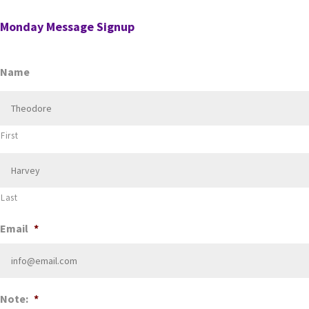
Monday Message Signup
Name
First
Last
Email
*
Note:
*