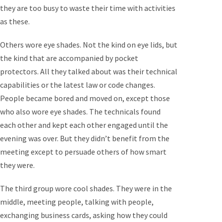
they are too busy to waste their time with activities
as these.
Others wore eye shades. Not the kind on eye lids, but
the kind that are accompanied by pocket
protectors. All they talked about was their technical
capabilities or the latest law or code changes.
People became bored and moved on, except those
who also wore eye shades. The technicals found
each other and kept each other engaged until the
evening was over. But they didn’t benefit from the
meeting except to persuade others of how smart
they were.
The third group wore cool shades. They were in the
middle, meeting people, talking with people,
exchanging business cards, asking how they could