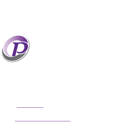
Professionals who have coaches perform better
than those without coaches. If your staff and
leaders need help increasing their personal and
professional potential, contact me to discuss
professional coaching options. Presentations related to firm
health and growth are also available for firm meetings and
association conferences.
304.677.0296
Phone:
guy@partnerscoach.com
Email:
Follow