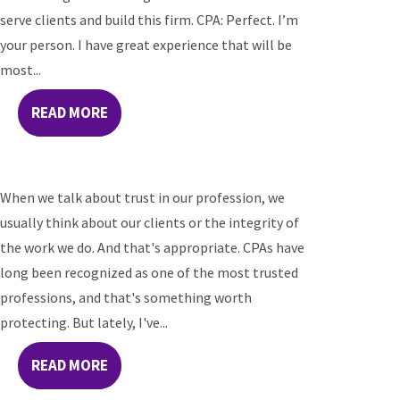
serve clients and build this firm. CPA: Perfect. I’m
your person. I have great experience that will be
most...
READ MORE
When we talk about trust in our profession, we
usually think about our clients or the integrity of
the work we do. And that's appropriate. CPAs have
long been recognized as one of the most trusted
professions, and that's something worth
protecting. But lately, I've...
READ MORE