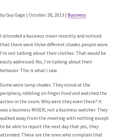
by Guy Gage | October 28, 2013 |
Business
I attended a business mixer recently and noticed
that there were three different shades people wore.
I’m not talking about their clothes. That would be
easily addressed. No, I’m talking about their
behavior. This is what I saw.
Some wore lamp shades. They stood at the
periphery, nibbling on finger food and watched the
action in the room. Why were they even there? It
was a business MIXER, not a business watcher. They
walked away from the meeting with nothing except
to be able to report the next day that yes, they
attended. These are the ones who complain that