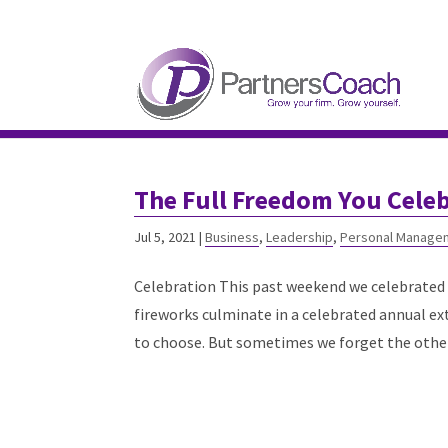
304.677.0296
guy@partnerscoach-staging
The Full Freedom You Cele
Jul 5, 2021
|
Business
,
Leadership
,
Personal Manage
Celebration This past weekend we celebrated 
fireworks culminate in a celebrated annual ex
to choose. But sometimes we forget the other.