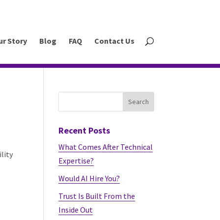
ur Story
Blog
FAQ
Contact Us
Recent Posts
What Comes After Technical
lity
Expertise?
Would AI Hire You?
Trust Is Built From the
Inside Out