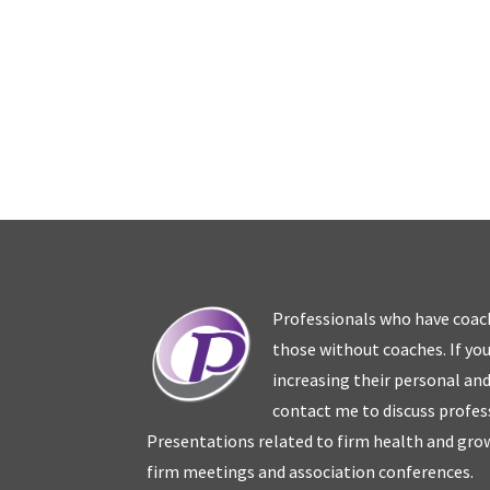
Professionals who have coac
those without coaches. If you
increasing their personal an
contact me to discuss profes
Presentations related to firm health and grow
firm meetings and association conferences.