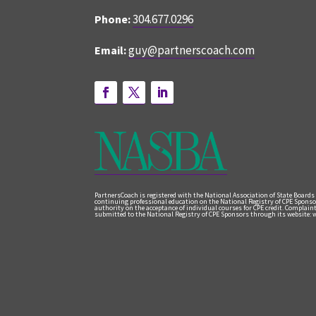
304.677.0296
Phone:
guy@partnerscoach.com
Email:
PartnersCoach is registered with the National Association of State Boards
continuing professional education on the National Registry of CPE Sponso
authority on the acceptance of individual courses for CPE credit. Complai
submitted to the National Registry of CPE Sponsors through its website: