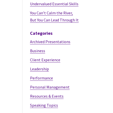
Undervalued Essential Skills
You Can’t Calm the River,
But You Can Lead Through It
Categories
Archived Presentations
Business
Client Experience
Leadership
Performance
Personal Management
Resources & Events
Speaking Topics