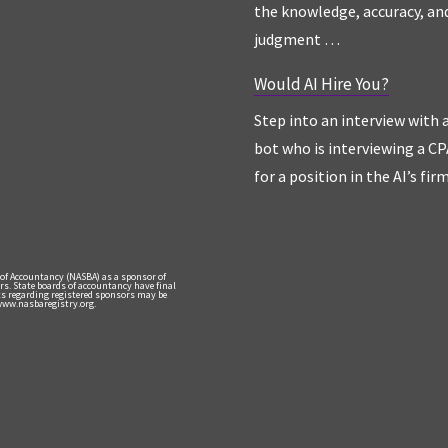
the knowledge, accuracy, an
judgment …
Would AI Hire You?
Step into an interview with 
bot who is interviewing a CP
for a position in the AI’s fir
 of Accountancy (NASBA) as a sponsor of
rs. State boards of accountancy have final
nts regarding registered sponsors may be
 www.nasbaregistry.org.