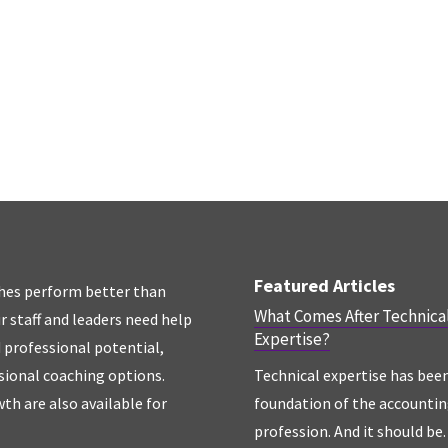
Featured Articles
hes perform better than
What Comes After Technica
r staff and leaders need help
Expertise?
d professional potential,
sional coaching options.
Technical expertise has bee
th are also available for
foundation of the accounti
profession. And it should be. 