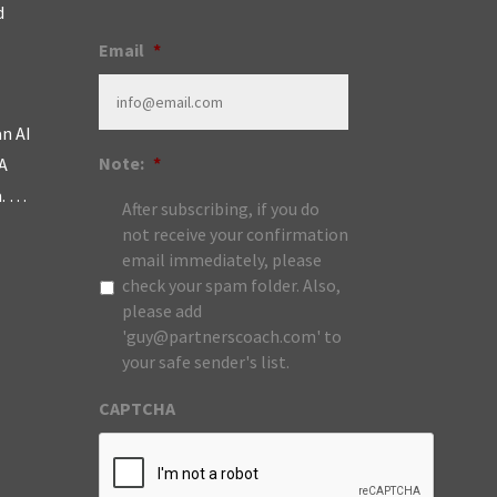
d
Email
*
an AI
Note:
*
A
m. …
After subscribing, if you do
not receive your confirmation
email immediately, please
check your spam folder. Also,
please add
'guy@partnerscoach.com' to
your safe sender's list.
CAPTCHA