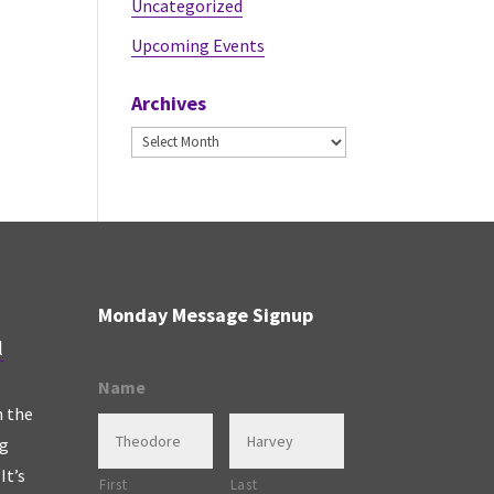
Uncategorized
Upcoming Events
Archives
Archives
Monday Message Signup
l
Name
n the
ng
It’s
First
Last