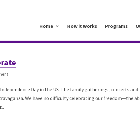
.mkrhoym8-liquidwebsites.com
Home
How it Works
Programs
O
brate
ment
Independence Day in the US. The family gatherings, concerts and
travaganza. We have no difficulty celebrating our freedom—the abi
..