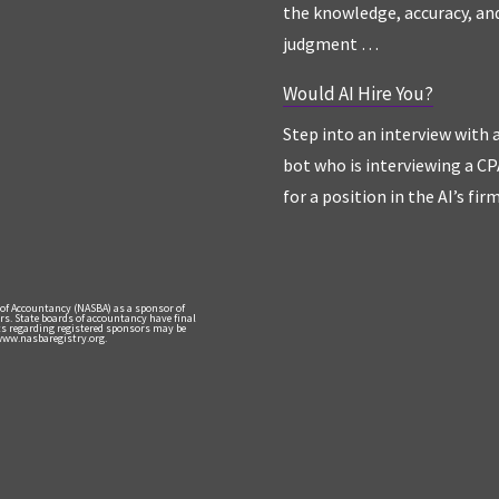
the knowledge, accuracy, an
judgment …
Would AI Hire You?
Step into an interview with 
bot who is interviewing a CP
for a position in the AI’s fir
 of Accountancy (NASBA) as a sponsor of
rs. State boards of accountancy have final
nts regarding registered sponsors may be
 www.nasbaregistry.org.