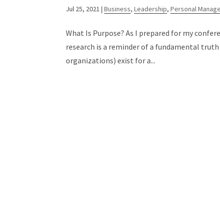
Jul 25, 2021
|
Business
,
Leadership
,
Personal Manag
What Is Purpose? As I prepared for my confer
research is a reminder of a fundamental truth 
organizations) exist for a...