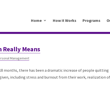
.mkrhoym8-liquidwebsites.com
Home
How it Works
Programs
O
n Really Means
rsonal Management
18 months, there has been a dramatic increase of people quitting
iven, including stress and burnout from their work, realization o