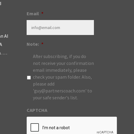
d
Email
*
an AI
Note:
*
A
m. …
After subscribing, if you do
not receive your confirmation
email immediately, please
check your spam folder. Also,
please add
'guy@partnerscoach.com' to
your safe sender's list.
CAPTCHA