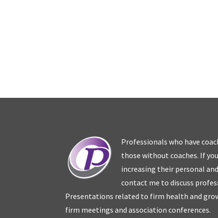
Professionals who have coac
those without coaches. If you
increasing their personal an
contact me to discuss profes
Presentations related to firm health and grow
firm meetings and association conferences.