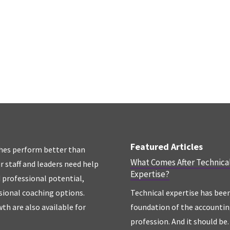
Featured Articles
hes perform better than
What Comes After Technica
r staff and leaders need help
Expertise?
d professional potential,
sional coaching options.
Technical expertise has bee
th are also available for
foundation of the accounti
profession. And it should be. 