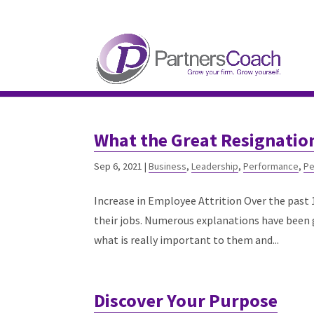
304.677.0296
guy@partnerscoach-staging
What the Great Resignatio
Sep 6, 2021
|
Business
,
Leadership
,
Performance
,
Pe
Increase in Employee Attrition Over the past 
their jobs. Numerous explanations have been g
what is really important to them and...
Discover Your Purpose