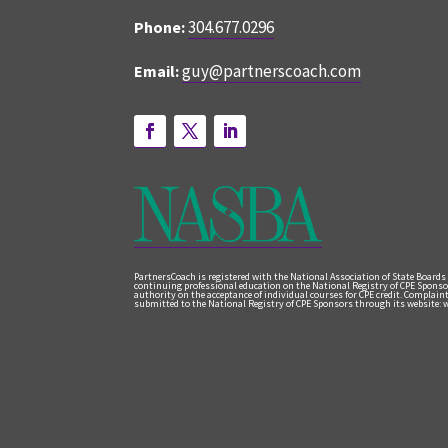
304.677.0296
Phone:
guy@partnerscoach.com
Email:
PartnersCoach is registered with the National Association of State Boards
continuing professional education on the National Registry of CPE Sponso
authority on the acceptance of individual courses for CPE credit. Complai
submitted to the National Registry of CPE Sponsors through its website: