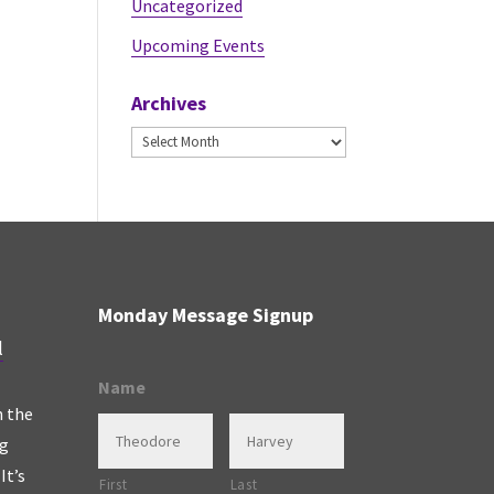
Uncategorized
Upcoming Events
Archives
Archives
Monday Message Signup
l
Name
n the
ng
It’s
First
Last