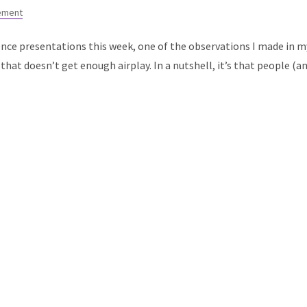
ement
ence presentations this week, one of the observations I made in m
that doesn’t get enough airplay. In a nutshell, it’s that people (a