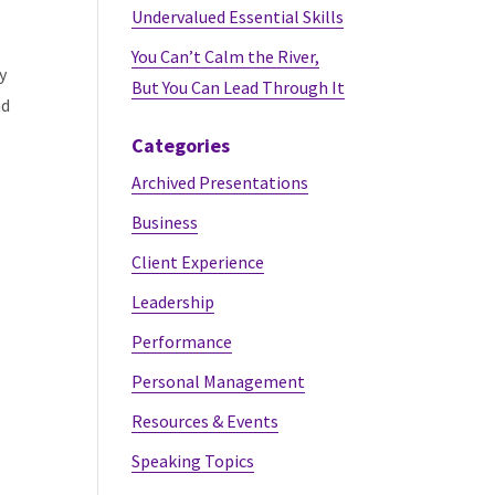
Undervalued Essential Skills
You Can’t Calm the River,
y
But You Can Lead Through It
nd
Categories
Archived Presentations
Business
Client Experience
Leadership
Performance
Personal Management
Resources & Events
Speaking Topics