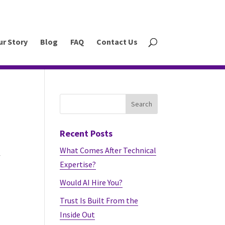
ur Story
Blog
FAQ
Contact Us
Recent Posts
What Comes After Technical
f
Expertise?
Would AI Hire You?
Trust Is Built From the
Inside Out