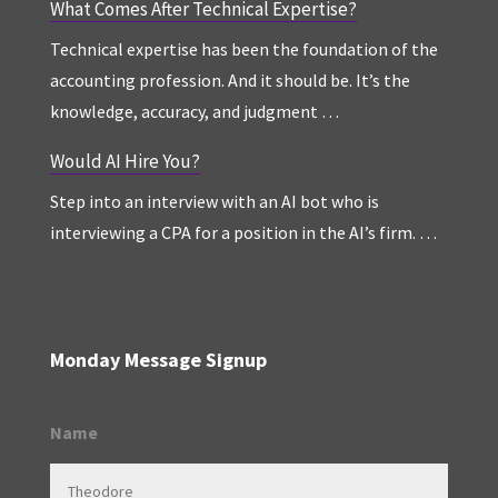
What Comes After Technical Expertise?
Technical expertise has been the foundation of the
accounting profession. And it should be. It’s the
knowledge, accuracy, and judgment …
Would AI Hire You?
Step into an interview with an AI bot who is
interviewing a CPA for a position in the AI’s firm. …
Monday Message Signup
Name