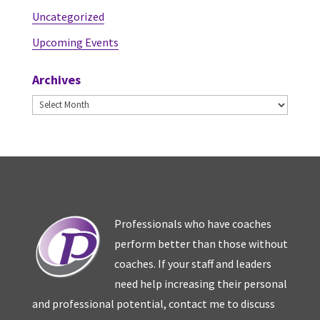
Uncategorized
Upcoming Events
Archives
Archives
Professionals who have coaches
perform better than those without
coaches. If your staff and leaders
need help increasing their personal
and professional potential, contact me to discuss