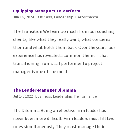
Equipping Managers To Perform
Jun 16, 2024
|
Business
,
Leadership
,
Performance
The Transition We learn so much from our coaching
clients, like what they really want, what concerns
them and what holds them back. Over the years, our
experience has revealed a common theme—that
transitioning from staff performer to project
manager is one of the most...
The Leader-Manager Dilemma
Jul 24, 2022
|
Business
,
Leadership
,
Performance
The Dilemma Being an effective firm leader has
never been more difficult. Firm leaders must fill two
roles simultaneously. They must manage their