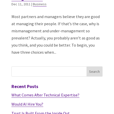
Dec 11, 2011
|
Business
Most partners and managers believe they are good
at managing their people. If that’s the case, why is
mismanagement and under-management so
prevalent? Actually, you probably aren’t as good as
you think, and you could be better. To begin, you
have three choices when...
Recent Posts
What Comes After Technical Expertise?
Would AI Hire You?
Trust Is Built From the Inside Out