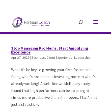
304.677.0296
guy@partnerscoach-
staging.mkrhoym8-liquidwebsites.com
Stop Managing Problems. Start Amplifying
Excellence
Apr 27, 2026
|
Business
,
Client Experience
,
Leadership
What if the key to growing your firm faster isn’t
fixing what’s broken, but investing more in what’s
already working? A well-known McKinsey study
found that high performers can be up to eight
times more productive than their peers. That’s not
just a statistic –...