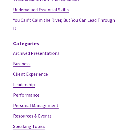
Undervalued Essential Skills
You Can’t Calm the River, But You Can Lead Through
It
Categories
Archived Presentations
Business
Client Experience
Leadership
Performance
Personal Management
Resources & Events
Speaking Topics