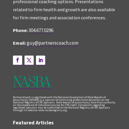
professional coaching options. Presentations
related to firm health and growth are also available
for firm meetings and association conferences.
304.677.0296
Phone:
guy@partnerscoach.com
Email:
PartnersCoach is registered with the National Association of State Boards of
Accountancy (NASBA) as a sponsor of continuing professional education on the
National Registry of CPE Sponsors. State boards of accountancy have final authority
on the acceptance of individual courses for CPE credit. Complaints regarding
registered sponsors may be submitted to the National Registry of CPE Sponsors
through its website: www.nasbaregistry.org.
Featured Articles