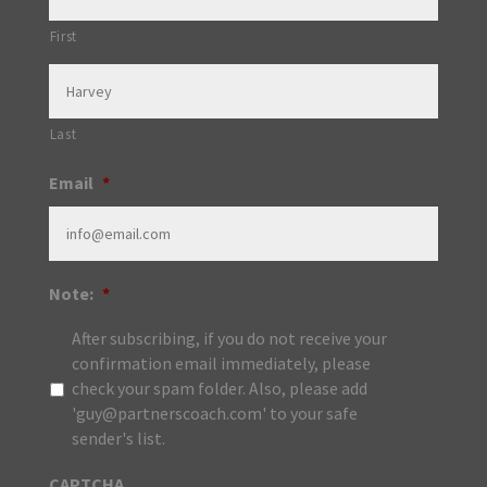
First
Last
Email
*
Note:
*
After subscribing, if you do not receive your
confirmation email immediately, please
check your spam folder. Also, please add
'guy@partnerscoach.com' to your safe
sender's list.
CAPTCHA