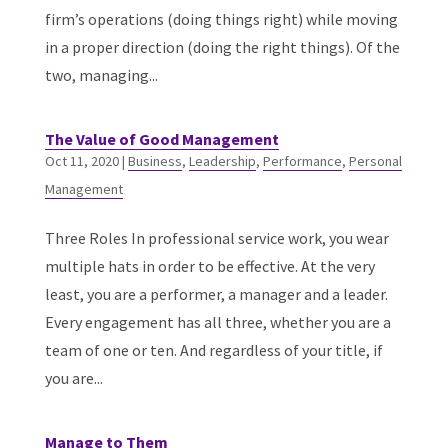
firm’s operations (doing things right) while moving
in a proper direction (doing the right things). Of the
two, managing...
The Value of Good Management
Oct 11, 2020
|
Business
,
Leadership
,
Performance
,
Personal
Management
Three Roles In professional service work, you wear
multiple hats in order to be effective. At the very
least, you are a performer, a manager and a leader.
Every engagement has all three, whether you are a
team of one or ten. And regardless of your title, if
you are...
Manage to Them