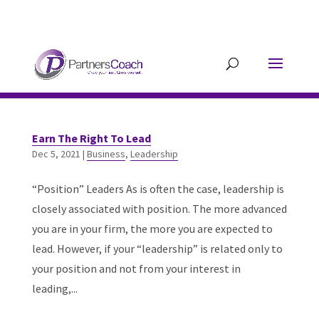
304.677.0296
guy@partnerscoach-
staging.mkrhoym8-liquidwebsites.com
Earn The Right To Lead
Dec 5, 2021
|
Business
,
Leadership
“Position” Leaders As is often the case, leadership is
closely associated with position. The more advanced
you are in your firm, the more you are expected to
lead. However, if your “leadership” is related only to
your position and not from your interest in
leading,...