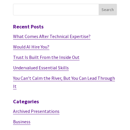
Recent Posts
What Comes After Technical Expertise?
Would AI Hire You?
Trust Is Built From the Inside Out
Undervalued Essential Skills
You Can’t Calm the River, But You Can Lead Through
It
Categories
Archived Presentations
Business