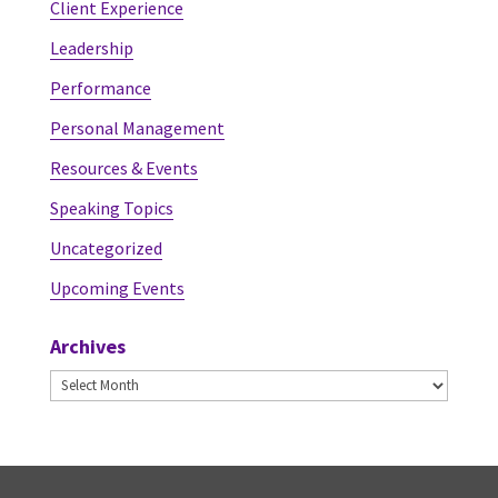
Client Experience
Leadership
Performance
Personal Management
Resources & Events
Speaking Topics
Uncategorized
Upcoming Events
Archives
Archives