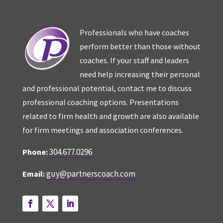
Professionals who have coaches
perform better than those without
coaches. If your staff and leaders
need help increasing their personal
and professional potential, contact me to discuss
professional coaching options. Presentations
related to firm health and growth are also available
for firm meetings and association conferences.
304.677.0296
Phone:
guy@partnerscoach.com
Email: