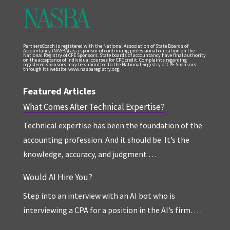
PartnersCoach is registered with the National Association of State Boards of
Accountancy (NASBA) as a sponsor of continuing professional education on the
National Registry of CPE Sponsors. State boards of accountancy have final authority
on the acceptance of individual courses for CPE credit. Complaints regarding
registered sponsors may be submitted to the National Registry of CPE Sponsors
through its website: www.nasbaregistry.org.
Featured Articles
What Comes After Technical Expertise?
Technical expertise has been the foundation of the
accounting profession. And it should be. It’s the
knowledge, accuracy, and judgment …
Would AI Hire You?
Step into an interview with an AI bot who is
interviewing a CPA for a position in the AI’s firm. …