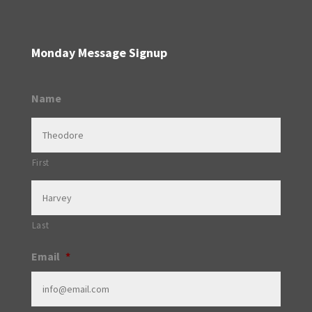
Monday Message Signup
Name
First
Last
Email
*