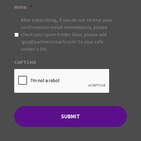
Note:
*
After subscribing, if you do not receive your
confirmation email immediately, please
check your spam folder. Also, please add
'guy@partnerscoach.com' to your safe
sender's list.
CAPTCHA