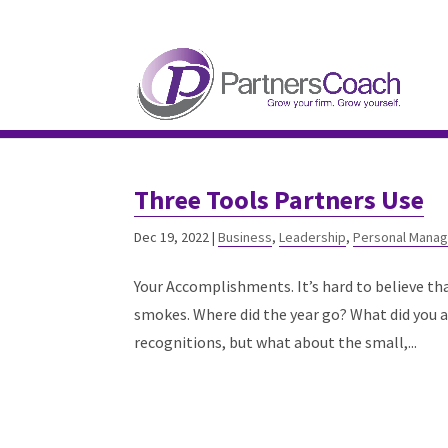
304.677.0296
guy@partnerscoach-staging
Three Tools Partners Use
Dec 19, 2022
|
Business
,
Leadership
,
Personal Mana
Your Accomplishments. It’s hard to believe th
smokes. Where did the year go? What did you a
recognitions, but what about the small,...