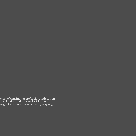
ponsor of continuing professional education
e of individual courses for CPE credit.
ough its website: www.nasbaregistry.org.