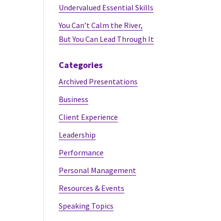
Undervalued Essential Skills
You Can’t Calm the River,
But You Can Lead Through It
Categories
Archived Presentations
Business
Client Experience
Leadership
Performance
Personal Management
Resources & Events
Speaking Topics