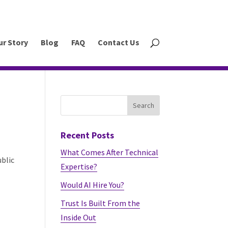
ur Story
Blog
FAQ
Contact Us
Recent Posts
What Comes After Technical
ublic
Expertise?
Would AI Hire You?
Trust Is Built From the
Inside Out