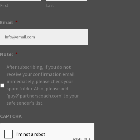
First
Last
Email
*
Note:
*
After subscribing, if you do not
receive your confirmation email
immediately, please check your
spam folder. Also, please add
'guy@partnerscoach.com' to your
safe sender's list.
CAPTCHA