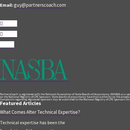
guy@partnerscoach.com
Email:
Follow
Follow
Follow
PartnersCoach is registered with the National Association of State Boards of Accountancy (NASBA) as a s
on the National Registry of CPE Sponsors. State boards of accountancy have final authority on the acceptanc
Complaints regarding registered sponsors may be submitted to the National Registry of CPE Sponsors thr
Featured Articles
What Comes After Technical Expertise?
Technical expertise has been the