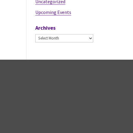
Uncategorized
Upcoming Events
Archives
Archives