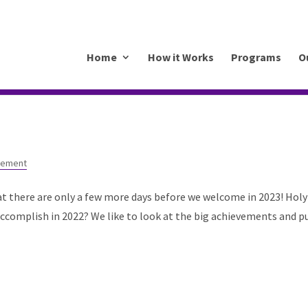
.mkrhoym8-liquidwebsites.com
Home
How it Works
Programs
O
gement
at there are only a few more days before we welcome in 2023! Holy
ccomplish in 2022? We like to look at the big achievements and p