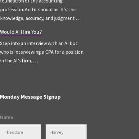
foundation of the accounting
profession. And it should be. It’s the
knowledge, accuracy, and judgment …
Would AI Hire You?
Step into an interview with an AI bot
who is interviewing a CPA for a position
in the AI’s firm. …
Monday Message Signup
Name