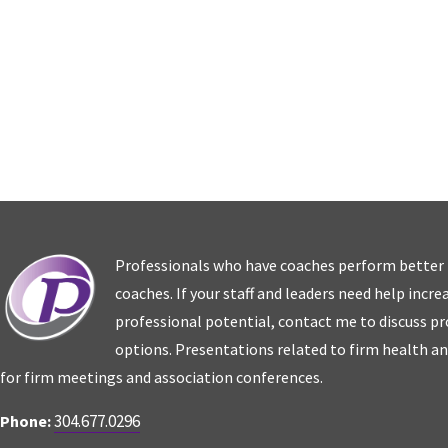
Professionals who have coaches perform better
coaches. If your staff and leaders need help incr
professional potential, contact me to discuss p
options. Presentations related to firm health an
for firm meetings and association conferences.
304.677.0296
Phone: