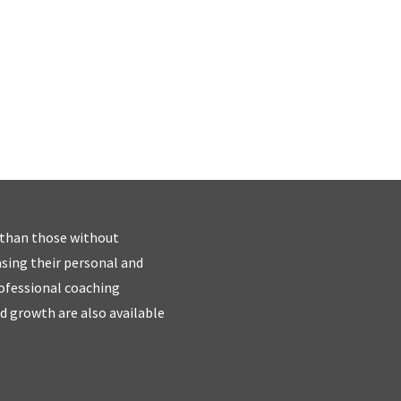
 than those without
easing their personal and
rofessional coaching
d growth are also available