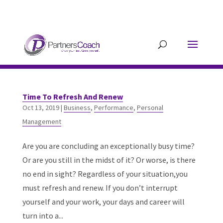
304.677.0296
guy@partnerscoach-
staging.mkrhoym8-liquidwebsites.com
Time To Refresh And Renew
Oct 13, 2019
|
Business
,
Performance
,
Personal
Management
Are you are concluding an exceptionally busy time?
Or are you still in the midst of it? Or worse, is there
no end in sight? Regardless of your situation,you
must refresh and renew. If you don’t interrupt
yourself and your work, your days and career will
turn into a...