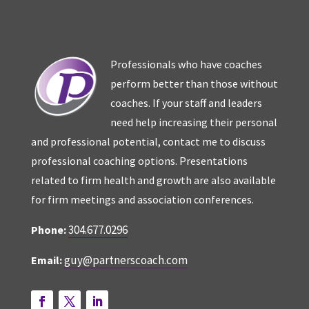
Professionals who have coaches
perform better than those without
coaches. If your staff and leaders
need help increasing their personal
and professional potential, contact me to discuss
professional coaching options. Presentations
related to firm health and growth are also available
for firm meetings and association conferences.
304.677.0296
Phone:
guy@partnerscoach.com
Email: