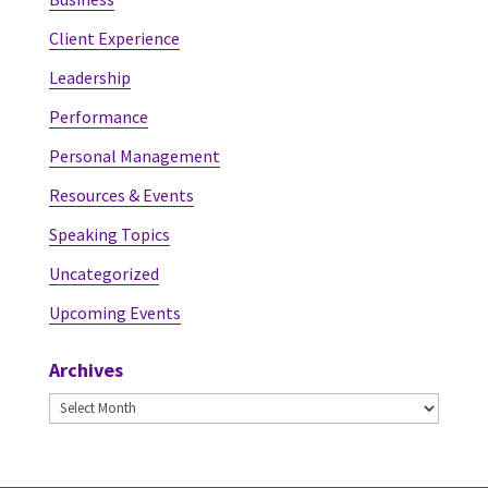
Client Experience
Leadership
Performance
Personal Management
Resources & Events
Speaking Topics
Uncategorized
Upcoming Events
Archives
Archives