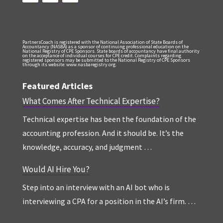
PartnersCoach is registered with the National Association of State Boards of
Accountancy (NASBA) as a sponsor of continuing professional education on the
National Registry of CPE Sponsors. State boards of accountancy have final authority
on the acceptance of individual courses for CPE credit. Complaints regarding
registered sponsors may be submitted to the National Registry of CPE Sponsors
through its website: www.nasbaregistry.org.
Featured Articles
What Comes After Technical Expertise?
Technical expertise has been the foundation of the
accounting profession. And it should be. It’s the
knowledge, accuracy, and judgment …
Would AI Hire You?
Step into an interview with an AI bot who is
interviewing a CPA for a position in the AI’s firm. …