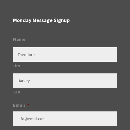
Monday Message Signup
Name
First
Last
Email
*