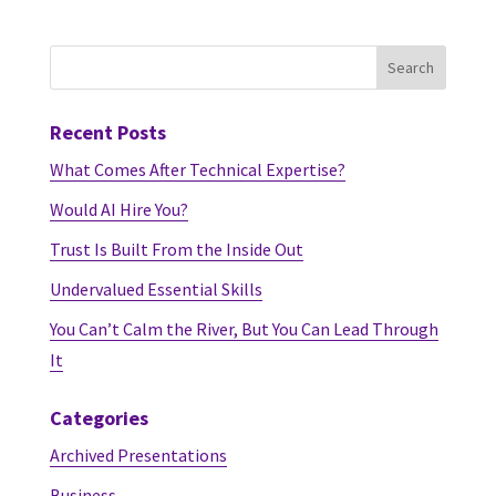
Recent Posts
What Comes After Technical Expertise?
Would AI Hire You?
Trust Is Built From the Inside Out
Undervalued Essential Skills
You Can’t Calm the River, But You Can Lead Through
It
Categories
Archived Presentations
Business