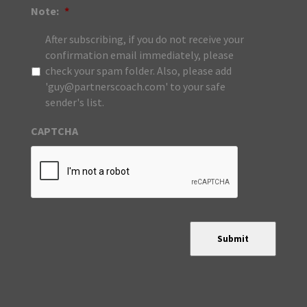
Note:
*
After subscribing, if you do not receive your
confirmation email immediately, please
check your spam folder. Also, please add
'guy@partnerscoach.com' to your safe
sender's list.
CAPTCHA
Submit