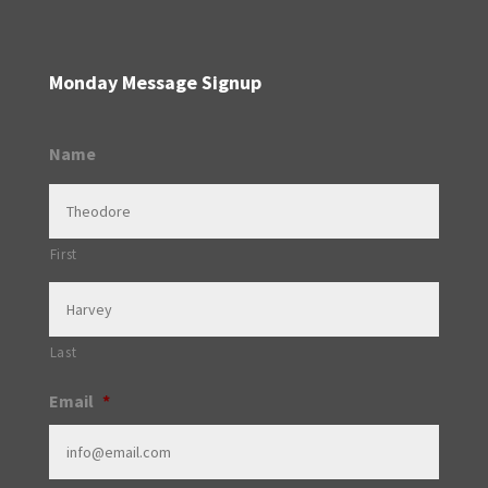
Monday Message Signup
Name
First
Last
Email
*