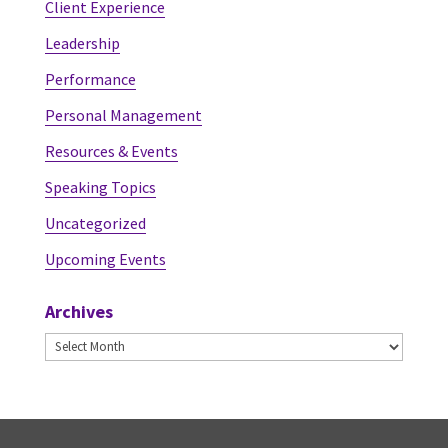
Client Experience
Leadership
Performance
Personal Management
Resources & Events
Speaking Topics
Uncategorized
Upcoming Events
Archives
Archives