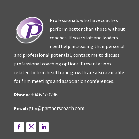
Professionals who have coaches
perform better than those without
coaches. If your staff and leaders
need help increasing their personal
and professional potential, contact me to discuss
professional coaching options. Presentations
related to firm health and growth are also available
for firm meetings and association conferences.
304.677.0296
Phone:
guy@partnerscoach.com
Email: