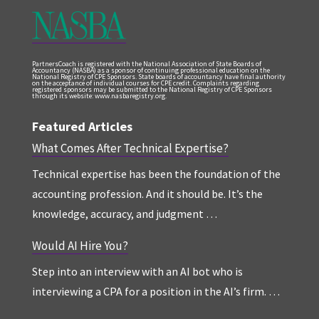
PartnersCoach is registered with the National Association of State Boards of
Accountancy (NASBA) as a sponsor of continuing professional education on the
National Registry of CPE Sponsors. State boards of accountancy have final authority
on the acceptance of individual courses for CPE credit. Complaints regarding
registered sponsors may be submitted to the National Registry of CPE Sponsors
through its website: www.nasbaregistry.org.
Featured Articles
What Comes After Technical Expertise?
Technical expertise has been the foundation of the
accounting profession. And it should be. It’s the
knowledge, accuracy, and judgment …
Would AI Hire You?
Step into an interview with an AI bot who is
interviewing a CPA for a position in the AI’s firm. …