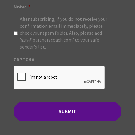
Note:
*
After subscribing, if you do not receive your
confirmation email immediately, please
check your spam folder. Also, please add
'guy@partnerscoach.com' to your safe
sender's list.
CAPTCHA