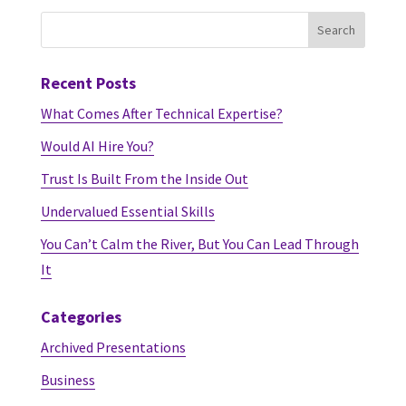
Recent Posts
What Comes After Technical Expertise?
Would AI Hire You?
Trust Is Built From the Inside Out
Undervalued Essential Skills
You Can’t Calm the River, But You Can Lead Through
It
Categories
Archived Presentations
Business