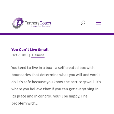
304.677.0296
guy@partnerscoach-
staging.mkrhoym8-liquidwebsites.com
You Can’t Live Small
Oct 7, 2013
|
Business
You tend to live in a box—a self created box with
boundaries that determine what you will and won’t
do. It’s safe because you know the territory well. It’s
where you believe that if you can get everything in
its place and in control, you’ll be happy. The
problem with...