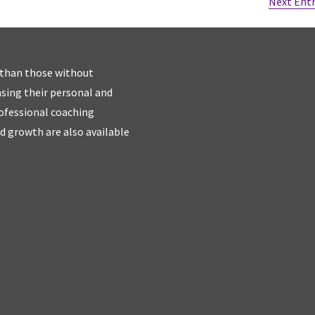
Next Entr
 than those without
easing their personal and
rofessional coaching
d growth are also available