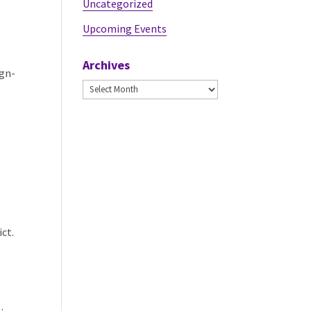
Uncategorized
Upcoming Events
Archives
ign-
Archives
ict.