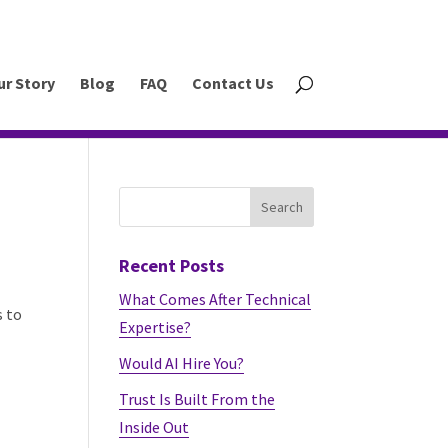
ur Story
Blog
FAQ
Contact Us
Recent Posts
What Comes After Technical
s to
Expertise?
Would AI Hire You?
Trust Is Built From the
Inside Out