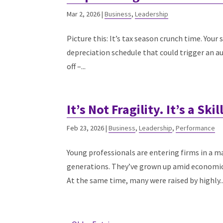
Mar 2, 2026
|
Business
,
Leadership
Picture this: It’s tax season crunch time. Your
depreciation schedule that could trigger an audi
off –...
It’s Not Fragility. It’s a Ski
Feb 23, 2026
|
Business
,
Leadership
,
Performance
Young professionals are entering firms in a m
generations. They’ve grown up amid economic in
At the same time, many were raised by highly..