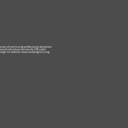
ponsor of continuing professional education
e of individual courses for CPE credit.
ough its website: www.nasbaregistry.org.