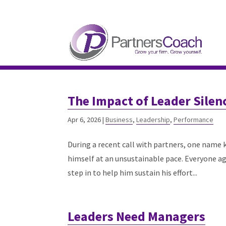
304.677.0296
guy@partnerscoach-staging
The Impact of Leader Silen
Apr 6, 2026
|
Business
,
Leadership
,
Performance
During a recent call with partners, one name
himself at an unsustainable pace. Everyone ag
step in to help him sustain his effort...
Leaders Need Managers