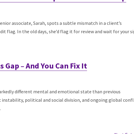
 senior associate, Sarah, spots a subtle mismatch in a client’s
t flag. In the old days, she’d flag it for review and wait for your s
lls Gap – And You Can Fix It
arkedly different mental and emotional state than previous
stability, political and social division, and ongoing global confl
.