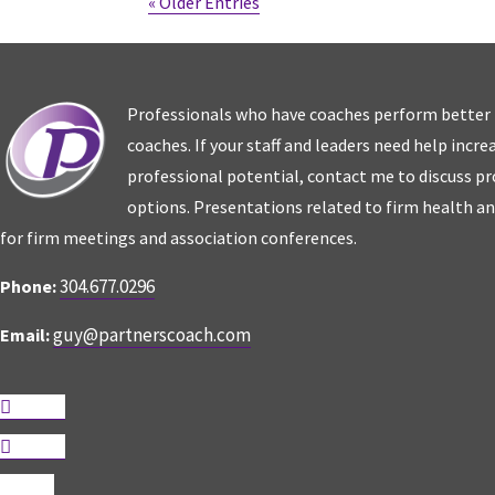
« Older Entries
Professionals who have coaches perform better
coaches. If your staff and leaders need help incr
professional potential, contact me to discuss p
options. Presentations related to firm health an
for firm meetings and association conferences.
304.677.0296
Phone:
guy@partnerscoach.com
Email:
Follow
Follow
Follow