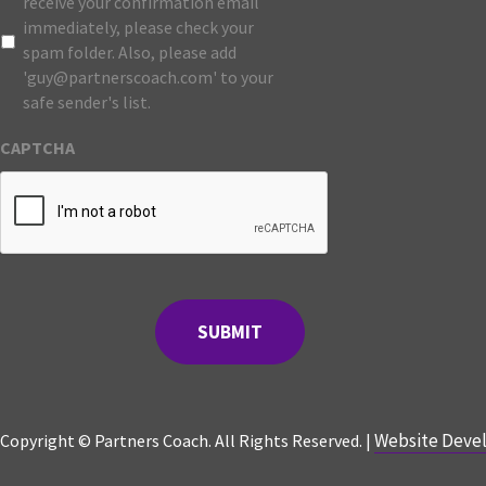
receive your confirmation email
immediately, please check your
spam folder. Also, please add
'guy@partnerscoach.com' to your
safe sender's list.
CAPTCHA
Website Devel
Copyright © Partners Coach. All Rights Reserved. |