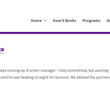
.mkrhoym8-liquidwebsites.com
Home
How it Works
Programs
O
ce
 kept coming up. A senior manager – fully committed, but pushing
reed he was heading straight for burnout. We advised the partner