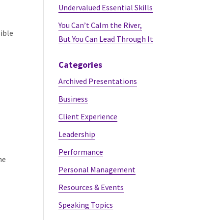
Undervalued Essential Skills
You Can’t Calm the River,
sible
But You Can Lead Through It
Categories
Archived Presentations
Business
Client Experience
Leadership
Performance
he
Personal Management
Resources & Events
Speaking Topics