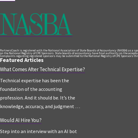
PartnersCoach is registered with the National Association of State Boards of Accountancy (NASBA) as a s
on the National Registry of CPE Sponsors. State boards of accountancy have final authority on the acceptanc
Complaints regarding registered sponsors may be submitted to the National Registry of CPE Sponsors thr
Featured Articles
What Comes After Technical Expertise?
Technical expertise has been the
foundation of the accounting
profession. And it should be. It’s the
knowledge, accuracy, and judgment …
Would AI Hire You?
Step into an interview with an AI bot