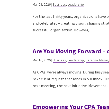
Mar 23, 2026
|
Business
,
Leadership
For the last thirty years, organizations have 
and celebrated – creating vision, shaping stra
successful organization. However,...
Are You Moving Forward – 
Mar 16, 2026
|
Business
,
Leadership
,
Personal Mana
As CPAs, we’re always moving. During busy sea
next client request that lands in our inbox. 
next meeting, the next initiative. Movement...
Empowering Your CPA Team: