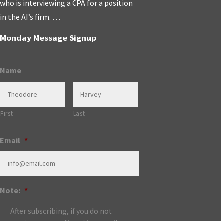
who is interviewing a CPA for a position
in the AI’s firm. …
Monday Message Signup
Name
First
Last
Email
*
Note:
*
After subscribing, if you do not