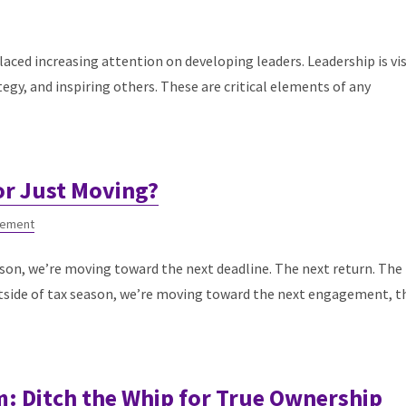
placed increasing attention on developing leaders. Leadership is vi
tegy, and inspiring others. These are critical elements of any
or Just Moving?
gement
son, we’re moving toward the next deadline. The next return. The
Outside of tax season, we’re moving toward the next engagement, t
 Ditch the Whip for True Ownership