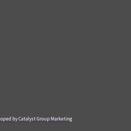
oped by Catalyst Group Marketing