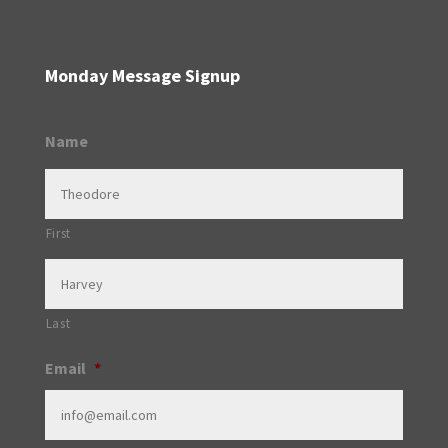
Monday Message Signup
Name
First
Last
Email
*