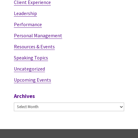
Client Experience
Leadership
Performance
Personal Management
Resources & Events
Speaking Topics
Uncategorized
Upcoming Events
Archives
Archives