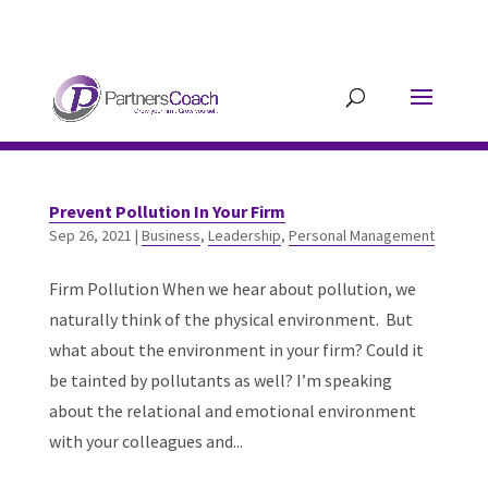
304.677.0296
guy@partnerscoach-
staging.mkrhoym8-liquidwebsites.com
Prevent Pollution In Your Firm
Sep 26, 2021
|
Business
,
Leadership
,
Personal Management
Firm Pollution When we hear about pollution, we
naturally think of the physical environment. But
what about the environment in your firm? Could it
be tainted by pollutants as well? I’m speaking
about the relational and emotional environment
with your colleagues and...