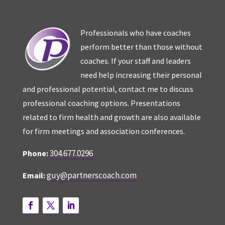
Professionals who have coaches
perform better than those without
coaches. If your staff and leaders
need help increasing their personal
and professional potential, contact me to discuss
professional coaching options. Presentations
related to firm health and growth are also available
for firm meetings and association conferences.
304.677.0296
Phone:
guy@partnerscoach.com
Email: