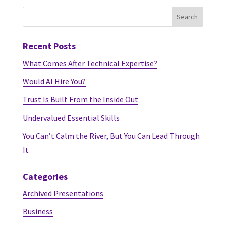
Recent Posts
What Comes After Technical Expertise?
Would AI Hire You?
Trust Is Built From the Inside Out
Undervalued Essential Skills
You Can’t Calm the River, But You Can Lead Through
It
Categories
Archived Presentations
Business