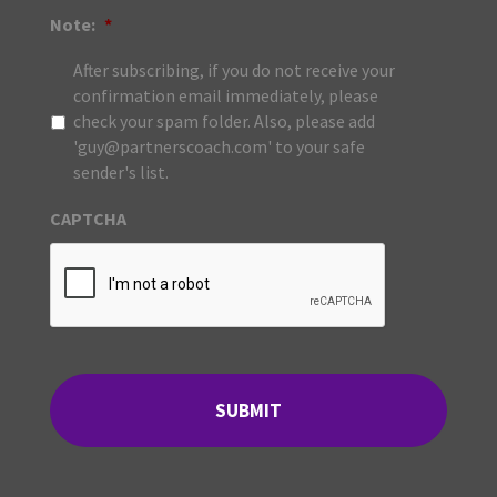
Note:
*
After subscribing, if you do not receive your
confirmation email immediately, please
check your spam folder. Also, please add
'guy@partnerscoach.com' to your safe
sender's list.
CAPTCHA