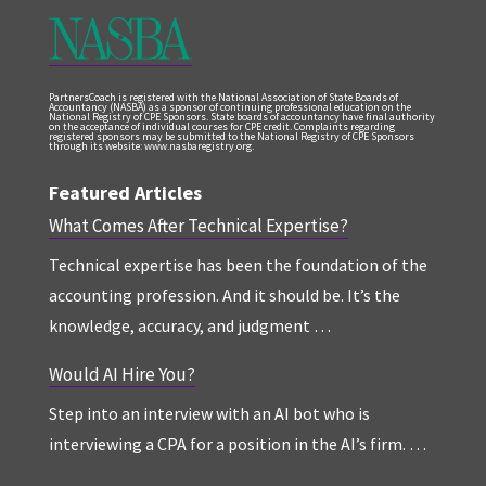
PartnersCoach is registered with the National Association of State Boards of
Accountancy (NASBA) as a sponsor of continuing professional education on the
National Registry of CPE Sponsors. State boards of accountancy have final authority
on the acceptance of individual courses for CPE credit. Complaints regarding
registered sponsors may be submitted to the National Registry of CPE Sponsors
through its website: www.nasbaregistry.org.
Featured Articles
What Comes After Technical Expertise?
Technical expertise has been the foundation of the
accounting profession. And it should be. It’s the
knowledge, accuracy, and judgment …
Would AI Hire You?
Step into an interview with an AI bot who is
interviewing a CPA for a position in the AI’s firm. …