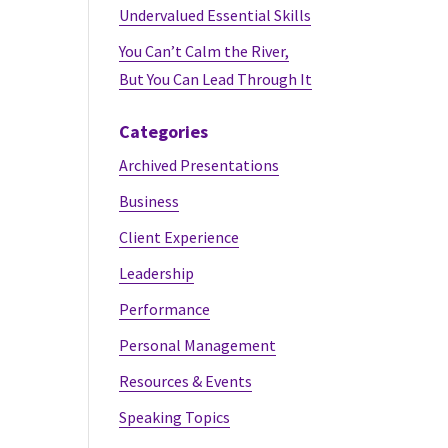
Undervalued Essential Skills
You Can’t Calm the River,
But You Can Lead Through It
Categories
Archived Presentations
Business
Client Experience
Leadership
Performance
Personal Management
Resources & Events
Speaking Topics