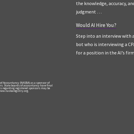
the knowledge, accuracy, an
judgment …
Would AI Hire You?
Step into an interview with 
bot who is interviewing a CP
for a position in the AI’s fir
 of Accountancy (NASBA) as a sponsor of
rs. State boards of accountancy have final
nts regarding registered sponsors may be
 www.nasbaregistry.org.