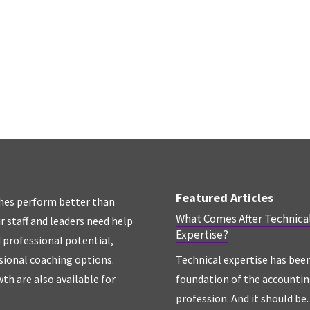
Featured Articles
hes perform better than
What Comes After Technica
r staff and leaders need help
Expertise?
d professional potential,
sional coaching options.
Technical expertise has bee
th are also available for
foundation of the accounti
profession. And it should be. 