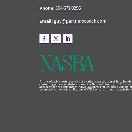
304.677.0296
Phone:
guy@partnerscoach.com
Email:
PartnersCoach is registered with the National Association of State Boards
continuing professional education on the National Registry of CPE Sponso
authority on the acceptance of individual courses for CPE credit. Complai
submitted to the National Registry of CPE Sponsors through its website: