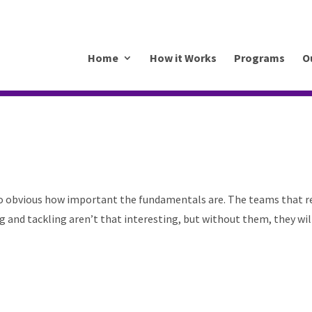
.mkrhoym8-liquidwebsites.com
Home
How it Works
Programs
O
 so obvious how important the fundamentals are. The teams that r
ng and tackling aren’t that interesting, but without them, they wil