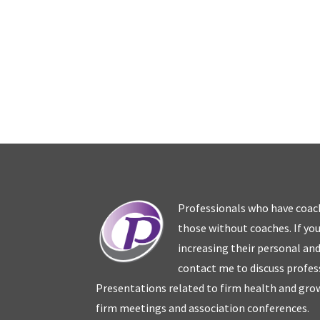
Professionals who have coac
those without coaches. If you
increasing their personal an
contact me to discuss profes
Presentations related to firm health and grow
firm meetings and association conferences.