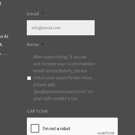
d
Email
*
an AI
Note:
*
A
m. …
After subscribing, if you do
not receive your confirmation
email immediately, please
check your spam folder. Also,
please add
'guy@partnerscoach.com' to
your safe sender's list.
CAPTCHA