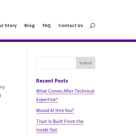
ur Story
Blog
FAQ
Contact Us
Recent Posts
ely
What Comes After Technical
l
Expertise?
Would AI Hire You?
Trust Is Built From the
Inside Out