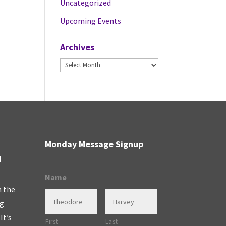
Uncategorized
Upcoming Events
Archives
Archives
Monday Message Signup
l
Name
n the
ng
It’s
First
Last