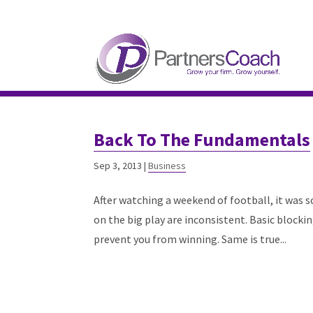
304.677.0296
guy@partnerscoach-staging
Back To The Fundamentals
Sep 3, 2013
|
Business
After watching a weekend of football, it was
on the big play are inconsistent. Basic blocki
prevent you from winning. Same is true...