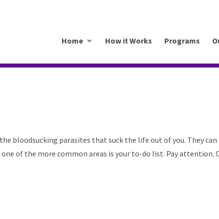
.mkrhoym8-liquidwebsites.com
Home
How it Works
Programs
O
s
 the bloodsucking parasites that suck the life out of you. They can
t one of the more common areas is your to-do list. Pay attention. 