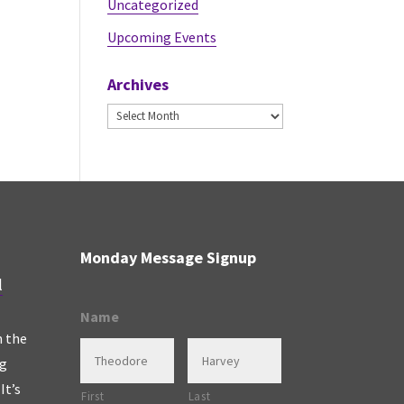
Uncategorized
Upcoming Events
Archives
Archives
Monday Message Signup
l
Name
n the
ng
It’s
First
Last