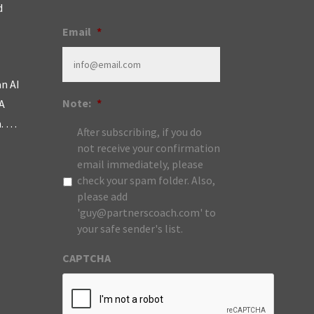
d
Email
*
an AI
Note:
*
A
m. …
After subscribing, if you do
not receive your confirmation
email immediately, please
check your spam folder. Also,
please add
'guy@partnerscoach.com' to
your safe sender's list.
CAPTCHA