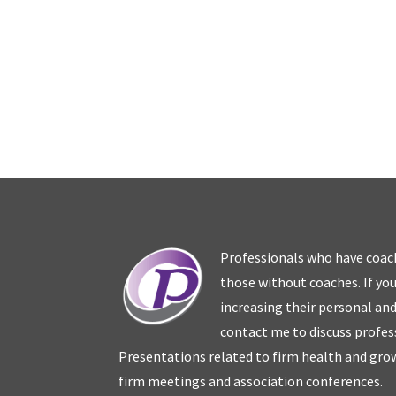
Professionals who have coac
those without coaches. If you
increasing their personal an
contact me to discuss profes
Presentations related to firm health and grow
firm meetings and association conferences.