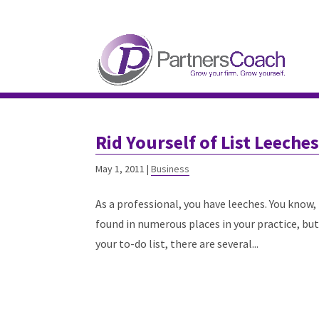
304.677.0296
guy@partnerscoach-staging
Rid Yourself of List Leeche
May 1, 2011
|
Business
As a professional, you have leeches. You know,
found in numerous places in your practice, bu
your to-do list, there are several...