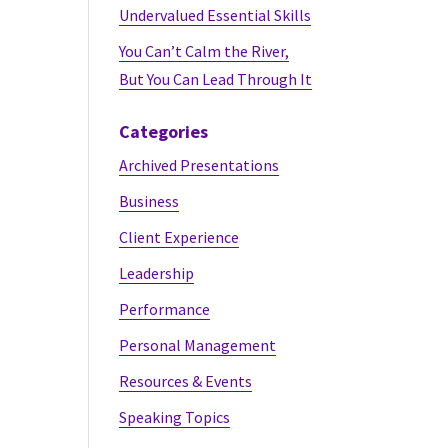
Undervalued Essential Skills
You Can’t Calm the River,
But You Can Lead Through It
Categories
Archived Presentations
Business
Client Experience
Leadership
Performance
Personal Management
Resources & Events
Speaking Topics