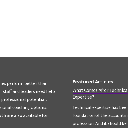
Featured Articles
hes perform better than
What Comes After Technica
r staff and leaders need help
Expertise?
d professional potential,
sional coaching options.
Technical expertise has bee
th are also available for
foundation of the accounti
profession. And it should be. 