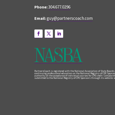
304.677.0296
Phone:
guy@partnerscoach.com
Email:
PartnersCoach is registered with the National Association of State Boards
continuing professional education on the National Registry of CPE Sponso
authority on the acceptance of individual courses for CPE credit. Complai
submitted to the National Registry of CPE Sponsors through its website: