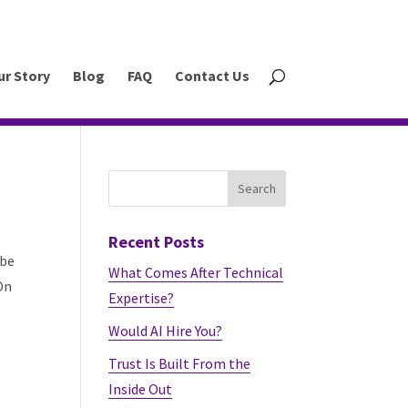
ur Story
Blog
FAQ
Contact Us
Recent Posts
 be
What Comes After Technical
On
Expertise?
Would AI Hire You?
Trust Is Built From the
Inside Out