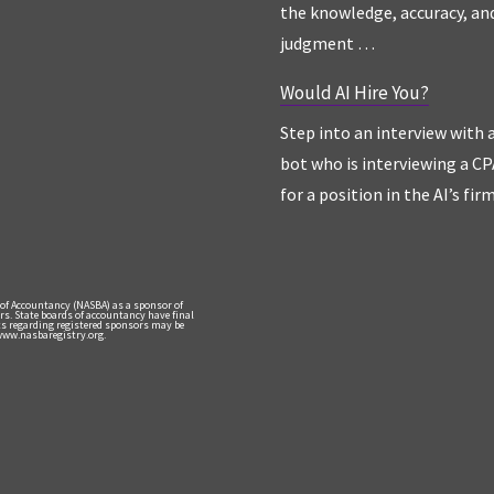
the knowledge, accuracy, an
judgment …
Would AI Hire You?
Step into an interview with 
bot who is interviewing a CP
for a position in the AI’s fir
 of Accountancy (NASBA) as a sponsor of
rs. State boards of accountancy have final
nts regarding registered sponsors may be
 www.nasbaregistry.org.