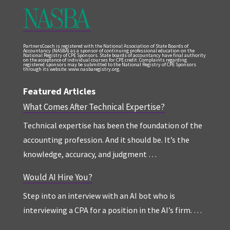
PartnersCoach is registered with the National Association of State Boards of
Accountancy (NASBA) as a sponsor of continuing professional education on the
National Registry of CPE Sponsors. State boards of accountancy have final authority
on the acceptance of individual courses for CPE credit. Complaints regarding
registered sponsors may be submitted to the National Registry of CPE Sponsors
through its website: www.nasbaregistry.org.
Featured Articles
What Comes After Technical Expertise?
Technical expertise has been the foundation of the
accounting profession. And it should be. It’s the
knowledge, accuracy, and judgment …
Would AI Hire You?
Step into an interview with an AI bot who is
interviewing a CPA for a position in the AI’s firm. …