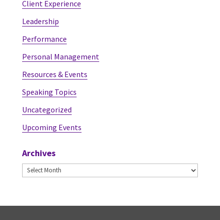
Client Experience
Leadership
Performance
Personal Management
Resources & Events
Speaking Topics
Uncategorized
Upcoming Events
Archives
Archives