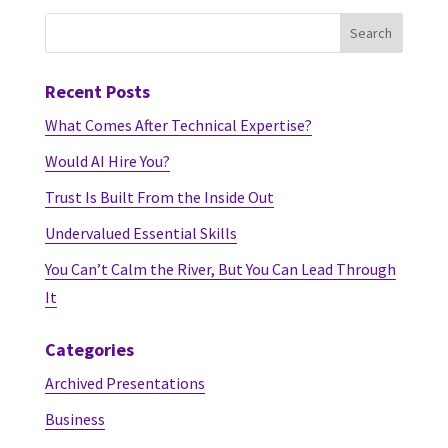
Recent Posts
What Comes After Technical Expertise?
Would AI Hire You?
Trust Is Built From the Inside Out
Undervalued Essential Skills
You Can’t Calm the River, But You Can Lead Through
It
Categories
Archived Presentations
Business