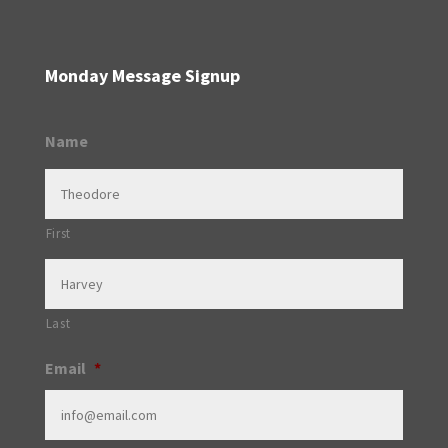
Monday Message Signup
Name
First
Last
Email
*