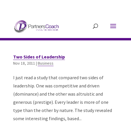
304.677.0296
guy@partnerscoach-
staging.mkrhoym8-liquidwebsites.com
Two Sides of Leadership
Nov 18, 2011
|
Business
I just read a study that compared two sides of
leadership. One was competitive and driven
(dominance) and the other was altruistic and
generous (prestige). Every leader is more of one
type than the other by nature. The study revealed
some interesting findings, based...