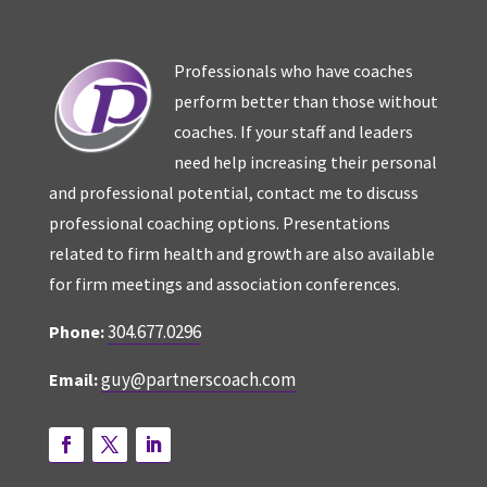
Professionals who have coaches
perform better than those without
coaches. If your staff and leaders
need help increasing their personal
and professional potential, contact me to discuss
professional coaching options. Presentations
related to firm health and growth are also available
for firm meetings and association conferences.
304.677.0296
Phone:
guy@partnerscoach.com
Email: