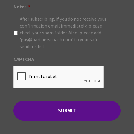
Note:
*
After subscribing, if you do not receive your
confirmation email immediately, please
check your spam folder. Also, please add
'guy@partnerscoach.com' to your safe
sender's list.
CAPTCHA