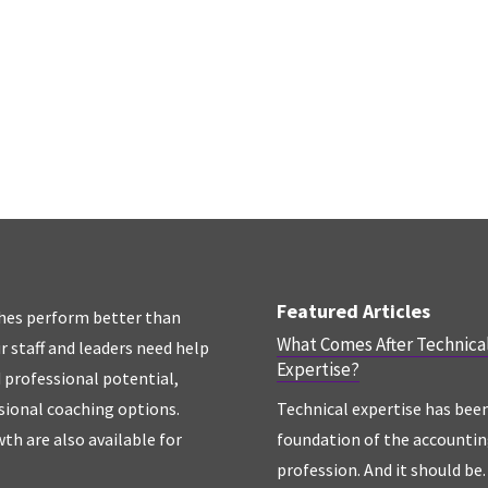
Featured Articles
hes perform better than
What Comes After Technica
r staff and leaders need help
Expertise?
d professional potential,
sional coaching options.
Technical expertise has bee
th are also available for
foundation of the accounti
profession. And it should be. 