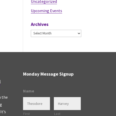
Uncategorized
Upcoming Events
Archives
Archives
Monday Message Signup
l
Name
n the
ng
It’s
First
Last