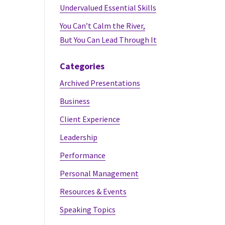
Undervalued Essential Skills
You Can’t Calm the River,
But You Can Lead Through It
Categories
Archived Presentations
Business
Client Experience
Leadership
Performance
Personal Management
Resources & Events
Speaking Topics