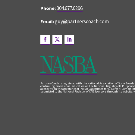
304.677.0296
Phone:
guy@partnerscoach.com
Email:
PartnersCoach is registered with the National Association of State Boards
continuing professional education on the National Registry of CPE Sponso
authority on the acceptance of individual courses for CPE credit. Complai
submitted to the National Registry of CPE Sponsors through its website: