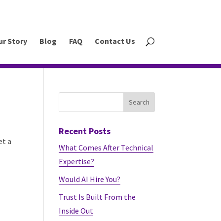
ur Story
Blog
FAQ
Contact Us
Recent Posts
et a
What Comes After Technical
Expertise?
Would AI Hire You?
Trust Is Built From the
Inside Out