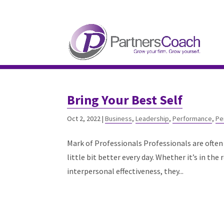
304.677.0296
guy@partnerscoach-staging
Bring Your Best Self
Oct 2, 2022
|
Business
,
Leadership
,
Performance
,
Pe
Mark of Professionals Professionals are often 
little bit better every day. Whether it’s in th
interpersonal effectiveness, they...