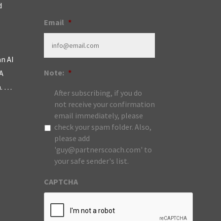
d
Email
*
an AI
Note:
*
A
m. …
After subscribing, if you do
not receive your confirmation
email immediately, please
check your spam folder. Also,
please add
'guy@partnerscoach.com' to
your safe sender's list.
CAPTCHA