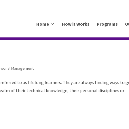
.mkrhoym8-liquidwebsites.com
Home
How it Works
Programs
O
rsonal Management
referred to as lifelong learners. They are always finding ways to g
e realm of their technical knowledge, their personal disciplines or