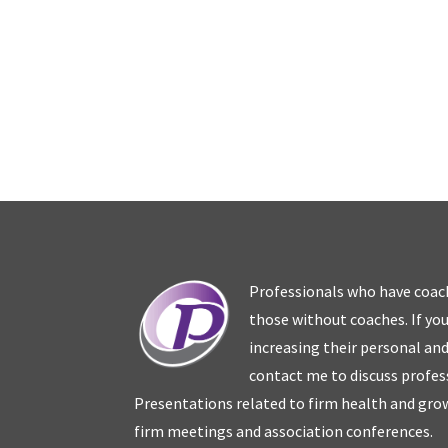
Professionals who have coac
those without coaches. If you
increasing their personal an
contact me to discuss profes
Presentations related to firm health and grow
firm meetings and association conferences.