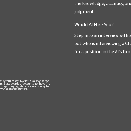
the knowledge, accuracy, an
judgment …
Would AI Hire You?
Step into an interview with 
bot who is interviewing a CP
for a position in the AI’s fir
 of Accountancy (NASBA) as a sponsor of
rs. State boards of accountancy have final
nts regarding registered sponsors may be
 www.nasbaregistry.org.