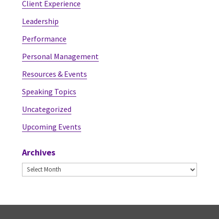
Client Experience
Leadership
Performance
Personal Management
Resources & Events
Speaking Topics
Uncategorized
Upcoming Events
Archives
Archives