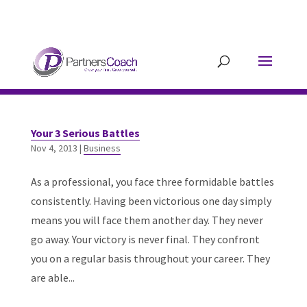
304.677.0296
guy@partnerscoach-
staging.mkrhoym8-liquidwebsites.com
Your 3 Serious Battles
Nov 4, 2013
|
Business
As a professional, you face three formidable battles
consistently. Having been victorious one day simply
means you will face them another day. They never
go away. Your victory is never final. They confront
you on a regular basis throughout your career. They
are able...