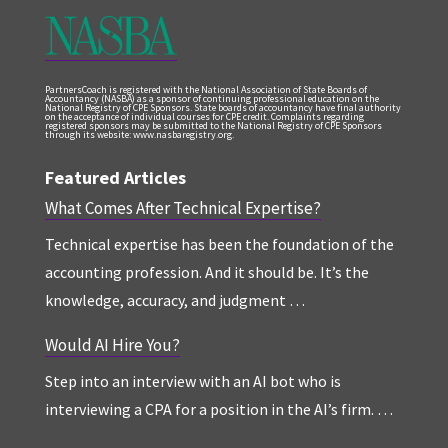
PartnersCoach is registered with the National Association of State Boards of
Accountancy (NASBA) as a sponsor of continuing professional education on the
National Registry of CPE Sponsors. State boards of accountancy have final authority
on the acceptance of individual courses for CPE credit. Complaints regarding
registered sponsors may be submitted to the National Registry of CPE Sponsors
through its website: www.nasbaregistry.org.
Featured Articles
What Comes After Technical Expertise?
Technical expertise has been the foundation of the
accounting profession. And it should be. It’s the
knowledge, accuracy, and judgment …
Would AI Hire You?
Step into an interview with an AI bot who is
interviewing a CPA for a position in the AI’s firm. …