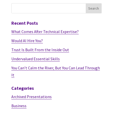
Recent Posts
What Comes After Technical Expertise?
Would AI Hire You?
Trust Is Built From the Inside Out
Undervalued Essential Skills
You Can’t Calm the River, But You Can Lead Through
It
Categories
Archived Presentations
Business