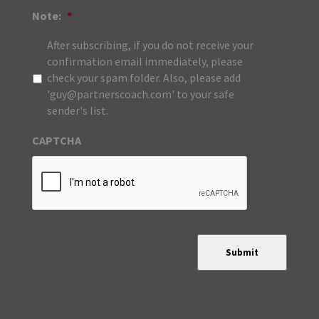
Note:
*
After subscribing, if you do not receive your
confirmation email immediately, please
check your spam folder. Also, please add
'guy@partnerscoach.com' to your safe
sender's list.
CAPTCHA
Submit