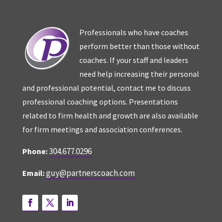
Professionals who have coaches
perform better than those without
coaches. If your staff and leaders
need help increasing their personal
and professional potential, contact me to discuss
professional coaching options. Presentations
related to firm health and growth are also available
for firm meetings and association conferences.
304.677.0296
Phone:
guy@partnerscoach.com
Email: