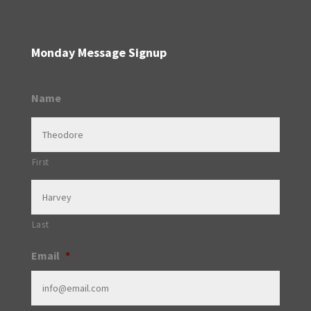
Monday Message Signup
Name
First
Last
Email
*