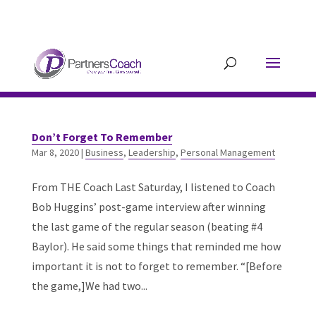
304.677.0296
guy@partnerscoach-
staging.mkrhoym8-liquidwebsites.com
Don’t Forget To Remember
Mar 8, 2020
|
Business
,
Leadership
,
Personal Management
From THE Coach Last Saturday, I listened to Coach
Bob Huggins’ post-game interview after winning
the last game of the regular season (beating #4
Baylor). He said some things that reminded me how
important it is not to forget to remember. “[Before
the game,]We had two...