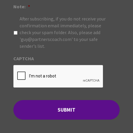
Note:
*
After subscribing, if you do not receive your
confirmation email immediately, please
check your spam folder. Also, please add
'guy@partnerscoach.com' to your safe
sender's list.
CAPTCHA