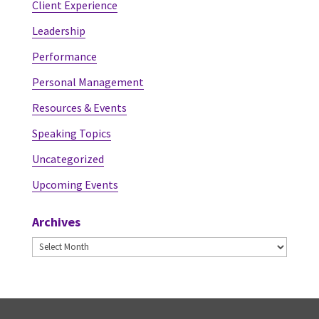
Client Experience
Leadership
Performance
Personal Management
Resources & Events
Speaking Topics
Uncategorized
Upcoming Events
Archives
Archives