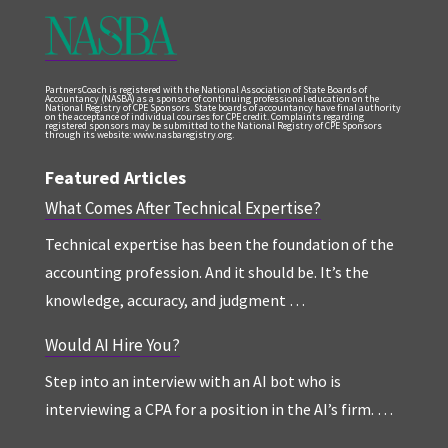
PartnersCoach is registered with the National Association of State Boards of
Accountancy (NASBA) as a sponsor of continuing professional education on the
National Registry of CPE Sponsors. State boards of accountancy have final authority
on the acceptance of individual courses for CPE credit. Complaints regarding
registered sponsors may be submitted to the National Registry of CPE Sponsors
through its website: www.nasbaregistry.org.
Featured Articles
What Comes After Technical Expertise?
Technical expertise has been the foundation of the
accounting profession. And it should be. It’s the
knowledge, accuracy, and judgment …
Would AI Hire You?
Step into an interview with an AI bot who is
interviewing a CPA for a position in the AI’s firm. …