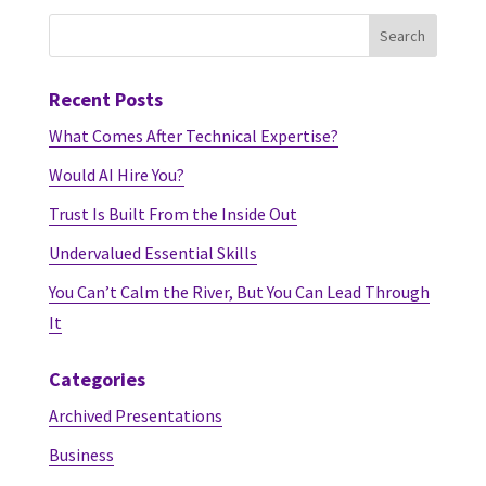
Recent Posts
What Comes After Technical Expertise?
Would AI Hire You?
Trust Is Built From the Inside Out
Undervalued Essential Skills
You Can’t Calm the River, But You Can Lead Through
It
Categories
Archived Presentations
Business