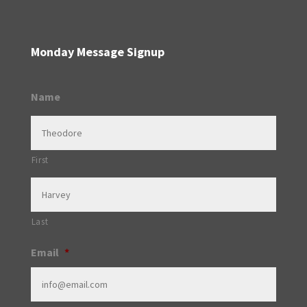
Monday Message Signup
Name
First
Last
Email
*