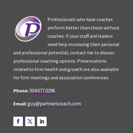
Professionals who have coaches
perform better than those without
coaches. If your staff and leaders
need help increasing their personal
and professional potential, contact me to discuss
professional coaching options. Presentations
related to firm health and growth are also available
for firm meetings and association conferences.
304.677.0296
Phone:
guy@partnerscoach.com
Email: