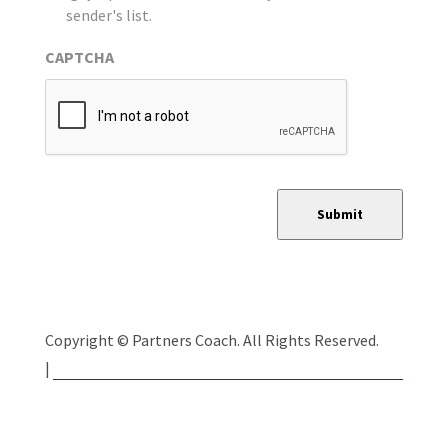
sender's list.
CAPTCHA
Submit
Copyright © Partners Coach. All Rights Reserved.
Website Developed by Catalyst Group Marketing
|