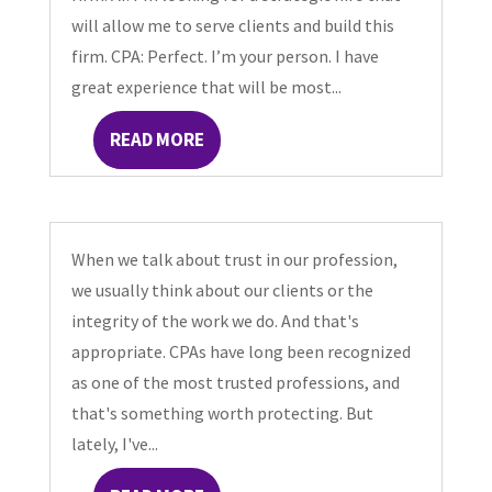
will allow me to serve clients and build this
firm. CPA: Perfect. I’m your person. I have
great experience that will be most...
READ MORE
When we talk about trust in our profession,
we usually think about our clients or the
integrity of the work we do. And that's
appropriate. CPAs have long been recognized
as one of the most trusted professions, and
that's something worth protecting. But
lately, I've...