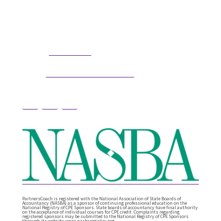
professional coaching options. Presentations
related to firm health and growth are also available
for firm meetings and association conferences.
304.677.0296
Phone:
guy@partnerscoach.com
Email:
PartnersCoach is registered with the National Association of State Boards of
Accountancy (NASBA) as a sponsor of continuing professional education on the
National Registry of CPE Sponsors. State boards of accountancy have final authority
on the acceptance of individual courses for CPE credit. Complaints regarding
registered sponsors may be submitted to the National Registry of CPE Sponsors
through its website: www.nasbaregistry.org.