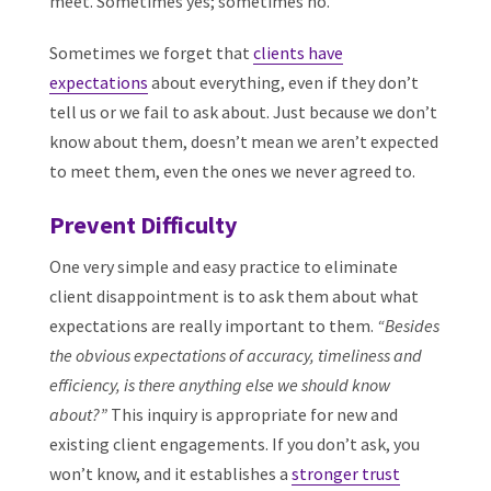
meet. Sometimes yes; sometimes no.
Sometimes we forget that
clients have
expectations
about everything, even if they don’t
tell us or we fail to ask about. Just because we don’t
know about them, doesn’t mean we aren’t expected
to meet them, even the ones we never agreed to.
Prevent Difficulty
One very simple and easy practice to eliminate
client disappointment is to ask them about what
expectations are really important to them.
“Besides
the obvious expectations of accuracy, timeliness and
efficiency, is there anything else we should know
about?”
This inquiry is appropriate for new and
existing client engagements. If you don’t ask, you
won’t know, and it establishes a
stronger trust