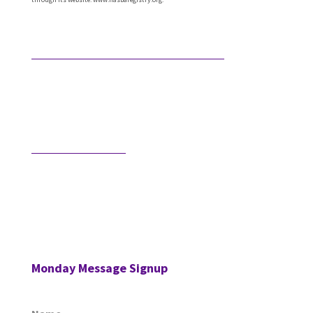
Featured Articles
What Comes After Technical Expertise?
Technical expertise has been the foundation of the
accounting profession. And it should be. It’s the
knowledge, accuracy, and judgment …
Would AI Hire You?
Step into an interview with an AI bot who is
interviewing a CPA for a position in the AI’s firm. …
Monday Message Signup