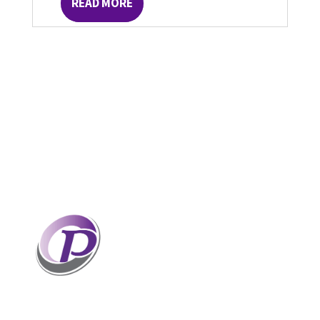
READ MORE
Professionals who have coaches
perform better than those without
coaches. If your staff and leaders
need help increasing their personal
and professional potential, contact me to discuss