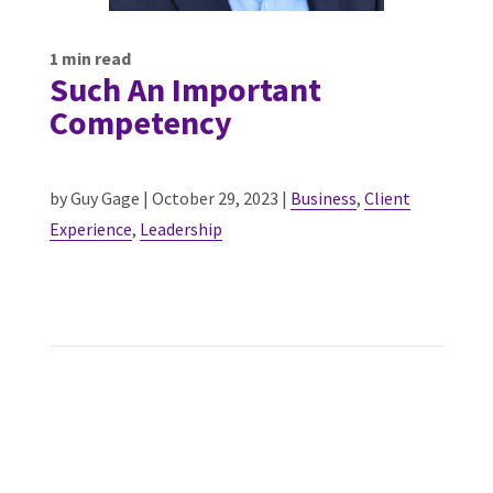
1
min read
Such An Important
Competency
by Guy Gage | October 29, 2023 |
Business
,
Client
Experience
,
Leadership