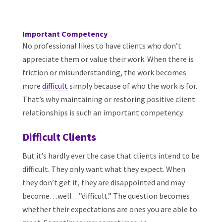
Important Competency
No professional likes to have clients who don’t
appreciate them or value their work. When there is
friction or misunderstanding, the work becomes
more
difficult
simply because of who the work is for.
That’s why maintaining or restoring positive client
relationships is such an important competency.
Difficult Clients
But it’s hardly ever the case that clients intend to be
difficult. They only want what they expect. When
they don’t get it, they are disappointed and may
become…well…”difficult.” The question becomes
whether their expectations are ones you are able to