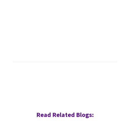
Read Related Blogs: