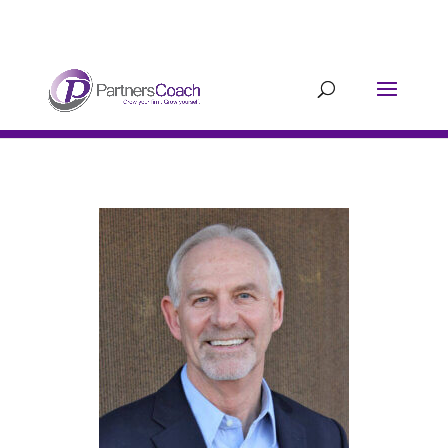
304.677.0296
guy@partnerscoach-
staging.mkrhoym8-liquidwebsites.com