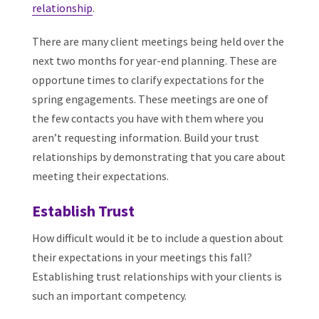
relationship
.
There are many client meetings being held over the
next two months for year-end planning. These are
opportune times to clarify expectations for the
spring engagements. These meetings are one of
the few contacts you have with them where you
aren’t requesting information. Build your trust
relationships by demonstrating that you care about
meeting their expectations.
Establish Trust
How difficult would it be to include a question about
their expectations in your meetings this fall?
Establishing trust relationships with your clients is
such an important competency.