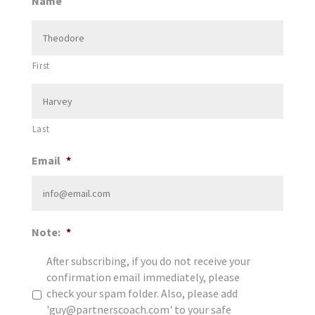
Name
First
Last
Email
*
Note:
*
After subscribing, if you do not receive your
confirmation email immediately, please
check your spam folder. Also, please add
'guy@partnerscoach.com' to your safe