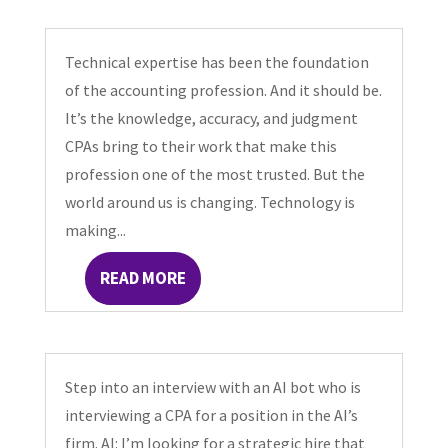
Technical expertise has been the foundation
of the accounting profession. And it should be.
It’s the knowledge, accuracy, and judgment
CPAs bring to their work that make this
profession one of the most trusted. But the
world around us is changing. Technology is
making...
READ MORE
Step into an interview with an AI bot who is
interviewing a CPA for a position in the AI’s
firm. AI: I’m looking for a strategic hire that