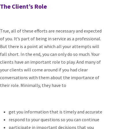
The Client’s Role
True, all of these efforts are necessary and expected
of you. It’s part of being in service as a professional.
But there is a point at which all your attempts will
fall short. In the end, you can only do so much. Your
clients have an important role to play. And many of
your clients will come around if you had clear
conversations with them about the importance of
their role. Minimally, they have to
get you information that is timely and accurate
respond to your questions so you can continue
participate in important decisions that you