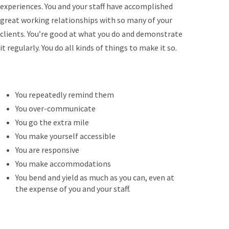
experiences. You and your staff have accomplished
great working relationships with so many of your
clients. You’re good at what you do and demonstrate
it regularly. You do all kinds of things to make it so.
You repeatedly remind them
You over-communicate
You go the extra mile
You make yourself accessible
You are responsive
You make accommodations
You bend and yield as much as you can, even at
the expense of you and your staff.