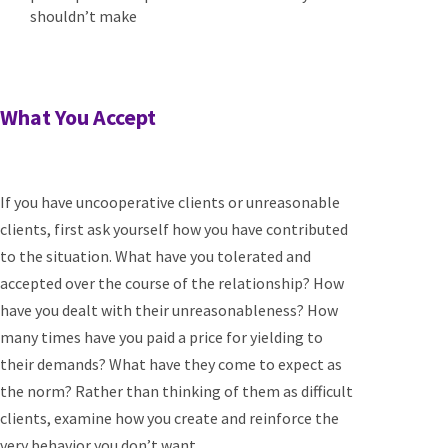
shouldn’t make
What You Accept
If you have uncooperative clients or unreasonable
clients, first ask yourself how you have contributed
to the situation. What have you tolerated and
accepted over the course of the relationship? How
have you dealt with their unreasonableness? How
many times have you paid a price for yielding to
their demands? What have they come to expect as
the norm? Rather than thinking of them as difficult
clients, examine how you create and reinforce the
very behavior you don’t want.