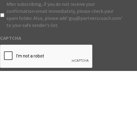
After subscribing, if you do not receive your
confirmation email immediately, please check your
spam folder. Also, please add 'guy@partnerscoach.com'
to your safe sender's list.
CAPTCHA
Submit
Website
Copyright © Partners Coach. All Rights Reserved. |
Developed by Catalyst Group Marketing