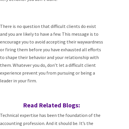
There is no question that difficult clients do exist
and you are likely to have a few. This message is to
encourage you to avoid accepting their waywardness
or firing them before you have exhausted all efforts
to shape their behavior and your relationship with
them. Whatever you do, don’t let a difficult client
experience prevent you from pursuing or being a
leader in your firm.
Read Related Blogs:
Technical expertise has been the foundation of the
accounting profession. And it should be. It’s the