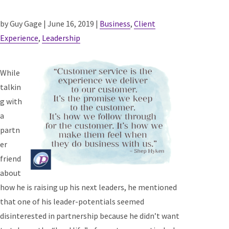
by Guy Gage | June 16, 2019 |
Business
,
Client
Experience
,
Leadership
While
talkin
g with
a
partn
er
friend
about
how he is raising up his next leaders, he mentioned
that one of his leader-potentials seemed
disinterested in partnership because he didn’t want