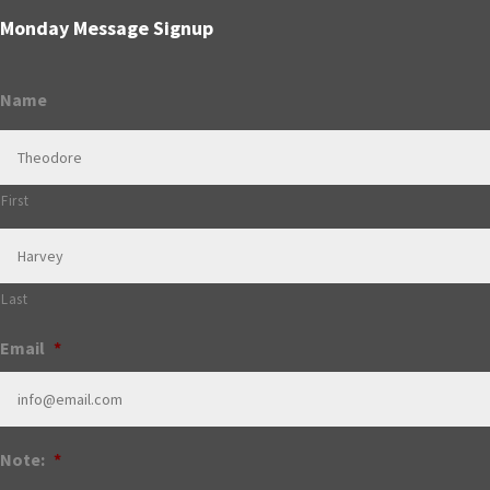
Monday Message Signup
Name
First
Last
Email
*
Note:
*