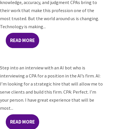
knowledge, accuracy, and judgment CPAs bring to
their work that make this profession one of the
most trusted. But the world around us is changing.
Technology is making...
READ MORE
Step into an interview with an AI bot who is
interviewing a CPA for a position in the AI’s firm. AI:
I’m looking for a strategic hire that will allow me to
serve clients and build this firm. CPA: Perfect. I’m
your person. I have great experience that will be
most...
READ MORE