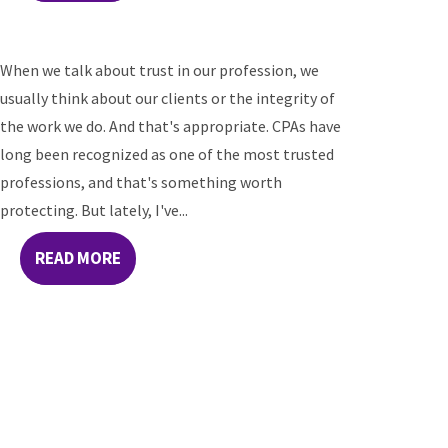
When we talk about trust in our profession, we
usually think about our clients or the integrity of
the work we do. And that's appropriate. CPAs have
long been recognized as one of the most trusted
professions, and that's something worth
protecting. But lately, I've...
READ MORE