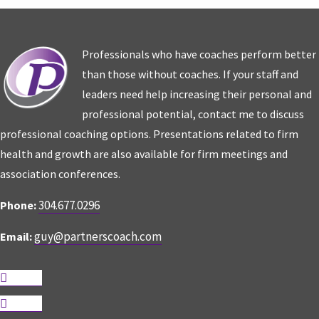
Professionals who have coaches perform better
than those without coaches. If your staff and
leaders need help increasing their personal and
professional potential, contact me to discuss
professional coaching options. Presentations related to firm
health and growth are also available for firm meetings and
association conferences.
304.677.0296
Phone:
guy@partnerscoach.com
Email:
Follow
Follow