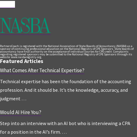
Follow
PartnersCoach is registered with the National Association of State Boards of Accountancy (NASBA) as a
sponsor of continuing professional education on the National Registry of CPE Sponsors. State boards of
accountancy have final authority on the acceptance of individual courses for CPE credit. Complaints
regarding registered sponsors may be submitted to the National Registry of CPE Sponsors through its
website: www.nasbaregistry.org.
Featured Articles
What Comes After Technical Expertise?
Technical expertise has been the foundation of the accounting
profession. And it should be. It’s the knowledge, accuracy, and
judgment …
Would AI Hire You?
Step into an interview with an AI bot who is interviewing a CPA
for a position in the AI’s firm. …