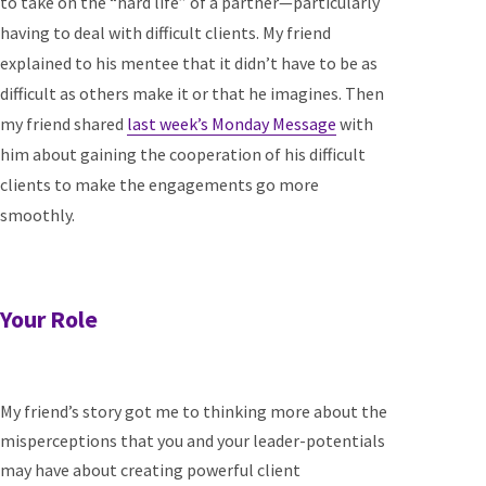
to take on the “hard life” of a partner—particularly
having to deal with difficult clients. My friend
explained to his mentee that it didn’t have to be as
difficult as others make it or that he imagines. Then
my friend shared
last week’s Monday Message
with
him about gaining the cooperation of his difficult
clients to make the engagements go more
smoothly.
Your Role
My friend’s story got me to thinking more about the
misperceptions that you and your leader-potentials
may have about creating powerful client