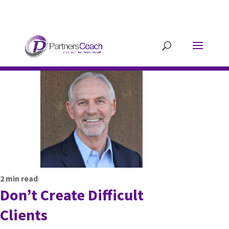
304.677.0296
guy@partnerscoach-
staging.mkrhoym8-liquidwebsites.com
2
min read
Don’t Create Difficult
Clients