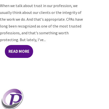
When we talk about trust in our profession, we
usually think about our clients or the integrity of
the work we do. And that's appropriate. CPAs have
long been recognized as one of the most trusted
professions, and that's something worth
protecting. But lately, I've...
READ MORE
Professionals who have coaches perform better
than those without coaches. If your staff and
leaders need help increasing their personal and