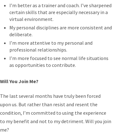
I’m better as a trainer and coach. I’ve sharpened
certain skills that are especially necessary in a
virtual environment.
My personal disciplines are more consistent and
deliberate.
I’m more attentive to my personal and
professional relationships.
I’m more focused to see normal life situations
as opportunities to contribute.
Will You Join Me?
The last several months have truly been forced
upon us. But rather than resist and resent the
condition, I’m committed to using the experience
to my benefit and not to my detriment. Will you join
me?