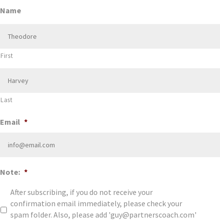
Name
First
Last
Email
*
Note:
*
After subscribing, if you do not receive your
confirmation email immediately, please check your
spam folder. Also, please add 'guy@partnerscoach.com'