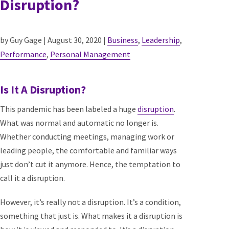
Disruption?
by Guy Gage | August 30, 2020 |
Business
,
Leadership
,
Performance
,
Personal Management
Is It A Disruption?
This pandemic has been labeled a huge
disruption
.
What was normal and automatic no longer is.
Whether conducting meetings, managing work or
leading people, the comfortable and familiar ways
just don’t cut it anymore. Hence, the temptation to
call it a disruption.
However, it’s really not a disruption. It’s a condition,
something that just is. What makes it a disruption is