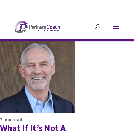
304.677.0296
guy@partnerscoach-
staging.mkrhoym8-liquidwebsites.com
2
min read
What If It’s Not A