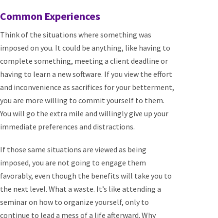
Common Experiences
Think of the situations where something was
imposed on you. It could be anything, like having to
complete something, meeting a client deadline or
having to learn a new software. If you view the effort
and inconvenience as sacrifices for your betterment,
you are more willing to commit yourself to them.
You will go the extra mile and willingly give up your
immediate preferences and distractions.
If those same situations are viewed as being
imposed, you are not going to engage them
favorably, even though the benefits will take you to
the next level. What a waste. It’s like attending a
seminar on how to organize yourself, only to
continue to lead a mess of a life afterward. Why