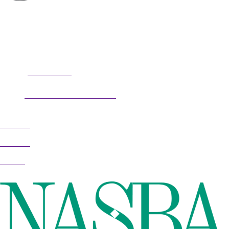
professional potential, contact me to discuss
professional coaching options. Presentations related to firm
health and growth are also available for firm meetings and
association conferences.
304.677.0296
Phone:
guy@partnerscoach.com
Email:
Follow
Follow
Follow