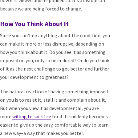
how it is viewed and responded to. It’s a disruption
because we are being forced to change.
How You Think About It
Since you can’t do anything about the condition, you
can make it more or less disruptive, depending on
how you think about it. Do you see it as something
imposed on you, only to be endured? Or do you think
of it as the next challenge to get better and further
your development to greatness?
The natural reaction of having something imposed
on you is to resist it, stall it and complain about it.
But when you view it as developmental, you are
more
willing to sacrifice
for it. It suddenly becomes
easier to give up the easy, comfortable way to learn
a new way–a way that makes you better.