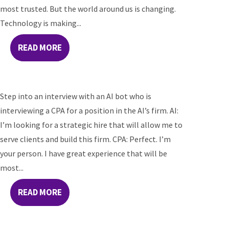
most trusted. But the world around us is changing.
Technology is making...
READ MORE
Step into an interview with an AI bot who is
interviewing a CPA for a position in the AI’s firm. AI:
I’m looking for a strategic hire that will allow me to
serve clients and build this firm. CPA: Perfect. I’m
your person. I have great experience that will be
most...
READ MORE