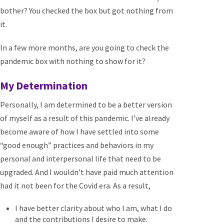
bother? You checked the box but got nothing from
it.
In a few more months, are you going to check the
pandemic box with nothing to show for it?
My Determination
Personally, I am determined to be a better version
of myself as a result of this pandemic. I’ve already
become aware of how I have settled into some
“good enough” practices and behaviors in my
personal and interpersonal life that need to be
upgraded. And I wouldn’t have paid much attention
had it not been for the Covid era. As a result,
I have better clarity about who I am, what I do
and the contributions I desire to make.