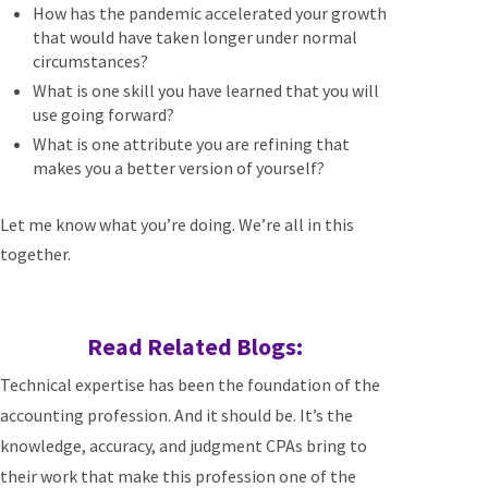
How has the pandemic accelerated your growth
that would have taken longer under normal
circumstances?
What is one skill you have learned that you will
use going forward?
What is one attribute you are refining that
makes you a better version of yourself?
Let me know what you’re doing. We’re all in this
together.
Read Related Blogs:
Technical expertise has been the foundation of the
accounting profession. And it should be. It’s the
knowledge, accuracy, and judgment CPAs bring to
their work that make this profession one of the