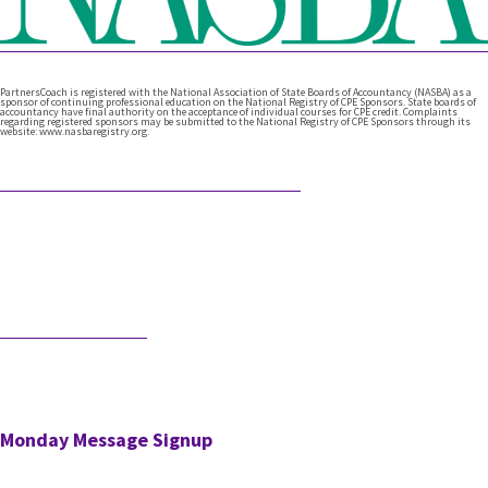
PartnersCoach is registered with the National Association of State Boards of Accountancy (NASBA) as a
sponsor of continuing professional education on the National Registry of CPE Sponsors. State boards of
accountancy have final authority on the acceptance of individual courses for CPE credit. Complaints
regarding registered sponsors may be submitted to the National Registry of CPE Sponsors through its
website: www.nasbaregistry.org.
Featured Articles
What Comes After Technical Expertise?
Technical expertise has been the foundation of the accounting
profession. And it should be. It’s the knowledge, accuracy, and
judgment …
Would AI Hire You?
Step into an interview with an AI bot who is interviewing a CPA
for a position in the AI’s firm. …
Monday Message Signup