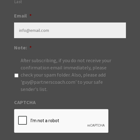
Last
Email
*
Note:
*
After subscribing, if you do not receive your
confirmation email immediately, please
check your spam folder. Also, please add
'guy@partnerscoach.com' to your safe
sender's list.
CAPTCHA