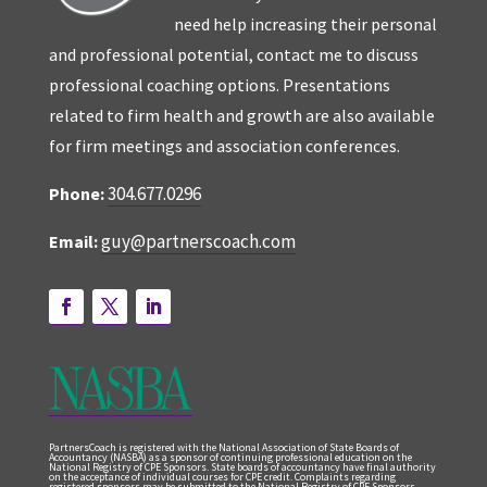
need help increasing their personal
and professional potential, contact me to discuss
professional coaching options. Presentations
related to firm health and growth are also available
for firm meetings and association conferences.
304.677.0296
Phone:
guy@partnerscoach.com
Email:
PartnersCoach is registered with the National Association of State Boards of
Accountancy (NASBA) as a sponsor of continuing professional education on the
National Registry of CPE Sponsors. State boards of accountancy have final authority
on the acceptance of individual courses for CPE credit. Complaints regarding
registered sponsors may be submitted to the National Registry of CPE Sponsors