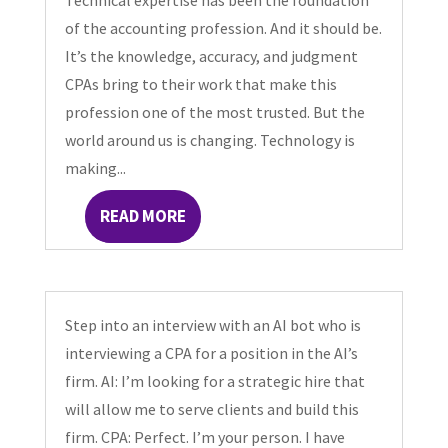
Technical expertise has been the foundation
of the accounting profession. And it should be.
It’s the knowledge, accuracy, and judgment
CPAs bring to their work that make this
profession one of the most trusted. But the
world around us is changing. Technology is
making...
READ MORE
Step into an interview with an AI bot who is
interviewing a CPA for a position in the AI’s
firm. AI: I’m looking for a strategic hire that
will allow me to serve clients and build this
firm. CPA: Perfect. I’m your person. I have