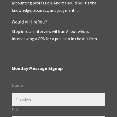
accounting profession. And it should be. It’s the
knowledge, accuracy, and judgment …
Would AI Hire You?
Step into an interview with an AI bot who is
interviewing a CPA for a position in the AI’s firm. …
Monday Message Signup
Name
First