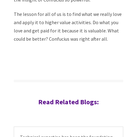
The lesson for all of us is to find what we really love
and apply it to higher value activities. Do what you
love and get paid for it because it is valuable. What
could be better? Confucius was right after all.
Read Related Blogs: