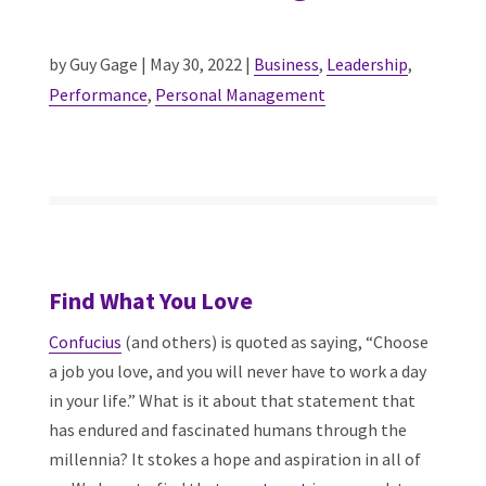
by Guy Gage | May 30, 2022 |
Business
,
Leadership
,
Performance
,
Personal Management
Find What You Love
Confucius
(and others) is quoted as saying, “Choose
a job you love, and you will never have to work a day
in your life.” What is it about that statement that
has endured and fascinated humans through the
millennia? It stokes a hope and aspiration in all of