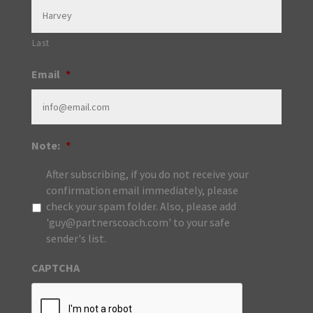
Last
Email
*
Note:
*
After subscribing, if you do not receive your
confirmation email immediately, please
check your spam folder. Also, please add
'guy@partnerscoach.com' to your safe
sender's list.
CAPTCHA