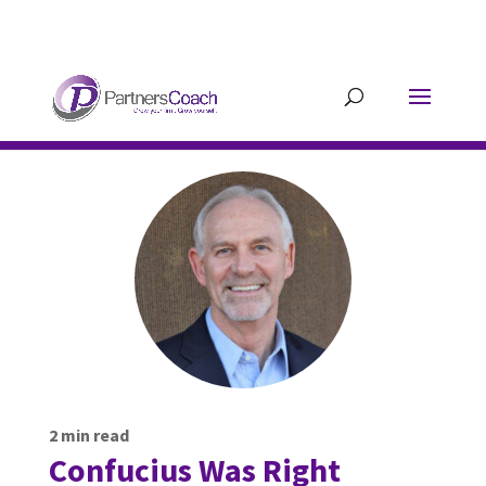
304.677.0296
guy@partnerscoach-
staging.mkrhoym8-liquidwebsites.com
2
min read
Confucius Was Right