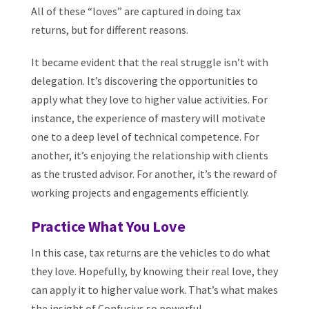
All of these “loves” are captured in doing tax
returns, but for different reasons.
It became evident that the real struggle isn’t with
delegation. It’s discovering the opportunities to
apply what they love to higher value activities. For
instance, the experience of mastery will motivate
one to a deep level of technical competence. For
another, it’s enjoying the relationship with clients
as the trusted advisor. For another, it’s the reward of
working projects and engagements efficiently.
Practice What You Love
In this case, tax returns are the vehicles to do what
they love. Hopefully, by knowing their real love, they
can apply it to higher value work. That’s what makes
the insight of Confucius so powerful.