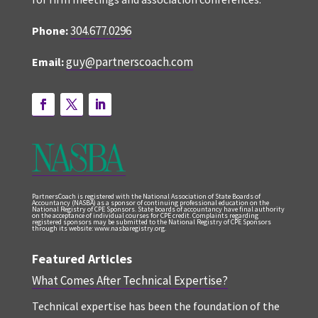
304.677.0296
Phone:
guy@partnerscoach.com
Email:
PartnersCoach is registered with the National Association of State Boards of
Accountancy (NASBA) as a sponsor of continuing professional education on the
National Registry of CPE Sponsors. State boards of accountancy have final authority
on the acceptance of individual courses for CPE credit. Complaints regarding
registered sponsors may be submitted to the National Registry of CPE Sponsors
through its website: www.nasbaregistry.org.
Featured Articles
What Comes After Technical Expertise?
Technical expertise has been the foundation of the