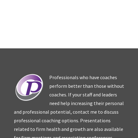
Professionals who have coaches
perform better than those without
coaches. If your staff and leaders
need help increasing their personal
and professional potential, contact me to discuss
professional coaching options. Presentations
related to firm health and growth are also available
for firm meetings and association conferences.