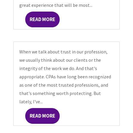
great experience that will be most...
READ MORE
When we talk about trust in our profession,
we usually think about our clients or the
integrity of the work we do. And that's
appropriate. CPAs have long been recognized
as one of the most trusted professions, and
that's something worth protecting. But
lately, I've...
READ MORE