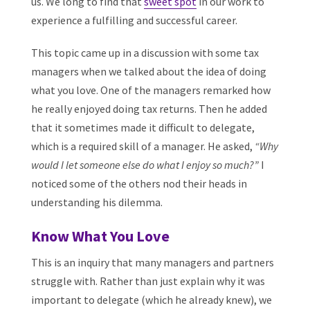
us. We long to find that
sweet spot
in our work to
experience a fulfilling and successful career.
This topic came up in a discussion with some tax
managers when we talked about the idea of doing
what you love. One of the managers remarked how
he really enjoyed doing tax returns. Then he added
that it sometimes made it difficult to delegate,
which is a required skill of a manager. He asked,
“Why
would I let someone else do what I enjoy so much?”
I
noticed some of the others nod their heads in
understanding his dilemma.
Know What You Love
This is an inquiry that many managers and partners
struggle with. Rather than just explain why it was
important to delegate (which he already knew), we