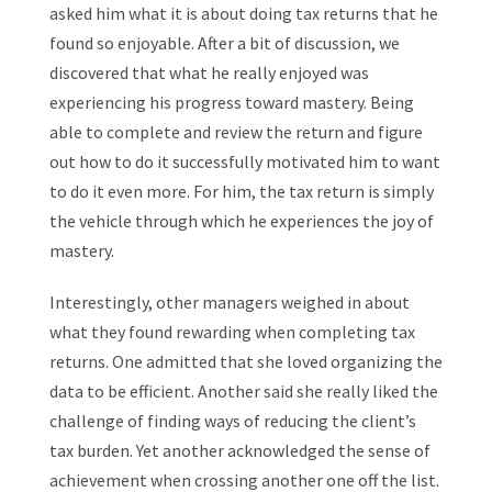
asked him what it is about doing tax returns that he
found so enjoyable. After a bit of discussion, we
discovered that what he really enjoyed was
experiencing his progress toward mastery. Being
able to complete and review the return and figure
out how to do it successfully motivated him to want
to do it even more. For him, the tax return is simply
the vehicle through which he experiences the joy of
mastery.
Interestingly, other managers weighed in about
what they found rewarding when completing tax
returns. One admitted that she loved organizing the
data to be efficient. Another said she really liked the
challenge of finding ways of reducing the client’s
tax burden. Yet another acknowledged the sense of
achievement when crossing another one off the list.