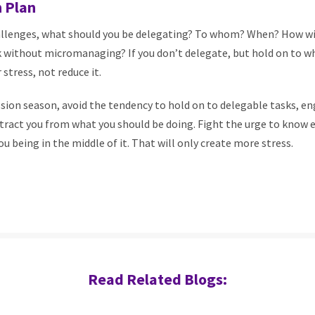
 Plan
llenges, what should you be delegating? To whom? When? How wi
k without micromanaging? If you don’t delegate, but hold on to w
 stress, not reduce it.
sion season, avoid the tendency to hold on to delegable tasks, 
tract you from what you should be doing. Fight the urge to know 
u being in the middle of it. That will only create more stress.
Read Related Blogs: