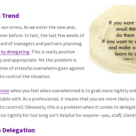
l Trend
 our stress. As we enter the new year,
ver before. In fact, the last few weeks of
heard of managers and partners planning
s by delegating
. This is really positive
ry and appropriate. Yet the problem is
 time of stressful overwhelm goes against
to control the situation.
ponse
when you feel when overwhelmed is to grab more tightly on
ble with. As a professional, it means that you are more likely to
o control). Obviously, this is a problem when it comes to delega
oo tightly for too long isn’t helpful for anyone—you, staff, clients
o Delegation