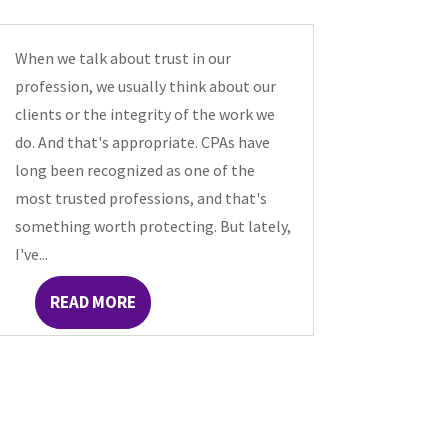
When we talk about trust in our
profession, we usually think about our
clients or the integrity of the work we
do. And that's appropriate. CPAs have
long been recognized as one of the
most trusted professions, and that's
something worth protecting. But lately,
I've...
READ MORE