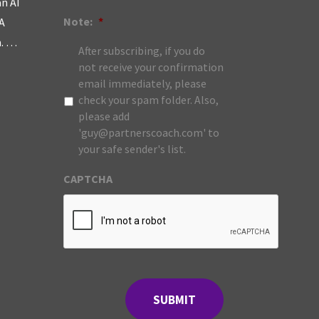
an AI
Note:
*
A
m. …
After subscribing, if you do
not receive your confirmation
email immediately, please
check your spam folder. Also,
please add
'guy@partnerscoach.com' to
your safe sender's list.
CAPTCHA