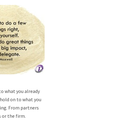
to what you already
 hold on to what you
ting. From partners
 or the firm.