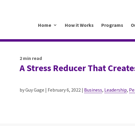
.mkrhoym8-liquidwebsites.com
Home
How it Works
Programs
O
2
min read
A Stress Reducer That Create
by Guy Gage | February 6, 2022 |
Business
,
Leadership
,
Pe