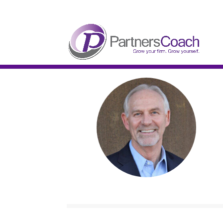
304.677.0296
guy@partnerscoach-staging