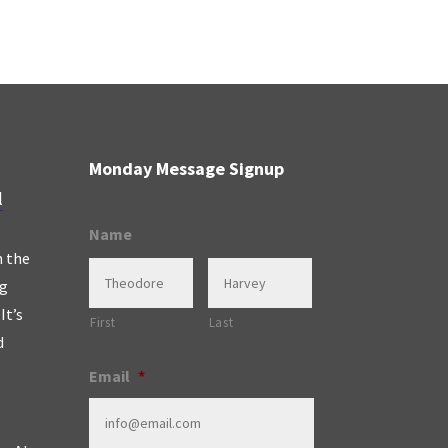
Monday Message Signup
l
Name
n the
ng
It’s
First
Last
d
Email
*