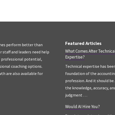
Featured Articles
hes perform better than
What Comes After Technica
r staff and leaders need help
Expertise?
d professional potential,
sional coaching options.
Technical expertise has bee
th are also available for
foundation of the accounti
profession. And it should be. 
the knowledge, accuracy, an
judgment …
Would AI Hire You?