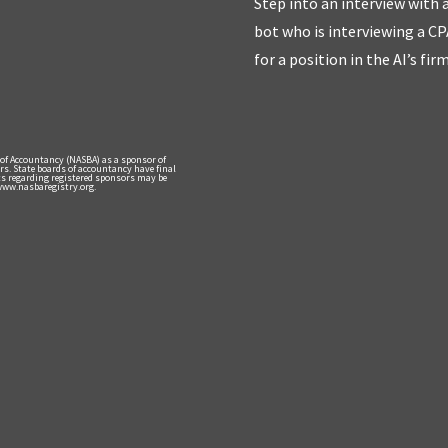
Step into an interview with 
bot who is interviewing a CP
for a position in the AI’s fir
 of Accountancy (NASBA) as a sponsor of
rs. State boards of accountancy have final
nts regarding registered sponsors may be
 www.nasbaregistry.org.