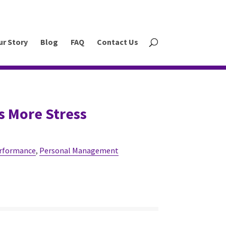
ur Story
Blog
FAQ
Contact Us
s More Stress
rformance
,
Personal Management