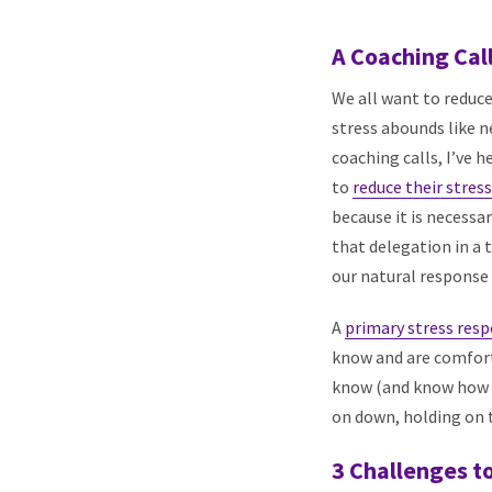
A Coaching Cal
We all want to reduce
stress abounds like ne
coaching calls, I’ve 
to
reduce their stres
because it is necessa
that delegation in a
our natural response 
A
primary stress res
know and are comforta
know (and know how t
on down, holding on t
3 Challenges t