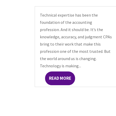
Technical expertise has been the
foundation of the accounting
profession. And it should be. It’s the
knowledge, accuracy, and judgment CPAs
bring to their work that make this
profession one of the most trusted. But
the world around us is changing.
Technology is making...
READ MORE