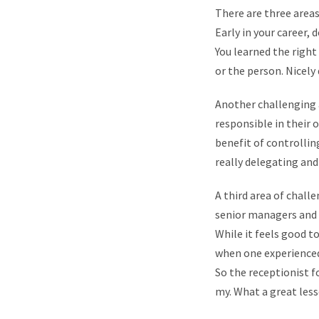
There are three areas
Early in your career,
You learned the right
or the person. Nicely
Another challenging 
responsible in their o
benefit of controllin
really delegating an
A third area of chall
senior managers and p
While it feels good to
when one experienced 
So the receptionist f
my. What a great less