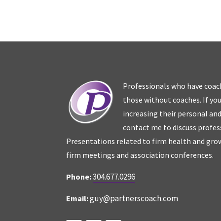
Professionals who have coac
those without coaches. If you
increasing their personal an
contact me to discuss profes
Presentations related to firm health and grow
firm meetings and association conferences.
304.677.0296
Phone:
guy@partnerscoach.com
Email: