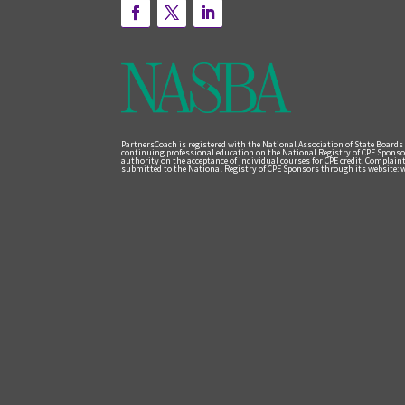
PartnersCoach is registered with the National Association of State Boards
continuing professional education on the National Registry of CPE Sponso
authority on the acceptance of individual courses for CPE credit. Complai
submitted to the National Registry of CPE Sponsors through its website: