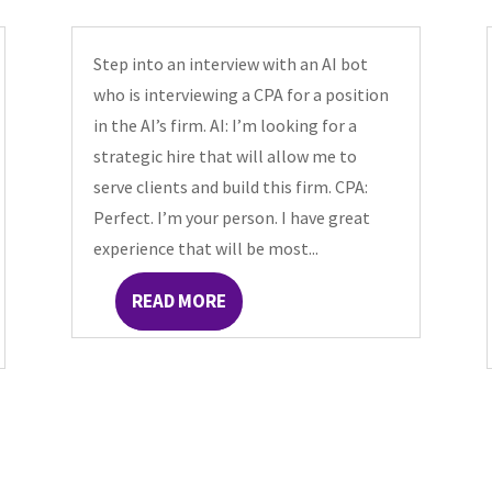
Step into an interview with an AI bot
who is interviewing a CPA for a position
in the AI’s firm. AI: I’m looking for a
strategic hire that will allow me to
serve clients and build this firm. CPA:
Perfect. I’m your person. I have great
experience that will be most...
READ MORE