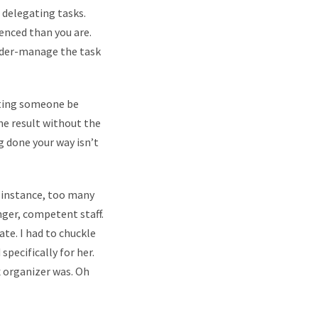
 delegating tasks.
enced than you are.
under-manage the task
tting someone be
the result without the
g done your way isn’t
r instance, too many
nger, competent staff.
ate. I had to chuckle
pecifically for her.
x organizer was. Oh