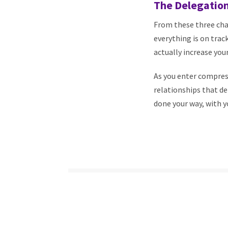
The Delegation
From these three cha
everything is on trac
actually increase your
As you enter compres
relationships that de
done your way, with yo