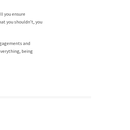
ll you ensure
hat you shouldn’t, you
engagements and
everything, being