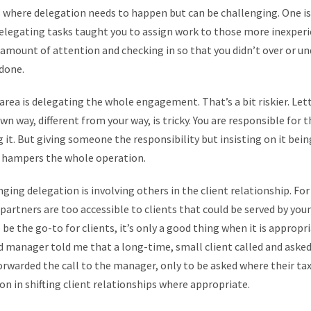
 where delegation needs to happen but can be challenging. One is
 delegating tasks taught you to assign work to those more inexperi
 amount of attention and checking in so that you didn’t over or 
 done.
area is delegating the whole engagement. That’s a bit riskier. Le
wn way, different from your way, is tricky. You are responsible for 
g it. But giving someone the responsibility but insisting on it bein
d hampers the whole operation.
enging delegation is involving others in the client relationship. Fo
artners are too accessible to clients that could be served by you
 be the go-to for clients, it’s only a good thing when it is appropri
manager told me that a long-time, small client called and asked s
orwarded the call to the manager, only to be asked where their ta
on in shifting client relationships where appropriate.