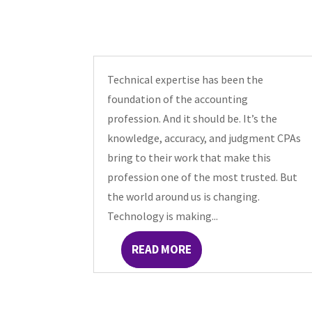
Technical expertise has been the
foundation of the accounting
profession. And it should be. It’s the
knowledge, accuracy, and judgment CPAs
bring to their work that make this
profession one of the most trusted. But
the world around us is changing.
Technology is making...
READ MORE