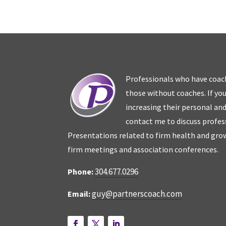
Professionals who have coac
those without coaches. If you
increasing their personal an
contact me to discuss profes
Presentations related to firm health and grow
firm meetings and association conferences.
304.677.0296
Phone:
guy@partnerscoach.com
Email: