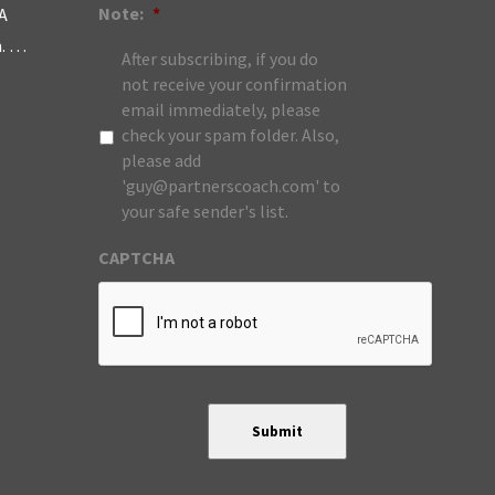
Note:
*
A
m. …
After subscribing, if you do
not receive your confirmation
email immediately, please
check your spam folder. Also,
please add
'guy@partnerscoach.com' to
your safe sender's list.
CAPTCHA
Submit