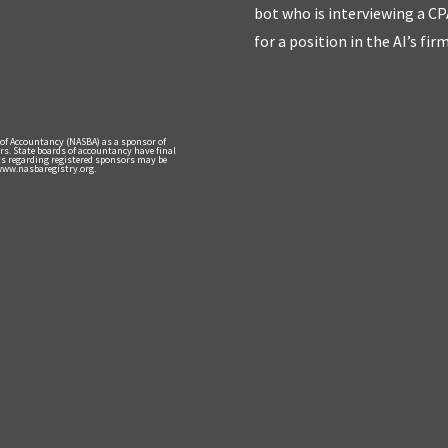
bot who is interviewing a CP
for a position in the AI’s fir
 of Accountancy (NASBA) as a sponsor of
rs. State boards of accountancy have final
nts regarding registered sponsors may be
 www.nasbaregistry.org.