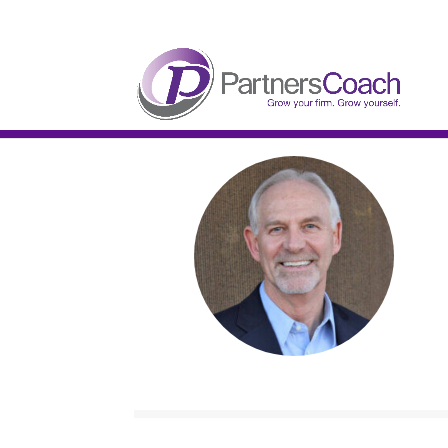
304.677.0296
guy@partnerscoach-staging