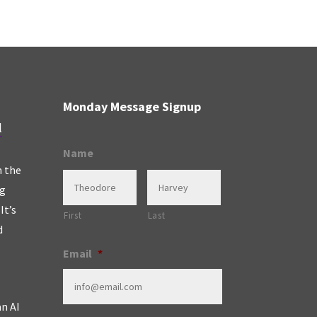
Monday Message Signup
l
Name
n the
ng
It’s
First
Last
d
Email
*
an AI