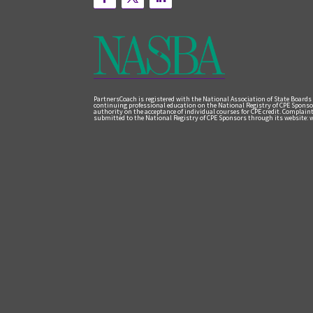
PartnersCoach is registered with the National Association of State Boards
continuing professional education on the National Registry of CPE Sponso
authority on the acceptance of individual courses for CPE credit. Complai
submitted to the National Registry of CPE Sponsors through its website: