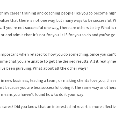
 of my career training and coaching people like you to become hig
realize that there is not one way, but many ways to be successful.
 If you’re not successful one way, there are others to try. What is
nt and admit that it’s not for you. It IS for you to do and you’ve g
important when related to how you do something. Since you can’t 
ume that you are unable to get the desired results. All it really me
’ve been pursuing. What about all the other ways?
 in new business, leading a team, or making clients love you, these
just because you are less successful doing it the same way as othe
st means you haven’t found how to do it your way.
 cares? Did you know that an interested introvert is more effectiv