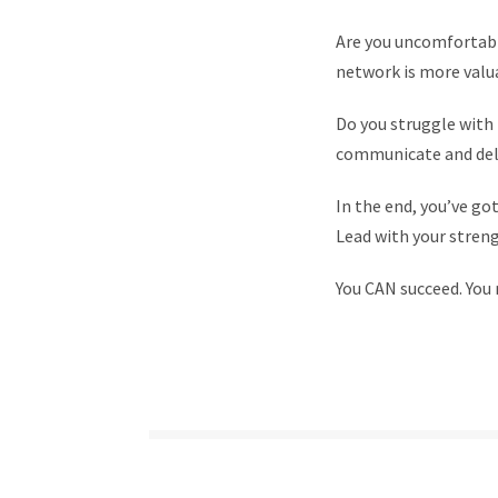
Are you uncomfortable
network is more valu
Do you struggle with 
communicate and deli
In the end, you’ve got
Lead with your stren
You CAN succeed. You