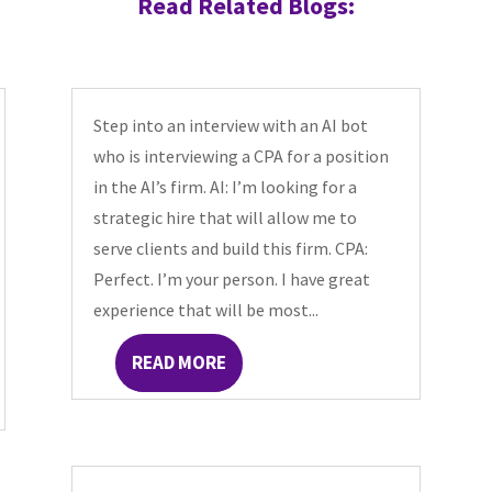
Read Related Blogs:
Step into an interview with an AI bot
who is interviewing a CPA for a position
in the AI’s firm. AI: I’m looking for a
strategic hire that will allow me to
serve clients and build this firm. CPA:
Perfect. I’m your person. I have great
experience that will be most...
READ MORE