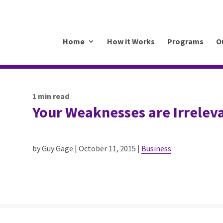
.mkrhoym8-liquidwebsites.com
Home
How it Works
Programs
O
1
min read
Your Weaknesses are Irrelev
by Guy Gage | October 11, 2015 |
Business