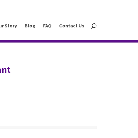
ur Story
Blog
FAQ
Contact Us
ant