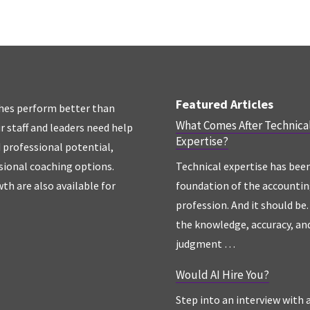
Featured Articles
hes perform better than
What Comes After Technica
r staff and leaders need help
Expertise?
d professional potential,
sional coaching options.
Technical expertise has bee
th are also available for
foundation of the accounti
profession. And it should be. 
the knowledge, accuracy, an
judgment …
Would AI Hire You?
Step into an interview with 