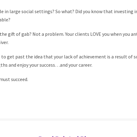
 in large social settings? So what? Did you know that investing in
able?
the gift of gab? Not a problem. Your clients LOVE you when you an
ver.
 to get past the idea that your lack of achievement is a result of 
gths and enjoy your success…and your career.
 must succeed.