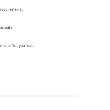
 your referral
ticipate,
some deficit you have.