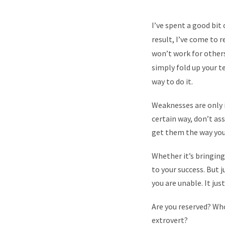
I’ve spent a good bit
result, I’ve come to 
won’t work for others.
simply fold up your te
way to do it.
Weaknesses are only 
certain way, don’t ass
get them the way you
Whether it’s bringing
to your success. But 
you are unable. It ju
Are you reserved? Who
extrovert?