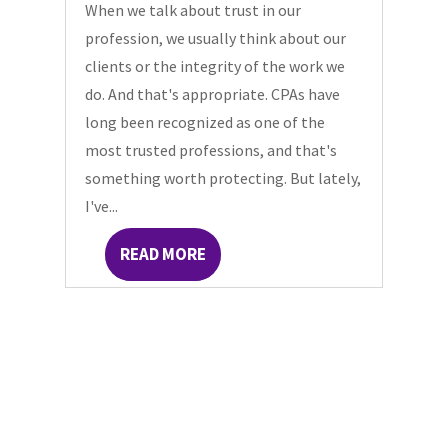
When we talk about trust in our
profession, we usually think about our
clients or the integrity of the work we
do. And that's appropriate. CPAs have
long been recognized as one of the
most trusted professions, and that's
something worth protecting. But lately,
I've...
READ MORE