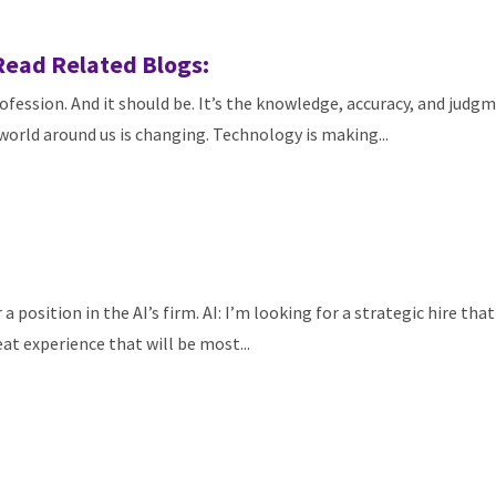
Read Related Blogs:
fession. And it should be. It’s the knowledge, accuracy, and judgm
orld around us is changing. Technology is making...
a position in the AI’s firm. AI: I’m looking for a strategic hire tha
eat experience that will be most...