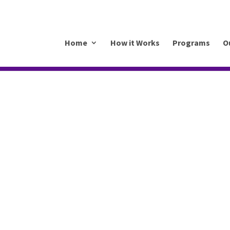
.mkrhoym8-liquidwebsites.com
Home
How it Works
Programs
O