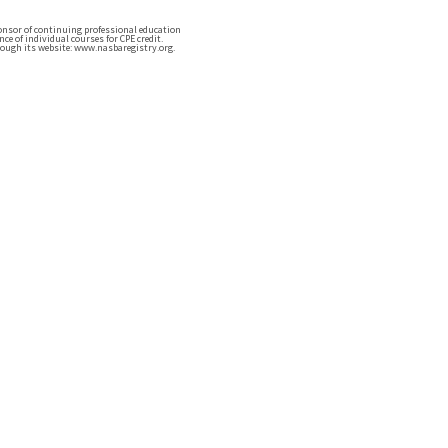
ponsor of continuing professional education
e of individual courses for CPE credit.
ough its website: www.nasbaregistry.org.