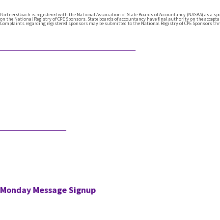
PartnersCoach is registered with the National Association of State Boards of Accountancy (NASBA) as a s
on the National Registry of CPE Sponsors. State boards of accountancy have final authority on the acceptanc
Complaints regarding registered sponsors may be submitted to the National Registry of CPE Sponsors thr
Featured Articles
What Comes After Technical Expertise?
Technical expertise has been the
foundation of the accounting
profession. And it should be. It’s the
knowledge, accuracy, and judgment …
Would AI Hire You?
Step into an interview with an AI bot
who is interviewing a CPA for a position
in the AI’s firm. …
Monday Message Signup