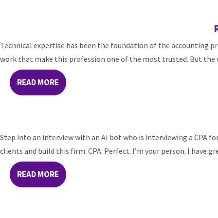
Technical expertise has been the foundation of the accounting pro
work that make this profession one of the most trusted. But the w
READ MORE
Step into an interview with an AI bot who is interviewing a CPA for 
clients and build this firm. CPA: Perfect. I’m your person. I have gr
READ MORE