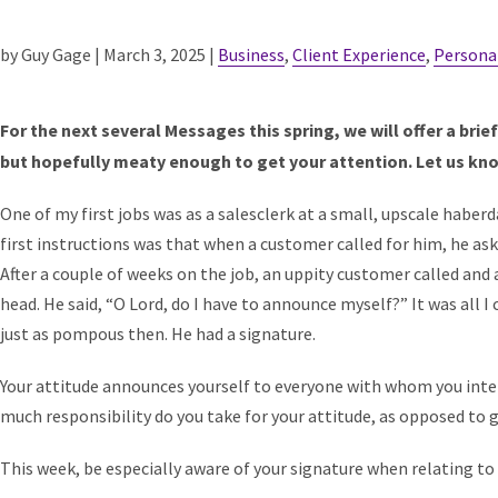
by Guy Gage | March 3, 2025 |
Business
,
Client Experience
,
Persona
For the next several Messages this spring, we will offer a brie
but hopefully meaty enough to get your attention. Let us kn
One of my first jobs was as a salesclerk at a small, upscale habe
first instructions was that when a customer called for him, he aske
After a couple of weeks on the job, an uppity customer called and as
head. He said, “O Lord, do I have to announce myself?” It was all I 
just as pompous then. He had a signature.
Your attitude announces yourself to everyone with whom you inter
much responsibility do you take for your attitude, as opposed to g
This week, be especially aware of your signature when relating to 