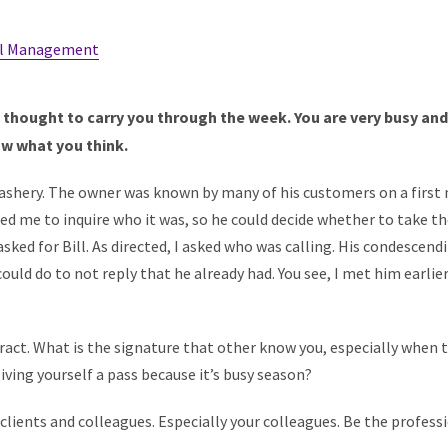
l Management
f thought to carry you through the week. You are very busy and i
ow what you think.
rdashery. The owner was known by many of his customers on a first
d me to inquire who it was, so he could decide whether to take the 
ked for Bill. As directed, I asked who was calling. His condescendin
could do to not reply that he already had. You see, I met him earlie
act. What is the signature that other know you, especially when 
iving yourself a pass because it’s busy season?
clients and colleagues. Especially your colleagues. Be the professi