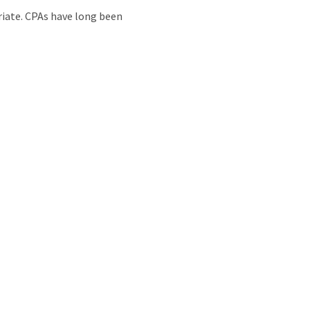
priate. CPAs have long been