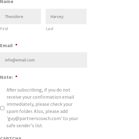
Name
First
Last
Email
*
Note:
*
After subscribing, if you do not
receive your confirmation email
immediately, please check your
spam folder. Also, please add
'guy@partnerscoach.com' to your
safe sender's list.
CAPTCHA