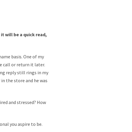
t will be a quick read,
 name basis. One of my
call or return it later.
g reply still rings in my
r in the store and he was
tired and stressed? How
onal you aspire to be.