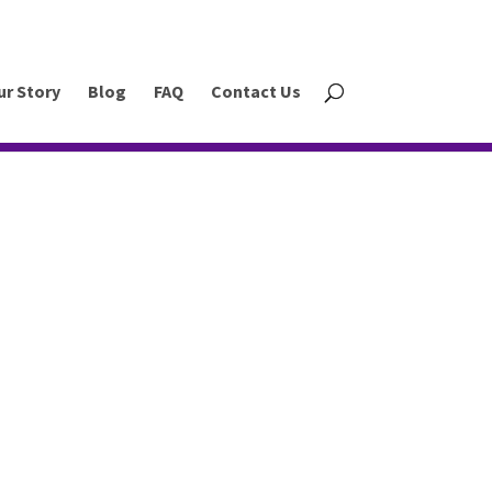
ur Story
Blog
FAQ
Contact Us