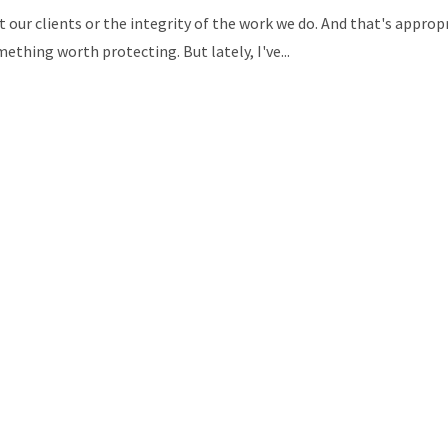
t our clients or the integrity of the work we do. And that's appro
thing worth protecting. But lately, I've...
 than those without
easing their personal and
rofessional coaching
d growth are also available