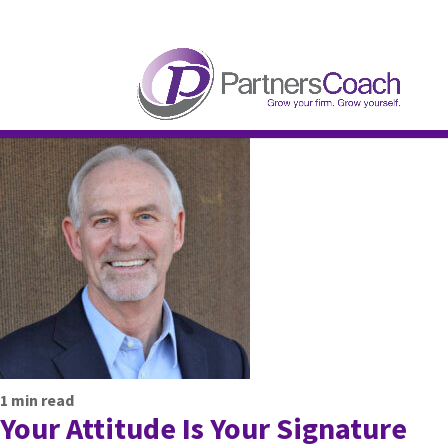
304.677.0296
guy@partnerscoach-staging
1
min read
Your Attitude Is Your Signature