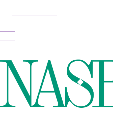
304.677.0296
Phone:
guy@partnerscoach.com
Email:
Follow
Follow
Follow