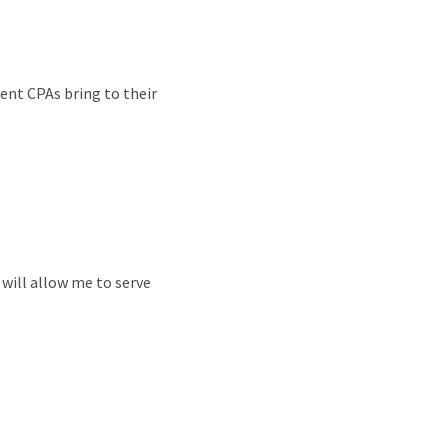
ent CPAs bring to their
t will allow me to serve