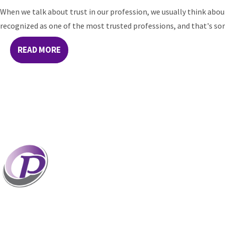
When we talk about trust in our profession, we usually think abou
recognized as one of the most trusted professions, and that's some
READ MORE
Professionals who have coaches perform better
coaches. If your staff and leaders need help incr
professional potential, contact me to discuss p
options. Presentations related to firm health an
for firm meetings and association conferences.