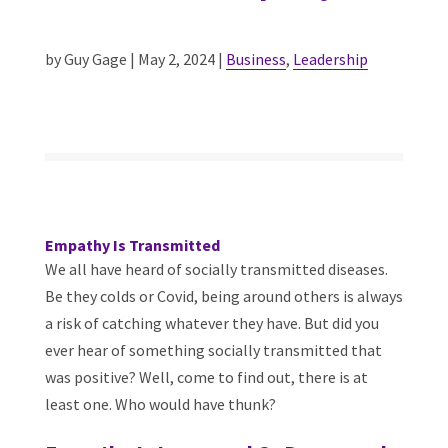
by Guy Gage | May 2, 2024 |
Business
,
Leadership
Empathy Is Transmitted
We all have heard of socially transmitted diseases.
Be they colds or Covid, being around others is always
a risk of catching whatever they have. But did you
ever hear of something socially transmitted that
was positive? Well, come to find out, there is at
least one. Who would have thunk?