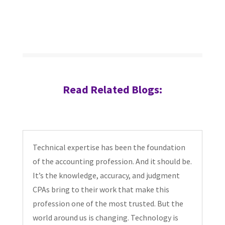
Read Related Blogs:
Technical expertise has been the foundation
of the accounting profession. And it should be.
It’s the knowledge, accuracy, and judgment
CPAs bring to their work that make this
profession one of the most trusted. But the
world around us is changing. Technology is