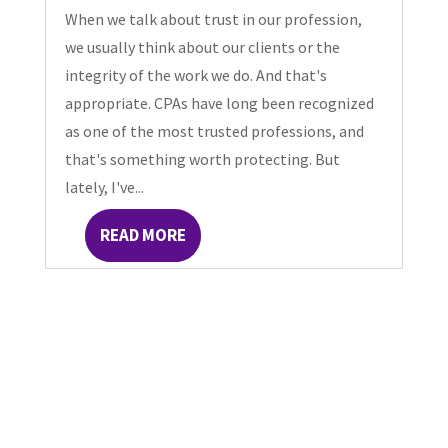
When we talk about trust in our profession,
we usually think about our clients or the
integrity of the work we do. And that's
appropriate. CPAs have long been recognized
as one of the most trusted professions, and
that's something worth protecting. But
lately, I've...
READ MORE