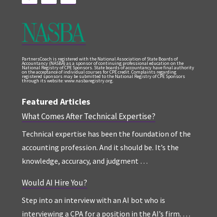
PartnersCoach is registered with the National Association of State Boards of
Accountancy (NASBA) as a sponsor of continuing professional education on the
National Registry of CPE Sponsors. State boards of accountancy have final authority
on the acceptance of individual courses for CPE credit. Complaints regarding
registered sponsors may be submitted to the National Registry of CPE Sponsors
through its website: www.nasbaregistry.org.
Featured Articles
What Comes After Technical Expertise?
Technical expertise has been the foundation of the
accounting profession. And it should be. It’s the
knowledge, accuracy, and judgment …
Would AI Hire You?
Step into an interview with an AI bot who is
interviewing a CPA for a position in the AI’s firm. …