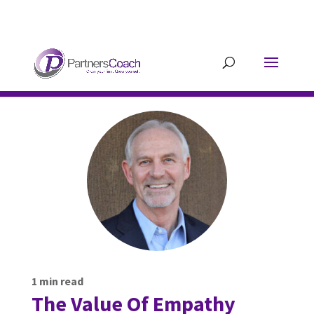
304.677.0296
guy@partnerscoach-
staging.mkrhoym8-liquidwebsites.com
1
min read
The Value Of Empathy