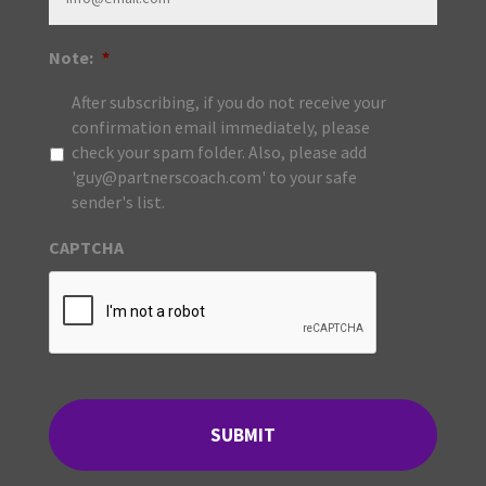
Note:
*
After subscribing, if you do not receive your
confirmation email immediately, please
check your spam folder. Also, please add
'guy@partnerscoach.com' to your safe
sender's list.
CAPTCHA