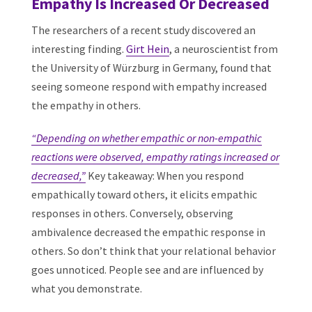
Empathy Is Increased Or Decreased
The researchers of a recent study discovered an
interesting finding.
Girt Hein
, a neuroscientist from
the University of Würzburg in Germany, found that
seeing someone respond with empathy increased
the empathy in others.
“Depending on whether empathic or non-empathic
reactions were observed, empathy ratings increased or
decreased,”
Key takeaway: When you respond
empathically toward others, it elicits empathic
responses in others. Conversely, observing
ambivalence decreased the empathic response in
others. So don’t think that your relational behavior
goes unnoticed. People see and are influenced by
what you demonstrate.