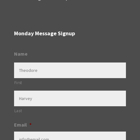
Monday Message Signup
Name
First
Last
Email
*