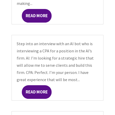
making...
READ MORE
Step into an interview with an AI bot who is
interviewing a CPA for a position in the AI’s
firm. AI: I’m looking for a strategic hire that
will allow me to serve clients and build this
firm. CPA: Perfect. I’m your person. I have
great experience that will be most...
READ MORE