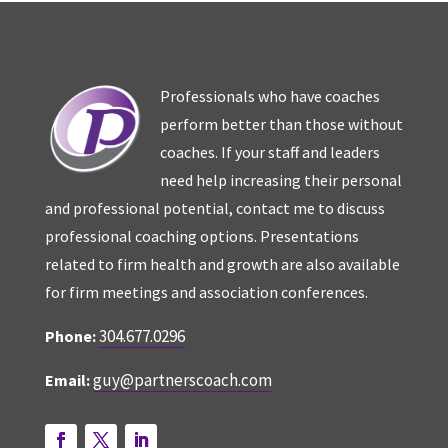
Professionals who have coaches
perform better than those without
coaches. If your staff and leaders
need help increasing their personal
and professional potential, contact me to discuss
professional coaching options. Presentations
related to firm health and growth are also available
for firm meetings and association conferences.
304.677.0296
Phone:
guy@partnerscoach.com
Email: