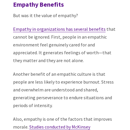
Empathy Benefits
But was it the value of empathy?
Empathy in organizations has several benefits
that
cannot be ignored. First, people in an empathic
environment feel genuinely cared for and
appreciated. It generates feelings of worth—that
they matter and they are not alone.
Another benefit of an empathic culture is that
people are less likely to experience burnout. Stress
and overwhelm are understood and shared,
generating perseverance to endure situations and
periods of intensity.
Also, empathy is one of the factors that improves
morale.
Studies conducted by McKinsey