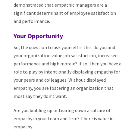
demonstrated that empathic managers are a
significant determinant of employee satisfaction
and performance.
Your Opportunity
So, the question to ask yourself is this: do you and
your organization value job satisfaction, increased
performance and high morale? If so, then you have a
role to play by intentionally displaying empathy for
your peers and colleagues. Without displayed
empathy, you are fostering an organization that
most say they don’t want.
Are you building up or tearing down a culture of
empathy in your team and firm? There is value in
empathy.