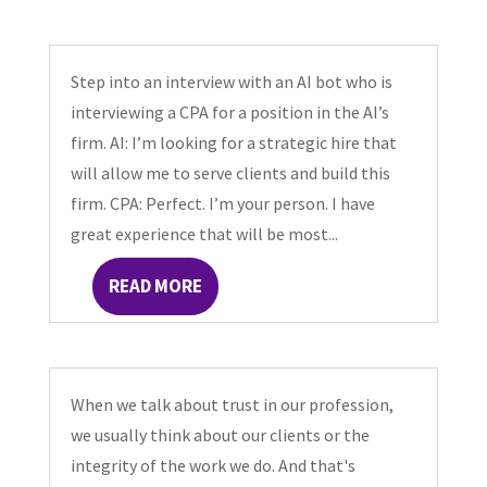
Step into an interview with an AI bot who is
interviewing a CPA for a position in the AI’s
firm. AI: I’m looking for a strategic hire that
will allow me to serve clients and build this
firm. CPA: Perfect. I’m your person. I have
great experience that will be most...
READ MORE
When we talk about trust in our profession,
we usually think about our clients or the
integrity of the work we do. And that's