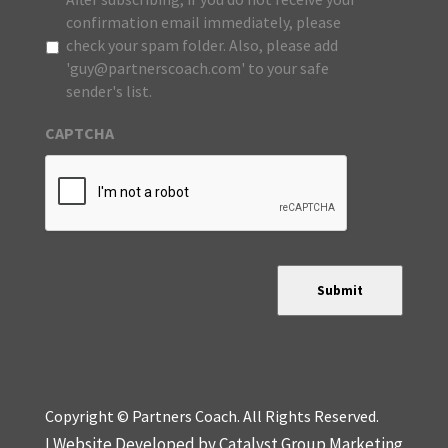
confirmation email immediately, please
check your spam folder. Also, please add
'guy@partnerscoach.com' to your safe
sender's list.
CAPTCHA
Submit
Copyright © Partners Coach. All Rights Reserved.
Website Developed by Catalyst Group Marketing
|