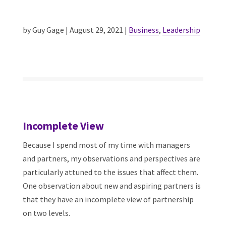
by Guy Gage | August 29, 2021 |
Business
,
Leadership
Incomplete View
Because I spend most of my time with managers
and partners, my observations and perspectives are
particularly attuned to the issues that affect them.
One observation about new and aspiring partners is
that they have an incomplete view of partnership
on two levels.