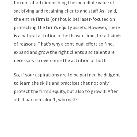
I’m not at all diminishing the incredible value of
satisfying and retaining clients and staff. As I said,
the entire firm is (or should be) laser-focused on
protecting the firm’s equity assets. However, there
is a natural attrition of both over time, for all kinds
of reasons. That’s why a continual effort to find,
expand and grow the right clients and talent are
necessary to overcome the attrition of both.
So, if your aspirations are to be partner, be diligent
to learn the skills and practices that not only
protect the firm’s equity, but also to grow it. After
all, if partners don’t, who will?