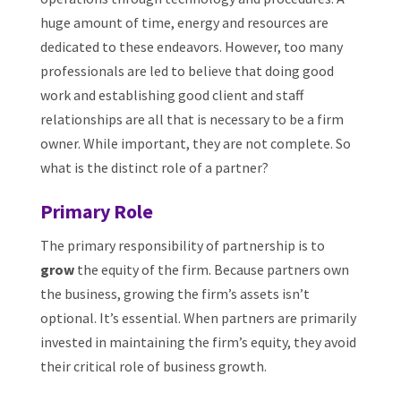
huge amount of time, energy and resources are
dedicated to these endeavors. However, too many
professionals are led to believe that doing good
work and establishing good client and staff
relationships are all that is necessary to be a firm
owner. While important, they are not complete. So
what is the distinct role of a partner?
Primary Role
The primary responsibility of partnership is to
grow
the equity of the firm. Because partners own
the business, growing the firm’s assets isn’t
optional. It’s essential. When partners are primarily
invested in maintaining the firm’s equity, they avoid
their critical role of business growth.