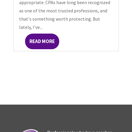
appropriate. CPAs have long been recognized
as one of the most trusted professions, and
that's something worth protecting. But
lately, I've...
READ MORE