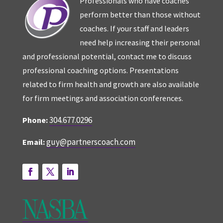
Professionals who have coaches
perform better than those without
coaches. If your staff and leaders
need help increasing their personal
and professional potential, contact me to discuss
professional coaching options. Presentations
related to firm health and growth are also available
for firm meetings and association conferences.
304.677.0296
Phone:
guy@partnerscoach.com
Email: