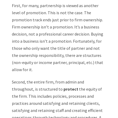
First, for many, partnership is viewed as another
level of promotion. This is not the case. The
promotion track ends just prior to firm ownership.
Firm ownership isn’t a promotion. It’s a business
decision, not a professional career decision. Buying
into a business isn’t a promotion. Fortunately, for
those who only want the title of partner and not
the ownership responsibility, there are structures
(non-equity or income partner, principal, etc.) that
allow for it.
Second, the entire firm, from admin and
throughout, is structured to
protect
the equity of
the firm. This includes policies, processes and
practices around satisfying and retaining clients,
satisfying and retaining staff and creating efficient
operations through technology and procedures. A