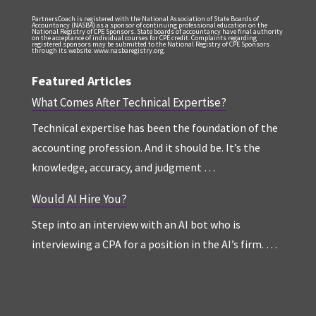
PartnersCoach is registered with the National Association of State Boards of
Accountancy (NASBA) as a sponsor of continuing professional education on the
National Registry of CPE Sponsors. State boards of accountancy have final authority
on the acceptance of individual courses for CPE credit. Complaints regarding
registered sponsors may be submitted to the National Registry of CPE Sponsors
through its website: www.nasbaregistry.org.
Featured Articles
What Comes After Technical Expertise?
Technical expertise has been the foundation of the
accounting profession. And it should be. It’s the
knowledge, accuracy, and judgment …
Would AI Hire You?
Step into an interview with an AI bot who is
interviewing a CPA for a position in the AI’s firm. …