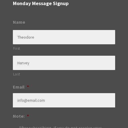
Monday Message Signup
Name
First
Last
Email
*
Note:
*
After subscribing, if you do not receive your