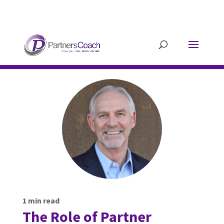
304.677.0296
guy@partnerscoach-
staging.mkrhoym8-liquidwebsites.com
1
min read
The Role of Partner