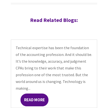
Read Related Blogs:
Technical expertise has been the foundation
of the accounting profession. And it should be.
It’s the knowledge, accuracy, and judgment
CPAs bring to their work that make this
profession one of the most trusted. But the
world around us is changing. Technology is
making...
READ MORE