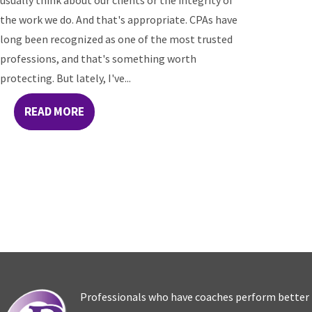
usually think about our clients or the integrity of
the work we do. And that's appropriate. CPAs have
long been recognized as one of the most trusted
professions, and that's something worth
protecting. But lately, I've...
READ MORE
Professionals who have coaches perform better