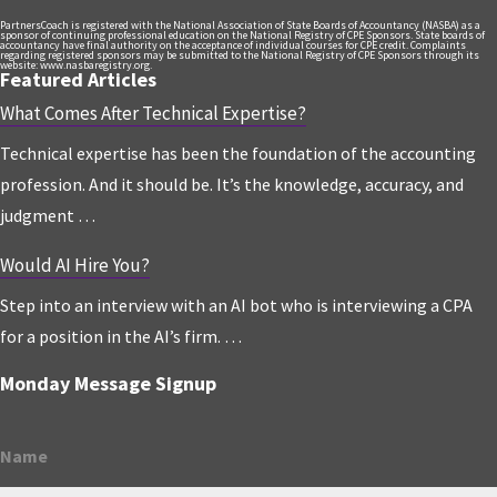
PartnersCoach is registered with the National Association of State Boards of Accountancy (NASBA) as a
sponsor of continuing professional education on the National Registry of CPE Sponsors. State boards of
accountancy have final authority on the acceptance of individual courses for CPE credit. Complaints
regarding registered sponsors may be submitted to the National Registry of CPE Sponsors through its
website: www.nasbaregistry.org.
Featured Articles
What Comes After Technical Expertise?
Technical expertise has been the foundation of the accounting
profession. And it should be. It’s the knowledge, accuracy, and
judgment …
Would AI Hire You?
Step into an interview with an AI bot who is interviewing a CPA
for a position in the AI’s firm. …
Monday Message Signup
Name