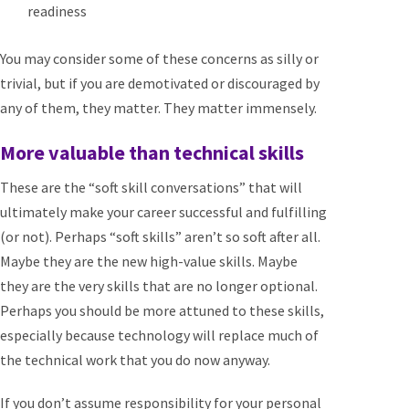
readiness
You may consider some of these concerns as silly or
trivial, but if you are demotivated or discouraged by
any of them, they matter. They matter immensely.
More valuable than technical skills
These are the “soft skill conversations” that will
ultimately make your career successful and fulfilling
(or not). Perhaps “soft skills” aren’t so soft after all.
Maybe they are the new high-value skills. Maybe
they are the very skills that are no longer optional.
Perhaps you should be more attuned to these skills,
especially because technology will replace much of
the technical work that you do now anyway.
If you don’t assume responsibility for your personal