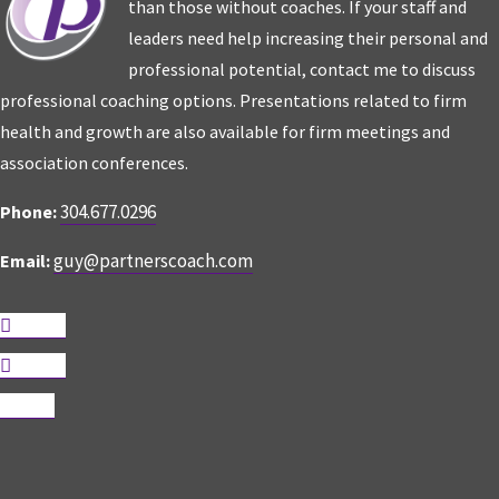
than those without coaches. If your staff and
leaders need help increasing their personal and
professional potential, contact me to discuss
professional coaching options. Presentations related to firm
health and growth are also available for firm meetings and
association conferences.
304.677.0296
Phone:
guy@partnerscoach.com
Email:
Follow
Follow
Follow