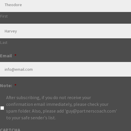
First
Last
Email
*
Note:
*
After subscribing, if you do not receive your
confirmation email immediately, please check your
spam folder. Also, please add 'guy@partnerscoach.com'
to your safe sender's list.
CAPTCHA