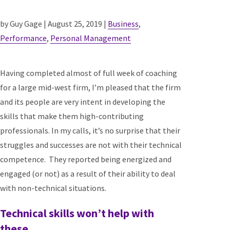
by Guy Gage | August 25, 2019 |
Business
,
Performance
,
Personal Management
Having completed almost of full week of coaching
for a large mid-west firm, I’m pleased that the firm
and its people are very intent in developing the
skills that make them high-contributing
professionals. In my calls, it’s no surprise that their
struggles and successes are not with their technical
competence. They reported being energized and
engaged (or not) as a result of their ability to deal
with non-technical situations.
Technical skills won’t help with
these