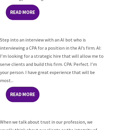
READ MORE
Step into an interview with an AI bot who is
interviewing a CPA for a position in the AI’s firm. AI:
I’m looking for a strategic hire that will allow me to
serve clients and build this firm. CPA: Perfect. I’m
your person. I have great experience that will be
most...
READ MORE
When we talk about trust in our profession, we