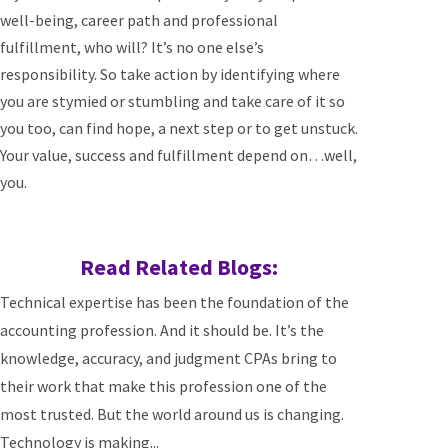
well-being, career path and professional
fulfillment, who will? It’s no one else’s
responsibility. So take action by identifying where
you are stymied or stumbling and take care of it so
you too, can find hope, a next step or to get unstuck.
Your value, success and fulfillment depend on…well,
you.
Read Related Blogs:
Technical expertise has been the foundation of the
accounting profession. And it should be. It’s the
knowledge, accuracy, and judgment CPAs bring to
their work that make this profession one of the
most trusted. But the world around us is changing.
Technology is making...