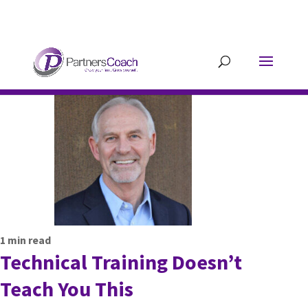
304.677.0296
guy@partnerscoach-
staging.mkrhoym8-liquidwebsites.com
1
min read
Technical Training Doesn’t
Teach You This