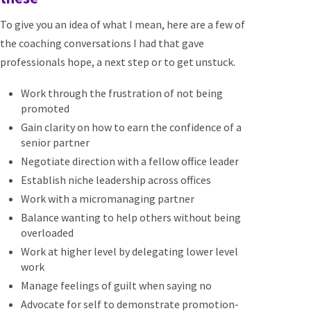
To give you an idea of what I mean, here are a few of
the coaching conversations I had that gave
professionals hope, a next step or to get unstuck.
Work through the frustration of not being
promoted
Gain clarity on how to earn the confidence of a
senior partner
Negotiate direction with a fellow office leader
Establish niche leadership across offices
Work with a micromanaging partner
Balance wanting to help others without being
overloaded
Work at higher level by delegating lower level
work
Manage feelings of guilt when saying no
Advocate for self to demonstrate promotion-