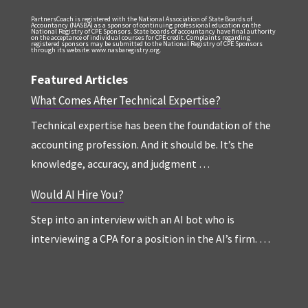
PartnersCoach is registered with the National Association of State Boards of
Accountancy (NASBA) as a sponsor of continuing professional education on the
National Registry of CPE Sponsors. State boards of accountancy have final authority
on the acceptance of individual courses for CPE credit. Complaints regarding
registered sponsors may be submitted to the National Registry of CPE Sponsors
through its website: www.nasbaregistry.org.
Featured Articles
What Comes After Technical Expertise?
Technical expertise has been the foundation of the
accounting profession. And it should be. It’s the
knowledge, accuracy, and judgment …
Would AI Hire You?
Step into an interview with an AI bot who is
interviewing a CPA for a position in the AI’s firm. …