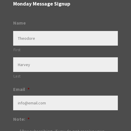
Monday Message Signup
Name
First
Last
Email
*
Note:
*