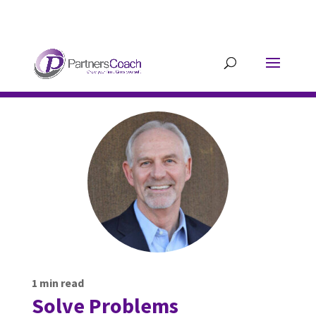
304.677.0296
guy@partnerscoach-
staging.mkrhoym8-liquidwebsites.com
1
min read
Solve Problems