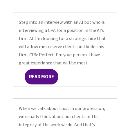
Step into an interview with an AI bot who is
interviewing a CPA for a position in the AI’s
firm. AI: I’m looking for a strategic hire that
will allow me to serve clients and build this
firm. CPA: Perfect. I’m your person. I have
great experience that will be most...
READ MORE
When we talk about trust in our profession,
we usually think about our clients or the
integrity of the work we do. And that's