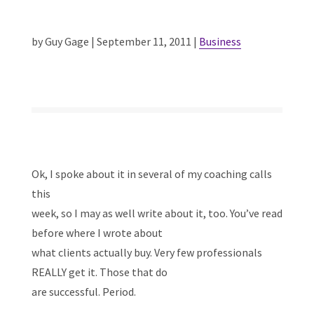
by Guy Gage | September 11, 2011 |
Business
Ok, I spoke about it in several of my coaching calls
this
week, so I may as well write about it, too. You’ve read
before where I wrote about
what clients actually buy. Very few professionals
REALLY get it. Those that do
are successful. Period.