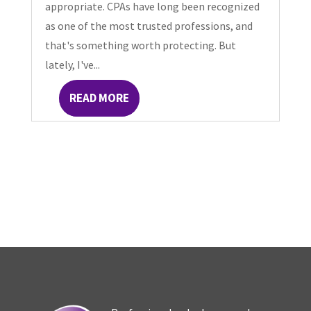
appropriate. CPAs have long been recognized
as one of the most trusted professions, and
that's something worth protecting. But
lately, I've...
READ MORE