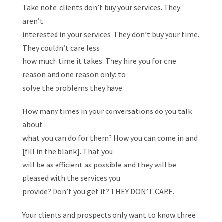
Take note: clients don’t buy your services. They
aren’t
interested in your services. They don’t buy your time.
They couldn’t care less
how much time it takes. They hire you for one
reason and one reason only: to
solve the problems they have.
How many times in your conversations do you talk
about
what you can do for them? How you can come in and
[fill in the blank]. That you
will be as efficient as possible and they will be
pleased with the services you
provide? Don’t you get it? THEY DON’T CARE.
Your clients and prospects only want to know three