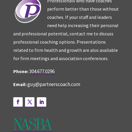
Professionals who have coaches
perform better than those without
coaches. If your staff and leaders
need help increasing their personal
and professional potential, contact me to discuss
professional coaching options. Presentations
related to firm health and growth are also available
for firm meetings and association conferences.
304.677.0296
Phone:
guy@partnerscoach.com
Email: