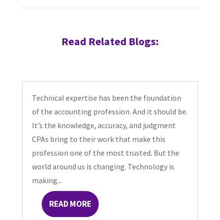
Read Related Blogs:
Technical expertise has been the foundation
of the accounting profession. And it should be.
It’s the knowledge, accuracy, and judgment
CPAs bring to their work that make this
profession one of the most trusted. But the
world around us is changing. Technology is
making...
READ MORE