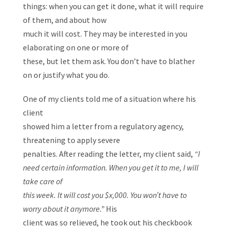
things: when you can get it done, what it will require
of them, and about how
much it will cost. They may be interested in you
elaborating on one or more of
these, but let them ask. You don’t have to blather
on or justify what you do.
One of my clients told me of a situation where his
client
showed him a letter from a regulatory agency,
threatening to apply severe
penalties. After reading the letter, my client said,
“I
need certain information. When you get it to me, I will
take care of
this week. It will cost you $x,000. You won’t have to
worry about it anymore.”
His
client was so relieved, he took out his checkbook