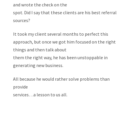
and wrote the check on the
spot. Did I say that these clients are his best referral
sources?
It took my client several months to perfect this
approach, but once we got him focused on the right
things and then talk about
them the right way, he has been unstoppable in
generating new business.
All because he would rather solve problems than
provide
services…a lesson to us all.