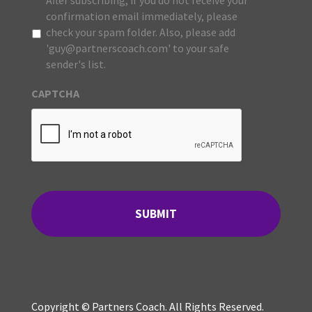
After subscribing, if you do not receive your
confirmation email immediately, please
check your spam folder. Also, please add
'guy@partnerscoach.com' to your safe
sender's list.
CAPTCHA
Copyright © Partners Coach. All Rights Reserved.