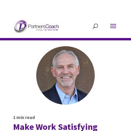
304.677.0296
guy@partnerscoach-
staging.mkrhoym8-liquidwebsites.com
1
min read
Make Work Satisfying