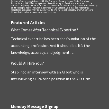
PartnersCoach is registered with the National Association of State Boards of
Accountancy (NASBA) as a sponsor of continuing professional education on the
National Registry of CPE Sponsors. State boards of accountancy have final authority
on the acceptance of individual courses for CPE credit. Complaints regarding
registered sponsors may be submitted to the National Registry of CPE Sponsors
through its website: www.nasbaregistry.org.
Featured Articles
What Comes After Technical Expertise?
Technical expertise has been the foundation of the
accounting profession. And it should be. It’s the
knowledge, accuracy, and judgment …
Would AI Hire You?
Step into an interview with an AI bot who is
interviewing a CPA for a position in the AI’s firm. …
Monday Message Signup