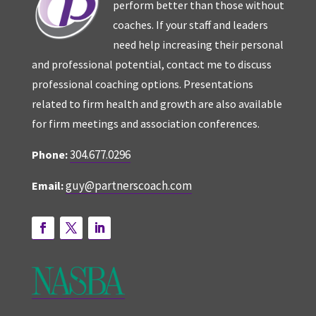
perform better than those without
coaches. If your staff and leaders
need help increasing their personal
and professional potential, contact me to discuss
professional coaching options. Presentations
related to firm health and growth are also available
for firm meetings and association conferences.
304.677.0296
Phone:
guy@partnerscoach.com
Email: