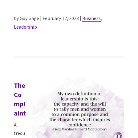
by Guy Gage | February 12, 2023 |
Business
,
Leadership
The
Co
mpl
aint
A
frequ