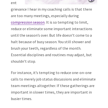
ent
grievance I hear in my coaching calls is that there
are too many meetings, especially during
compression season
. It is so tempting to limit,
reduce or eliminate some important interactions
until the season’s over. But life doesn’t come to a
halt because of busy season. You still shower and
brush your teeth, regardless of the month.
Essential disciplines and routines may adjust, but
shouldn’t stop.
For instance, it’s tempting to reduce one-on-one
calls to merely job status discussions and eliminate
team meetings altogether. If these gatherings are
important in slower times, they are important in
busier times.