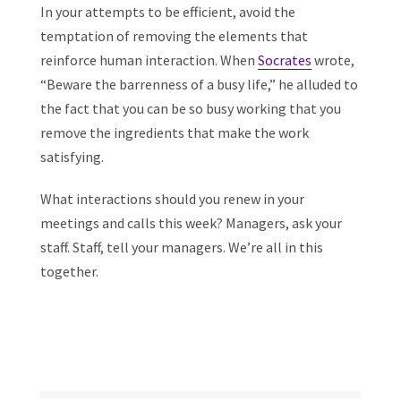
In your attempts to be efficient, avoid the
temptation of removing the elements that
reinforce human interaction. When
Socrates
wrote,
“Beware the barrenness of a busy life,” he alluded to
the fact that you can be so busy working that you
remove the ingredients that make the work
satisfying.
What interactions should you renew in your
meetings and calls this week? Managers, ask your
staff. Staff, tell your managers. We’re all in this
together.