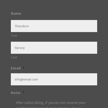
Name
First
Last
Email
*
Note:
*
After subscribing, if you do not receive your