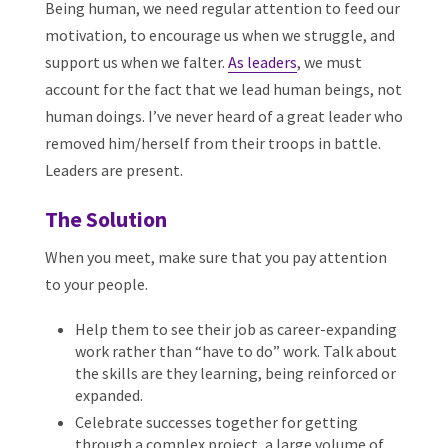
Being human, we need regular attention to feed our
motivation, to encourage us when we struggle, and
support us when we falter.
As leaders
, we must
account for the fact that we lead human beings, not
human doings. I’ve never heard of a great leader who
removed him/herself from their troops in battle.
Leaders are present.
The Solution
When you meet, make sure that you pay attention
to your people.
Help them to see their job as career-expanding
work rather than “have to do” work. Talk about
the skills are they learning, being reinforced or
expanded.
Celebrate successes together for getting
through a complex project, a large volume of