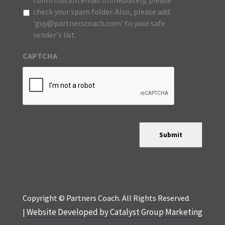
confirmation email immediately, please
check your spam folder. Also, please add
'guy@partnerscoach.com' to your safe
sender's list.
CAPTCHA
Submit
Copyright © Partners Coach. All Rights Reserved.
Website Developed by Catalyst Group Marketing
|