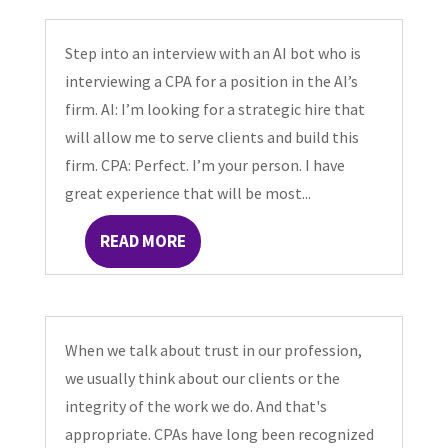
Step into an interview with an AI bot who is
interviewing a CPA for a position in the AI’s
firm. AI: I’m looking for a strategic hire that
will allow me to serve clients and build this
firm. CPA: Perfect. I’m your person. I have
great experience that will be most...
READ MORE
When we talk about trust in our profession,
we usually think about our clients or the
integrity of the work we do. And that's
appropriate. CPAs have long been recognized