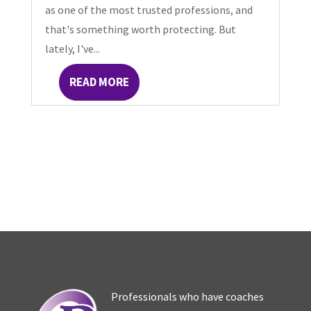
as one of the most trusted professions, and
that's something worth protecting. But
lately, I've...
READ MORE
Professionals who have coaches