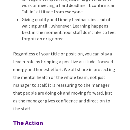
work or meeting a hard deadline. It confirms an
“all in” attitude from everyone.
Giving quality and timely feedback instead of
waiting until…whenever. Learning happens
best in the moment. Your staff don’t like to feel
forgotten or ignored.
Regardless of your title or position, you can play a
leader role by bringing a positive attitude, focused
energy and honest effort. We all share in protecting
the mental health of the whole team, not just
manager to staff. It is reassuring to the manager
that people are doing ok and moving forward, just
as the manager gives confidence and direction to
the staff.
The Action