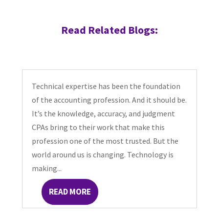
Read Related Blogs:
Technical expertise has been the foundation
of the accounting profession. And it should be.
It’s the knowledge, accuracy, and judgment
CPAs bring to their work that make this
profession one of the most trusted. But the
world around us is changing. Technology is
making...
READ MORE