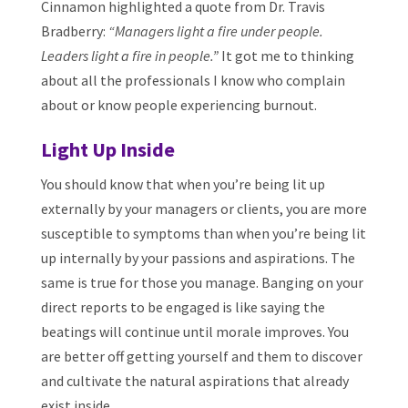
Cinnamon highlighted a quote from Dr. Travis
Bradberry:
“Managers light a fire under people.
Leaders light a fire in people.”
It got me to thinking
about all the professionals I know who complain
about or know people experiencing burnout.
Light Up Inside
You should know that when you’re being lit up
externally by your managers or clients, you are more
susceptible to symptoms than when you’re being lit
up internally by your passions and aspirations. The
same is true for those you manage. Banging on your
direct reports to be engaged is like saying the
beatings will continue until morale improves. You
are better off getting yourself and them to discover
and cultivate the natural aspirations that already
exist inside.