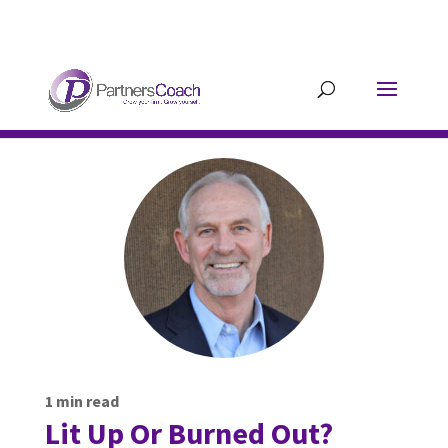
304.677.0296
guy@partnerscoach-
staging.mkrhoym8-liquidwebsites.com
1
min read
Lit Up Or Burned Out?