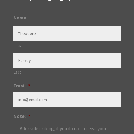
Name
First
Last
Email
*
Note:
*
After subscribing, if you do not receive your