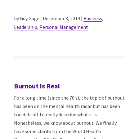
by Guy Gage | December 8, 2019 |
Business
,
Leadership
,
Personal Management
Burnout Is Real
For a long time (since the 70’s), the topic of burnout
has been on the mental health radar but has been
too difficult to really describe what it is.
Nonetheless, we know about burnout. We finally
have some clarity from the World Health