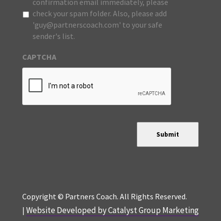
confirmation email immediately, please
check your spam folder. Also, please add
'guy@partnerscoach.com' to your safe
sender's list.
CAPTCHA
Submit
Copyright © Partners Coach. All Rights Reserved.
Website Developed by Catalyst Group Marketing
|