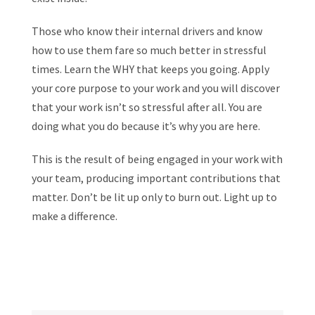
Those who know their internal drivers and know
how to use them fare so much better in stressful
times. Learn the WHY that keeps you going. Apply
your core purpose to your work and you will discover
that your work isn’t so stressful after all. You are
doing what you do because it’s why you are here.
This is the result of being engaged in your work with
your team, producing important contributions that
matter. Don’t be lit up only to burn out. Light up to
make a difference.