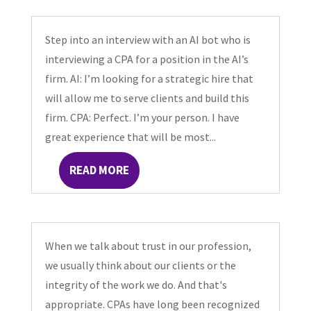
Step into an interview with an AI bot who is
interviewing a CPA for a position in the AI’s
firm. AI: I’m looking for a strategic hire that
will allow me to serve clients and build this
firm. CPA: Perfect. I’m your person. I have
great experience that will be most...
READ MORE
When we talk about trust in our profession,
we usually think about our clients or the
integrity of the work we do. And that's
appropriate. CPAs have long been recognized