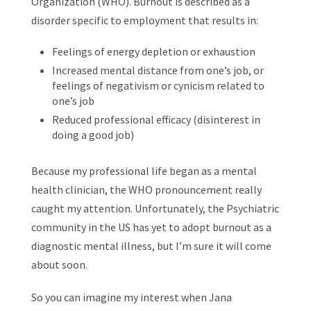
Organization (WHO). Burnout is described as a
disorder specific to employment that results in:
Feelings of energy depletion or exhaustion
Increased mental distance from one’s job, or
feelings of negativism or cynicism related to
one’s job
Reduced professional efficacy (disinterest in
doing a good job)
Because my professional life began as a mental
health clinician, the WHO pronouncement really
caught my attention. Unfortunately, the Psychiatric
community in the US has yet to adopt burnout as a
diagnostic mental illness, but I’m sure it will come
about soon.
So you can imagine my interest when Jana