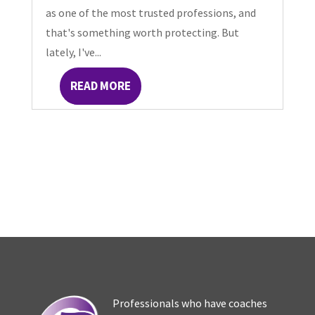
as one of the most trusted professions, and
that's something worth protecting. But
lately, I've...
READ MORE
Professionals who have coaches