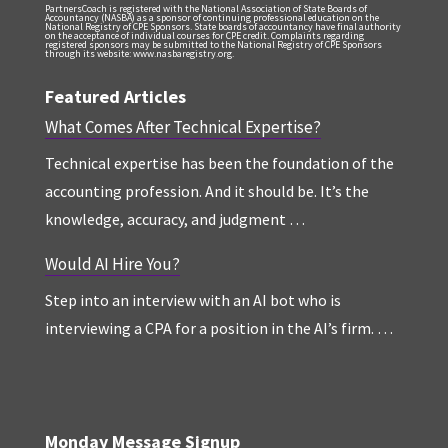
PartnersCoach is registered with the National Association of State Boards of
Accountancy (NASBA) as a sponsor of continuing professional education on the
National Registry of CPE Sponsors. State boards of accountancy have final authority
on the acceptance of individual courses for CPE credit. Complaints regarding
registered sponsors may be submitted to the National Registry of CPE Sponsors
through its website: www.nasbaregistry.org.
Featured Articles
What Comes After Technical Expertise?
Technical expertise has been the foundation of the
accounting profession. And it should be. It’s the
knowledge, accuracy, and judgment …
Would AI Hire You?
Step into an interview with an AI bot who is
interviewing a CPA for a position in the AI’s firm. …
Monday Message Signup