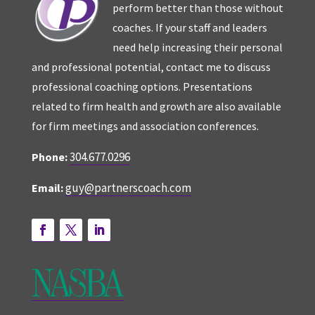
perform better than those without
coaches. If your staff and leaders
need help increasing their personal
and professional potential, contact me to discuss
professional coaching options. Presentations
related to firm health and growth are also available
for firm meetings and association conferences.
304.677.0296
Phone:
guy@partnerscoach.com
Email: