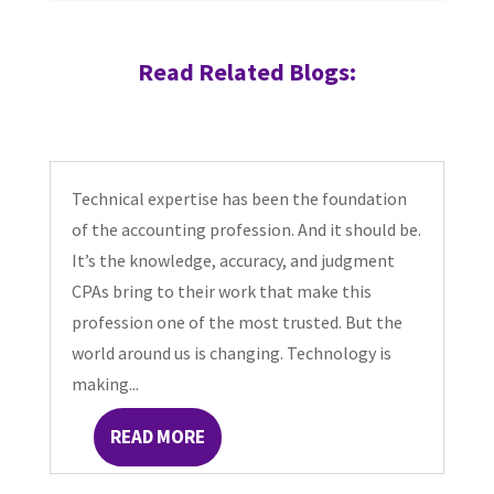
Read Related Blogs:
Technical expertise has been the foundation
of the accounting profession. And it should be.
It’s the knowledge, accuracy, and judgment
CPAs bring to their work that make this
profession one of the most trusted. But the
world around us is changing. Technology is
making...
READ MORE