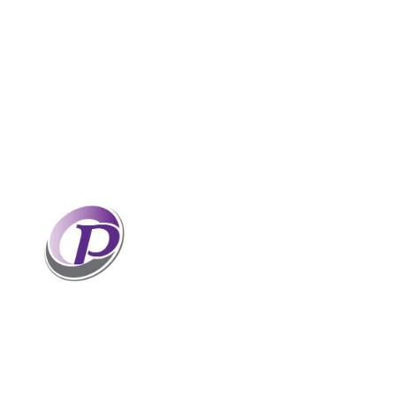
Professionals who have coaches
perform better than those without
coaches. If your staff and leaders
need help increasing their personal
and professional potential, contact me to discuss
professional coaching options. Presentations
related to firm health and growth are also available
for firm meetings and association conferences.