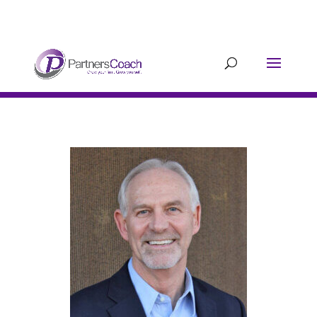
304.677.0296
guy@partnerscoach-
staging.mkrhoym8-liquidwebsites.com