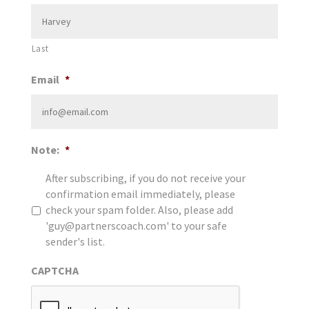
Last
Email
*
Note:
*
After subscribing, if you do not receive your
confirmation email immediately, please
check your spam folder. Also, please add
'guy@partnerscoach.com' to your safe
sender's list.
CAPTCHA