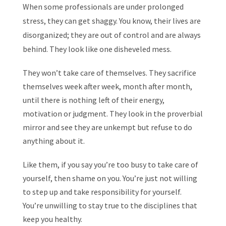
When some professionals are under prolonged
stress, they can get shaggy. You know, their lives are
disorganized; they are out of control and are always
behind. They look like one disheveled mess.
They won’t take care of themselves. They sacrifice
themselves week after week, month after month,
until there is nothing left of their energy,
motivation or judgment. They look in the proverbial
mirror and see they are unkempt but refuse to do
anything about it.
Like them, if you say you’re too busy to take care of
yourself, then shame on you. You’re just not willing
to step up and take responsibility for yourself.
You’re unwilling to stay true to the disciplines that
keep you healthy.