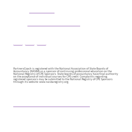
304.677.0296
Phone:
guy@partnerscoach.com
Email:
PartnersCoach is registered with the National Association of State Boards of
Accountancy (NASBA) as a sponsor of continuing professional education on the
National Registry of CPE Sponsors. State boards of accountancy have final authority
on the acceptance of individual courses for CPE credit. Complaints regarding
registered sponsors may be submitted to the National Registry of CPE Sponsors
through its website: www.nasbaregistry.org.
Featured Articles
Not A Replacement Of Your Purpose
Technology has always reshaped this profession.
Every generation has faced a tool that seemed
poised to change everything. Calculating manually