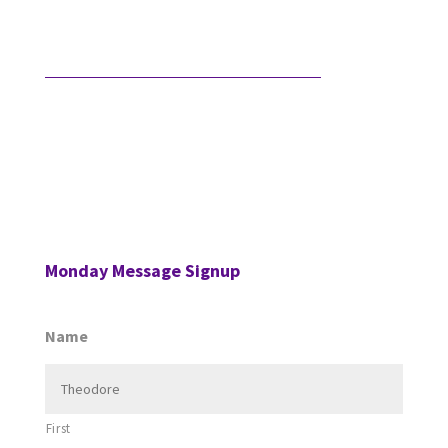
…
What Comes After Technical Expertise?
Technical expertise has been the foundation of the
accounting profession. And it should be. It’s the
knowledge, accuracy, and judgment …
Monday Message Signup
Name
First