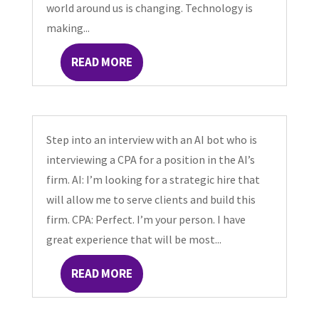
world around us is changing. Technology is
making...
READ MORE
Step into an interview with an AI bot who is
interviewing a CPA for a position in the AI’s
firm. AI: I’m looking for a strategic hire that
will allow me to serve clients and build this
firm. CPA: Perfect. I’m your person. I have
great experience that will be most...
READ MORE