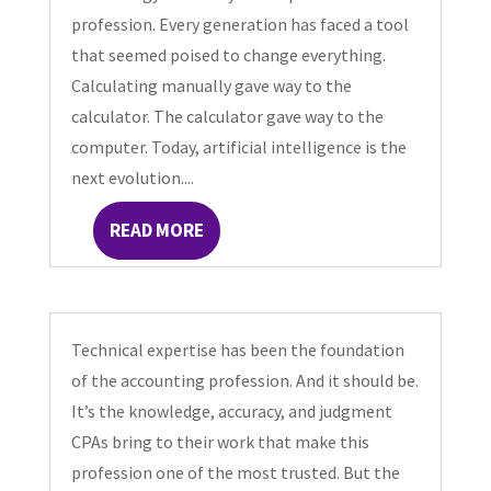
profession. Every generation has faced a tool
that seemed poised to change everything.
Calculating manually gave way to the
calculator. The calculator gave way to the
computer. Today, artificial intelligence is the
next evolution....
READ MORE
Technical expertise has been the foundation
of the accounting profession. And it should be.
It’s the knowledge, accuracy, and judgment
CPAs bring to their work that make this
profession one of the most trusted. But the