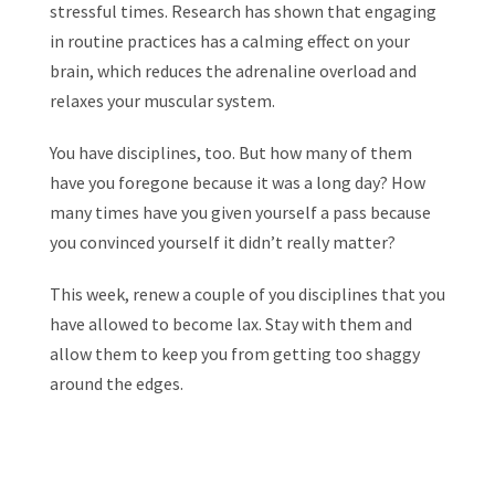
stressful times. Research has shown that engaging
in routine practices has a calming effect on your
brain, which reduces the adrenaline overload and
relaxes your muscular system.
You have disciplines, too. But how many of them
have you foregone because it was a long day? How
many times have you given yourself a pass because
you convinced yourself it didn’t really matter?
This week, renew a couple of you disciplines that you
have allowed to become lax. Stay with them and
allow them to keep you from getting too shaggy
around the edges.