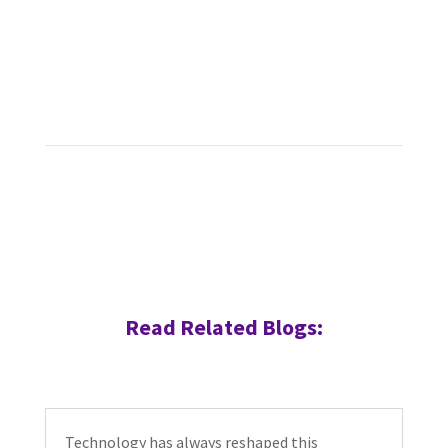
Read Related Blogs:
Technology has always reshaped this