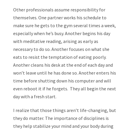
Other professionals assume responsibility for
themselves. One partner works his schedule to
make sure he gets to the gym several times a week,
especially when he’s busy. Another begins his day
with meditative reading, arising as early as
necessary to do so. Another focuses on what she
eats to resist the temptation of eating poorly.
Another cleans his desk at the end of each day and
won’t leave until he has done so. Another enters his
time before shutting down his computer and will
even reboot it if he forgets. They all begin the next
day with a fresh start.
I realize that those things aren’t life-changing, but
they do matter. The importance of disciplines is
they help stabilize your mind and your body during