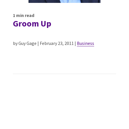
1
min read
Groom Up
by Guy Gage | February 23, 2011 |
Business