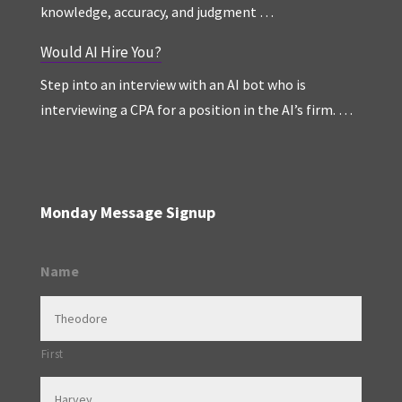
knowledge, accuracy, and judgment …
Would AI Hire You?
Step into an interview with an AI bot who is
interviewing a CPA for a position in the AI’s firm. …
Monday Message Signup
Name
First