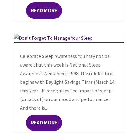
READ MORE
Celebrate Sleep Awareness You may not be
aware that this week is National Sleep
Awareness Week. Since 1998, the celebration
begins with Daylight Savings Time (March 14
this year). It recognizes the impact of sleep
(or lack of) on our mood and performance.
And there is...
READ MORE