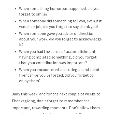
When something humorous happened, did you
forget to smile?
When someone did something for you, even if it
was their job, did you forget to say thank you?
When someone gave you advice or direction
about your work, did you forget to acknowledge
it?
When you had the sense of accomplishment
having completed something, did you forget
that your contribution was important?
When you encountered the collegial and client
friendships you’ve forged, did you forget to
enjoy them?
Daily this week, and for the next couple of weeks to
Thanksgiving, don’t forget to remember the
important, rewarding moments. Don’t allow them