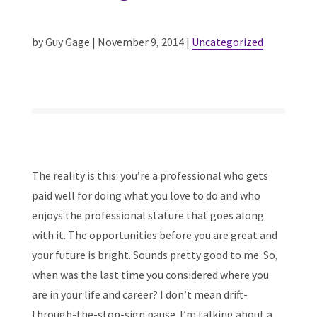
by Guy Gage | November 9, 2014 |
Uncategorized
The reality is this: you’re a professional who gets
paid well for doing what you love to do and who
enjoys the professional stature that goes along
with it. The opportunities before you are great and
your future is bright. Sounds pretty good to me. So,
when was the last time you considered where you
are in your life and career? I don’t mean drift-
through-the-stop-sign pause. I’m talking about a