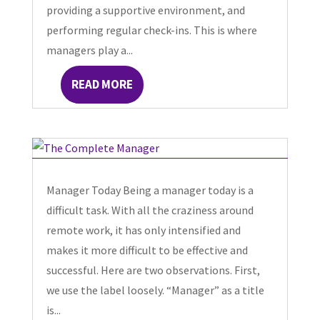
providing a supportive environment, and
performing regular check-ins. This is where
managers play a...
READ MORE
Manager Today Being a manager today is a
difficult task. With all the craziness around
remote work, it has only intensified and
makes it more difficult to be effective and
successful. Here are two observations. First,
we use the label loosely. “Manager” as a title
is...