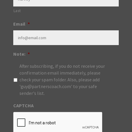
Last
Email
*
Note:
*
After subscribing, if you do not receive your
confirmation email immediately, please
check your spam folder. Also, please add
'guy@partnerscoach.com' to your safe
sender's list.
CAPTCHA