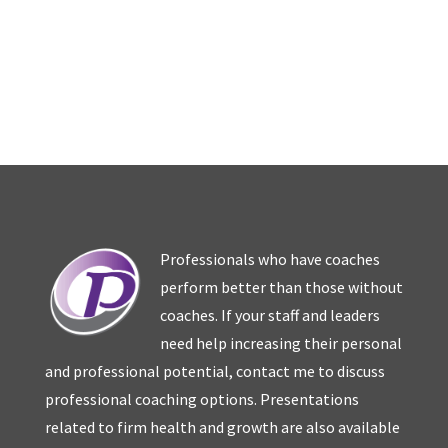
Professionals who have coaches
perform better than those without
coaches. If your staff and leaders
need help increasing their personal
and professional potential, contact me to discuss
professional coaching options. Presentations
related to firm health and growth are also available