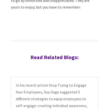
to go by unnoticed and unappreciated. They are
yours to enjoy; but you have to remember.
Read Related Blogs:
In his recent article Stop Trying to Engage
Your Employees, Guy Gage suggested 3
different strategies to equip employees to
self-engage: creating individual awareness,