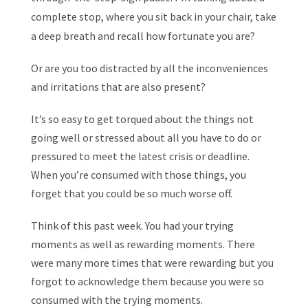
complete stop, where you sit back in your chair, take
a deep breath and recall how fortunate you are?
Or are you too distracted by all the inconveniences
and irritations that are also present?
It’s so easy to get torqued about the things not
going well or stressed about all you have to do or
pressured to meet the latest crisis or deadline.
When you’re consumed with those things, you
forget that you could be so much worse off.
Think of this past week. You had your trying
moments as well as rewarding moments. There
were many more times that were rewarding but you
forgot to acknowledge them because you were so
consumed with the trying moments.