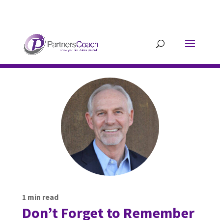
304.677.0296
guy@partnerscoach-
staging.mkrhoym8-liquidwebsites.com
1
min read
Don’t Forget to Remember