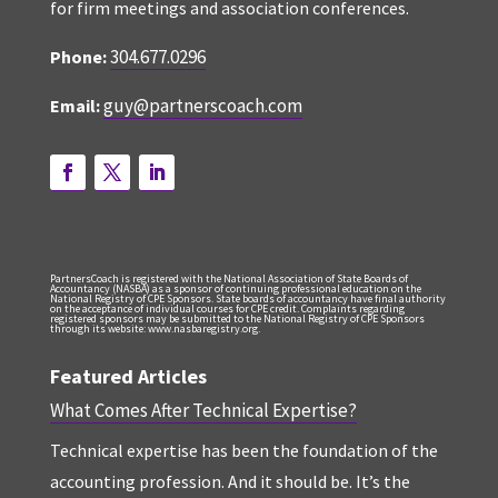
for firm meetings and association conferences.
304.677.0296
Phone:
guy@partnerscoach.com
Email:
PartnersCoach is registered with the National Association of State Boards of
Accountancy (NASBA) as a sponsor of continuing professional education on the
National Registry of CPE Sponsors. State boards of accountancy have final authority
on the acceptance of individual courses for CPE credit. Complaints regarding
registered sponsors may be submitted to the National Registry of CPE Sponsors
through its website: www.nasbaregistry.org.
Featured Articles
What Comes After Technical Expertise?
Technical expertise has been the foundation of the
accounting profession. And it should be. It’s the