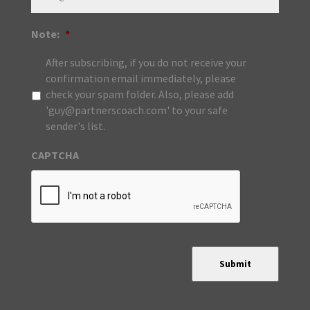
Note:
*
After subscribing, if you do not receive your
confirmation email immediately, please
check your spam folder. Also, please add
'guy@partnerscoach.com' to your safe
sender's list.
CAPTCHA
Submit