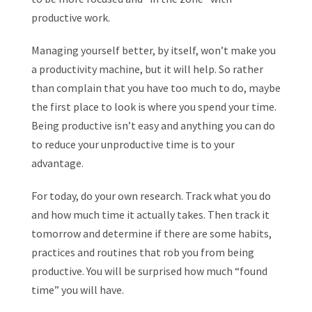
productive work.
Managing yourself better, by itself, won’t make you
a productivity machine, but it will help. So rather
than complain that you have too much to do, maybe
the first place to look is where you spend your time.
Being productive isn’t easy and anything you can do
to reduce your unproductive time is to your
advantage.
For today, do your own research. Track what you do
and how much time it actually takes. Then track it
tomorrow and determine if there are some habits,
practices and routines that rob you from being
productive. You will be surprised how much “found
time” you will have.