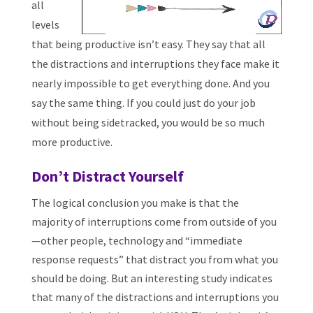
all
levels
that being productive isn’t easy. They say that all
the distractions and interruptions they face make it
nearly impossible to get everything done. And you
say the same thing. If you could just do your job
without being sidetracked, you would be so much
more productive.
Don’t Distract Yourself
The logical conclusion you make is that the
majority of interruptions come from outside of you
—other people, technology and “immediate
response requests” that distract you from what you
should be doing. But an interesting study indicates
that many of the distractions and interruptions you