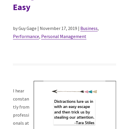
Easy
by Guy Gage | November 17, 2019 |
Business
,
Performance
,
Personal Management
I hear
constan
tly from
professi
onals at