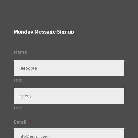
Monday Message Signup
Name
First
Last
Email
*