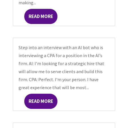
making...
READ MORE
Step into an interview with an AI bot who is
interviewing a CPA for a position in the AI’s
firm. AI: I’m looking for a strategic hire that
will allow me to serve clients and build this
firm. CPA: Perfect. I’m your person. I have
great experience that will be most...
READ MORE