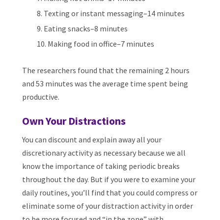
Texting or instant messaging–14 minutes
Eating snacks–8 minutes
Making food in office–7 minutes
The researchers found that the remaining 2 hours
and 53 minutes was the average time spent being
productive.
Own Your Distractions
You can discount and explain away all your
discretionary activity as necessary because we all
know the importance of taking periodic breaks
throughout the day. But if you were to examine your
daily routines, you’ll find that you could compress or
eliminate some of your distraction activity in order
to be more focused and “in the zone” with