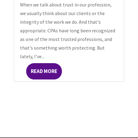
When we talk about trust in our profession,
we usually think about our clients or the
integrity of the work we do. And that's
appropriate. CPAs have long been recognized
as one of the most trusted professions, and
that's something worth protecting. But
lately, I've...
READ MORE