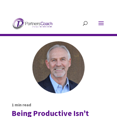
304.677.0296
guy@partnerscoach-
staging.mkrhoym8-liquidwebsites.com
1
min read
Being Productive Isn’t