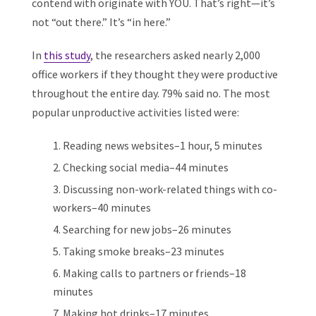
contend with originate with YOU. That’s right—it’s
not “out there.” It’s “in here.”
In
this study
, the researchers asked nearly 2,000
office workers if they thought they were productive
throughout the entire day. 79% said no. The most
popular unproductive activities listed were:
Reading news websites–1 hour, 5 minutes
Checking social media–44 minutes
Discussing non-work-related things with co-
workers–40 minutes
Searching for new jobs–26 minutes
Taking smoke breaks–23 minutes
Making calls to partners or friends–18
minutes
Making hot drinks–17 minutes