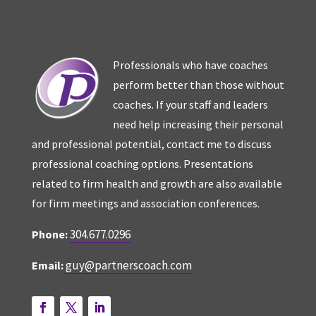
Professionals who have coaches
perform better than those without
coaches. If your staff and leaders
need help increasing their personal
and professional potential, contact me to discuss
professional coaching options. Presentations
related to firm health and growth are also available
for firm meetings and association conferences.
304.677.0296
Phone:
guy@partnerscoach.com
Email: