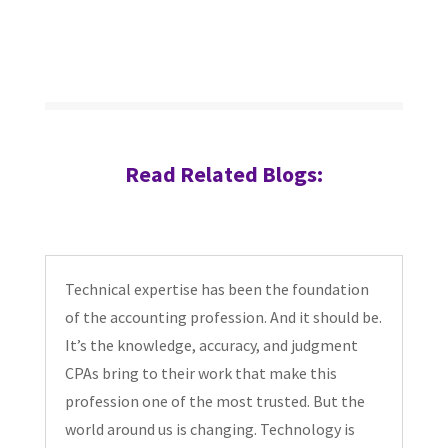
Read Related Blogs:
Technical expertise has been the foundation
of the accounting profession. And it should be.
It’s the knowledge, accuracy, and judgment
CPAs bring to their work that make this
profession one of the most trusted. But the
world around us is changing. Technology is