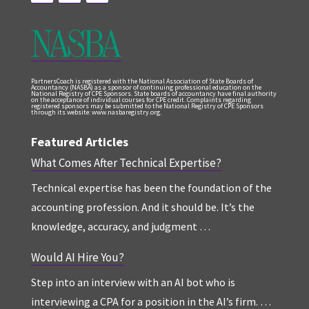
PartnersCoach is registered with the National Association of State Boards of
Accountancy (NASBA) as a sponsor of continuing professional education on the
National Registry of CPE Sponsors. State boards of accountancy have final authority
on the acceptance of individual courses for CPE credit. Complaints regarding
registered sponsors may be submitted to the National Registry of CPE Sponsors
through its website: www.nasbaregistry.org.
Featured Articles
What Comes After Technical Expertise?
Technical expertise has been the foundation of the
accounting profession. And it should be. It’s the
knowledge, accuracy, and judgment …
Would AI Hire You?
Step into an interview with an AI bot who is
interviewing a CPA for a position in the AI’s firm. …