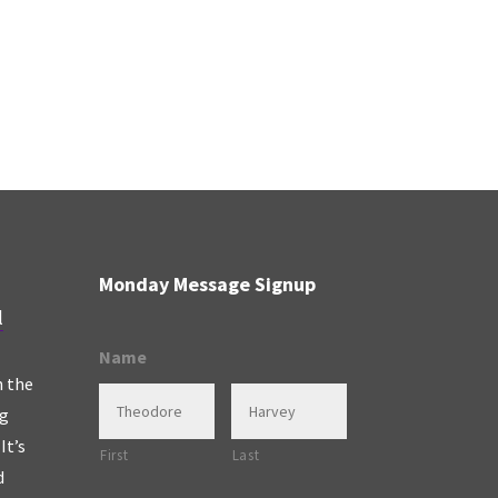
Monday Message Signup
l
Name
n the
ng
It’s
First
Last
d