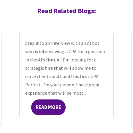
Read Related Blogs:
Step into an interview with an AI bot
who is interviewing a CPA for a position
in the AI’s firm. AI: I’m looking for a
strategic hire that will allow me to
serve clients and build this firm. CPA:
Perfect. I’m your person. I have great
experience that will be most...
READ MORE