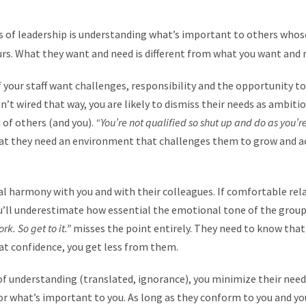
s of leadership is understanding what’s important to others whos
urs. What they want and need is different from what you want and 
f your staff want challenges, responsibility and the opportunity 
ren’t wired that way, you are likely to dismiss their needs as ambi
 of others (and you).
“You’re not qualified so shut up and do as you’r
at they need an environment that challenges them to grow and ac
l harmony with you and with their colleagues. If comfortable rel
u’ll underestimate how essential the emotional tone of the group
ork. So get to it.”
misses the point entirely. They need to know that
at confidence, you get less from them.
of understanding (translated, ignorance), you minimize their needs
r what’s important to you. As long as they conform to you and you