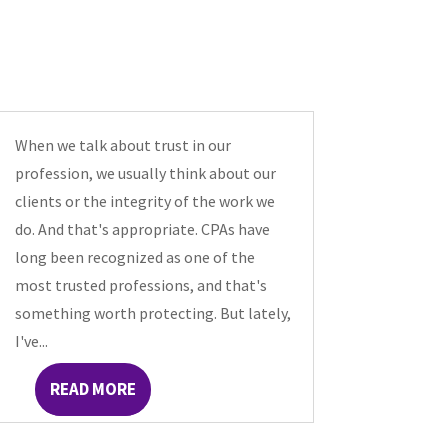
When we talk about trust in our
profession, we usually think about our
clients or the integrity of the work we
do. And that's appropriate. CPAs have
long been recognized as one of the
most trusted professions, and that's
something worth protecting. But lately,
I've...
READ MORE