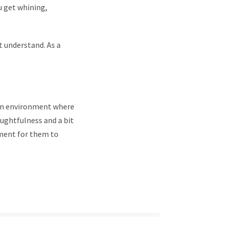
u get whining,
t understand. As a
 an environment where
houghtfulness and a bit
nment for them to