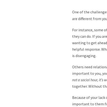
One of the challenge
are different from yo
For instance, some o
they can do. If you a
wanting to get ahead
helpful response. Wh
is disengaging.
Others need relationa
important to you, yo
not a social hour, it’s w
together. Without th
Because of your lack 
important to them fo