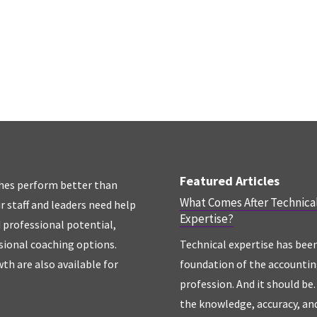
Featured Articles
hes perform better than
What Comes After Technica
r staff and leaders need help
Expertise?
d professional potential,
sional coaching options.
Technical expertise has bee
th are also available for
foundation of the accounti
profession. And it should be. 
the knowledge, accuracy, an