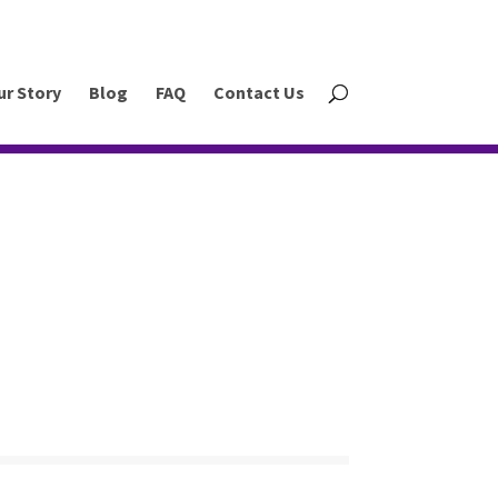
ur Story
Blog
FAQ
Contact Us