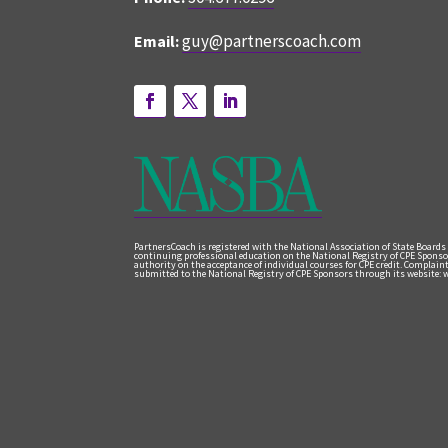
guy@partnerscoach.com
Email:
PartnersCoach is registered with the National Association of State Boards
continuing professional education on the National Registry of CPE Sponso
authority on the acceptance of individual courses for CPE credit. Complai
submitted to the National Registry of CPE Sponsors through its website: