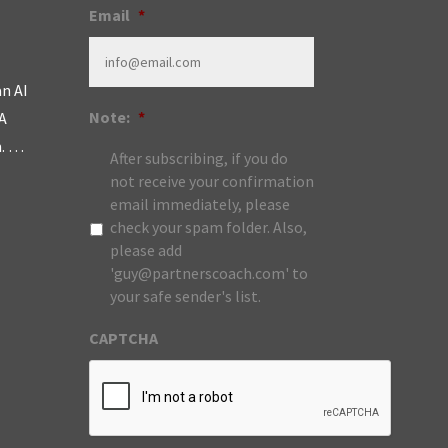
Email
*
an AI
Note:
*
A
m. …
After subscribing, if you do
not receive your confirmation
email immediately, please
check your spam folder. Also,
please add
'guy@partnerscoach.com' to
your safe sender's list.
CAPTCHA