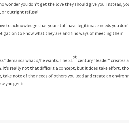
s no wonder you don’t get the love they should give you. Instead, yo
 or outright refusal.
ve to acknowledge that your staff have legitimate needs you don’
obligation to know what they are and find ways of meeting them.
st
ss” demands what s/he wants. The 21
century “leader” creates
 It’s really not that difficult a concept, but it does take effort, t
k, take note of the needs of others you lead and create an enviro
ow you get it.