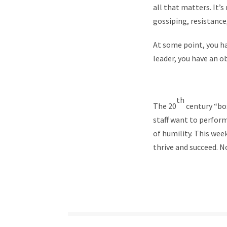
all that matters. It’
gossiping, resistance,
At some point, you ha
leader, you have an 
th
The 20
century “bo
staff want to perform.
of humility. This wee
thrive and succeed. N