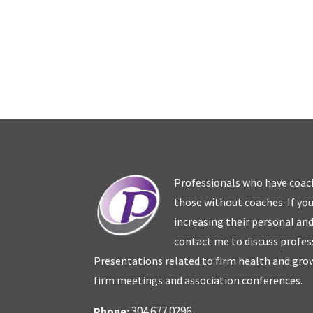
Professionals who have coac
those without coaches. If you
increasing their personal an
contact me to discuss profes
Presentations related to firm health and grow
firm meetings and association conferences.
304.677.0296
Phone: