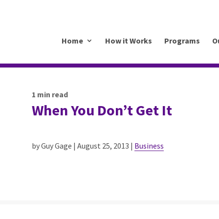
.mkrhoym8-liquidwebsites.com
Home
How it Works
Programs
O
1
min read
When You Don’t Get It
by Guy Gage | August 25, 2013 |
Business