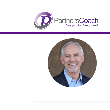
304.677.0296
guy@partnerscoach-staging