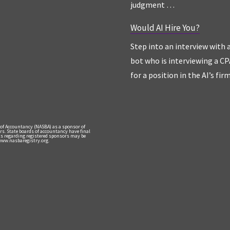
judgment …
Would AI Hire You?
Step into an interview with 
bot who is interviewing a CP
for a position in the AI’s fir
 of Accountancy (NASBA) as a sponsor of
rs. State boards of accountancy have final
nts regarding registered sponsors may be
 www.nasbaregistry.org.