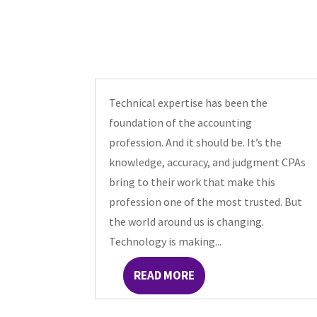
Technical expertise has been the
foundation of the accounting
profession. And it should be. It’s the
knowledge, accuracy, and judgment CPAs
bring to their work that make this
profession one of the most trusted. But
the world around us is changing.
Technology is making...
READ MORE