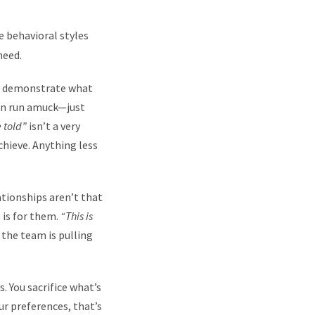
e behavioral styles
need.
to demonstrate what
tion run amuck—just
e told”
isn’t a very
hieve. Anything less
ationships aren’t that
 is for them.
“This is
 the team is pulling
. You sacrifice what’s
r preferences, that’s