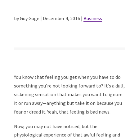
by Guy Gage | December 4, 2016 |
Business
You know that feeling you get when you have to do
something you’re not looking forward to? It’s a dull,
sickening sensation that makes you want to ignore
it or run away—anything but take it on because you
fear or dread it. Yeah, that feeling is bad news.
Now, you may not have noticed, but the
physiological experience of that awful feeling and