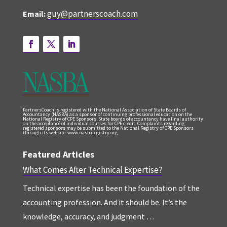
guy@partnerscoach.com
Email:
PartnersCoach is registered with the National Association of State Boards of
Accountancy (NASBA) as a sponsor of continuing professional education on the
National Registry of CPE Sponsors. State boards of accountancy have final authority
on the acceptance of individual courses for CPE credit. Complaints regarding
registered sponsors may be submitted to the National Registry of CPE Sponsors
through its website: www.nasbaregistry.org.
Featured Articles
What Comes After Technical Expertise?
Technical expertise has been the foundation of the
accounting profession. And it should be. It’s the
knowledge, accuracy, and judgment …