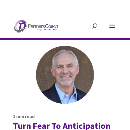
304.677.0296
guy@partnerscoach-
staging.mkrhoym8-liquidwebsites.com
1
min read
Turn Fear To Anticipation