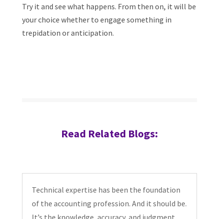
Try it and see what happens. From then on, it will be
your choice whether to engage something in
trepidation or anticipation.
Read Related Blogs:
Technical expertise has been the foundation
of the accounting profession. And it should be.
It’s the knowledge, accuracy, and judgment