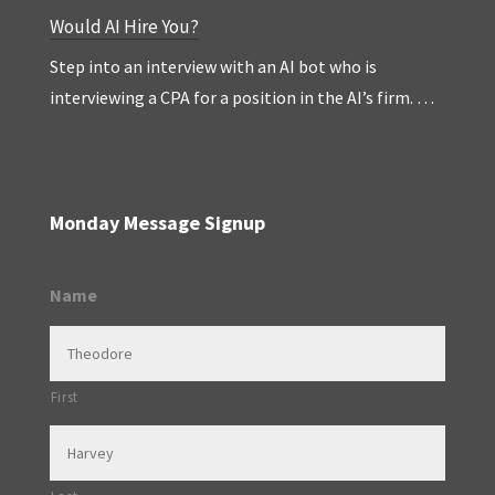
Would AI Hire You?
Step into an interview with an AI bot who is
interviewing a CPA for a position in the AI’s firm. …
Monday Message Signup
Name
First