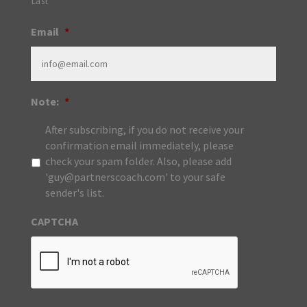
Last
Email
*
Note:
*
After subscribing, if you do not receive your
confirmation email immediately, please
check your spam folder. Also, please add
'guy@partnerscoach.com' to your safe
sender's list.
CAPTCHA