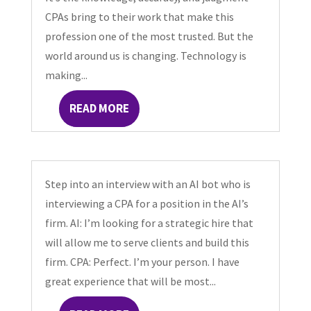
CPAs bring to their work that make this
profession one of the most trusted. But the
world around us is changing. Technology is
making...
READ MORE
Step into an interview with an AI bot who is
interviewing a CPA for a position in the AI’s
firm. AI: I’m looking for a strategic hire that
will allow me to serve clients and build this
firm. CPA: Perfect. I’m your person. I have
great experience that will be most...