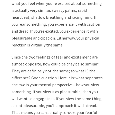
what you feel when you’re excited about something
is actually very similar. Sweaty palms, rapid
heartbeat, shallow breathing and racing mind. If
you fear something, you experience it with caution
and dread. If you’re excited, you experience it with
pleasurable anticipation. Either way, your physical
reaction is virtually the same.
Since the two feelings of fear and excitement are
almost opposite, how could be they be so similar?
They are definitely not the same; so what IS the
difference? Good question. Here it is: what separates
the two is your mental perspective—how you view
something. If you view it as pleasurable, then you
will want to engage in it. If you view the same thing
as not pleasurable, you’ll approach it with dread.
That means you can actually convert your fearful