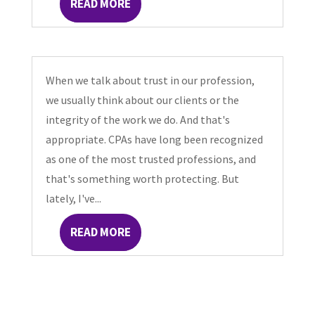
READ MORE
When we talk about trust in our profession,
we usually think about our clients or the
integrity of the work we do. And that's
appropriate. CPAs have long been recognized
as one of the most trusted professions, and
that's something worth protecting. But
lately, I've...
READ MORE