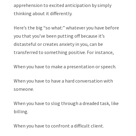
apprehension to excited anticipation by simply
thinking about it differently.
Here’s the big “so what:” whatever you have before
you that you’ve been putting off because it’s
distasteful or creates anxiety in you, can be
transferred to something positive. For instance,
When you have to make a presentation or speech.
When you have to have a hard conversation with
someone.
When you have to slog through a dreaded task, like
billing.
When you have to confront a difficult client.