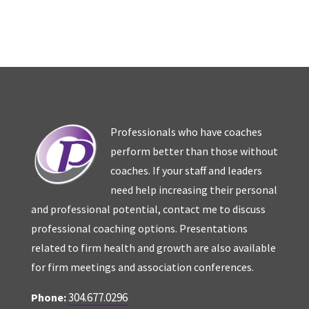
Professionals who have coaches
perform better than those without
coaches. If your staff and leaders
need help increasing their personal
and professional potential, contact me to discuss
professional coaching options. Presentations
related to firm health and growth are also available
for firm meetings and association conferences.
304.677.0296
Phone: