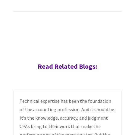
Read Related Blogs:
Technical expertise has been the foundation
of the accounting profession. And it should be.
It’s the knowledge, accuracy, and judgment
CPAs bring to their work that make this
profession one of the most trusted. But the