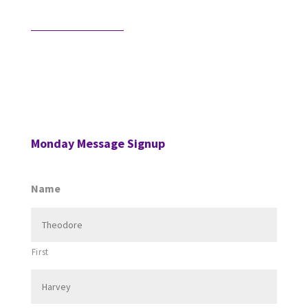
Would AI Hire You?
Step into an interview with an AI bot who is
interviewing a CPA for a position in the AI’s firm. …
Monday Message Signup
Name
First