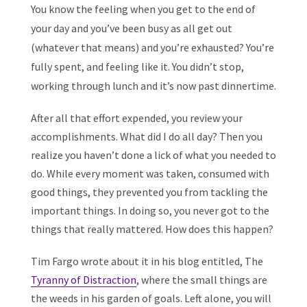
You know the feeling when you get to the end of
your day and you’ve been busy as all get out
(whatever that means) and you’re exhausted? You’re
fully spent, and feeling like it. You didn’t stop,
working through lunch and it’s now past dinnertime.
After all that effort expended, you review your
accomplishments. What did I do all day? Then you
realize you haven’t done a lick of what you needed to
do. While every moment was taken, consumed with
good things, they prevented you from tackling the
important things. In doing so, you never got to the
things that really mattered. How does this happen?
Tim Fargo wrote about it in his blog entitled, The
Tyranny of Distraction
, where the small things are
the weeds in his garden of goals. Left alone, you will