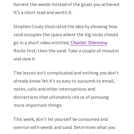
harvest the weeds instead of the goals you achieved.
It’s a short read and worth it.
Stephen Covey illustrated the idea by showing how
sand occupies the space where the big rocks should
go in a short video entitled,
Charles’ Dilemma
.
Rocks first; then the sand. Take a couple of minutes
and view it.
The lesson isn’t complicated and nothing you don’t
already know. Yet it’s so easy to succumb to email,
notes, calls and other interruptions and
distractions that ultimately rob us of pursuing
more important things.
This week, don’t let yourself be consumed and
overrun with weeds and sand. Determine what you