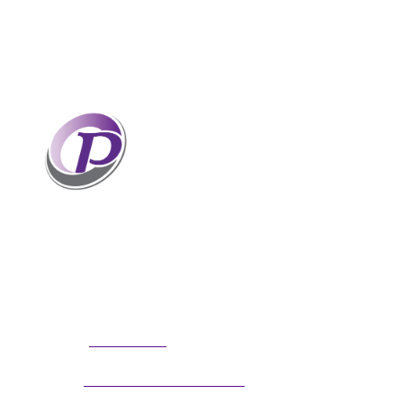
Professionals who have coaches
perform better than those without
coaches. If your staff and leaders
need help increasing their personal
and professional potential, contact me to discuss
professional coaching options. Presentations
related to firm health and growth are also available
for firm meetings and association conferences.
304.677.0296
Phone:
guy@partnerscoach.com
Email: