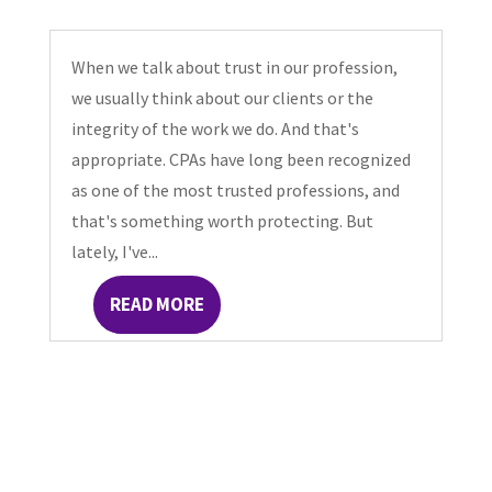
When we talk about trust in our profession,
we usually think about our clients or the
integrity of the work we do. And that's
appropriate. CPAs have long been recognized
as one of the most trusted professions, and
that's something worth protecting. But
lately, I've...
READ MORE