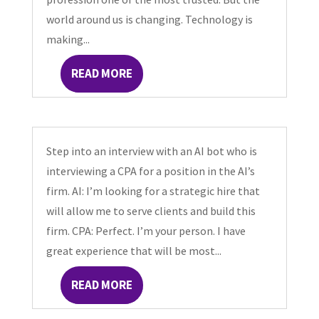
world around us is changing. Technology is
making...
READ MORE
Step into an interview with an AI bot who is
interviewing a CPA for a position in the AI’s
firm. AI: I’m looking for a strategic hire that
will allow me to serve clients and build this
firm. CPA: Perfect. I’m your person. I have
great experience that will be most...
READ MORE