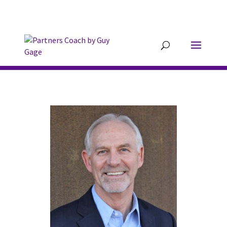
304.677.0296
guy@partnerscoach-
staging.mkrhoym8-liquidwebsites.com