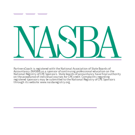
PartnersCoach is registered with the National Association of State Boards of
Accountancy (NASBA) as a sponsor of continuing professional education on the
National Registry of CPE Sponsors. State boards of accountancy have final authority
on the acceptance of individual courses for CPE credit. Complaints regarding
registered sponsors may be submitted to the National Registry of CPE Sponsors
through its website: www.nasbaregistry.org.
Featured Articles
What Comes After Technical Expertise?
Technical expertise has been the foundation of the
accounting profession. And it should be. It’s the
knowledge, accuracy, and judgment …