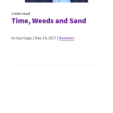
1
min read
Time, Weeds and Sand
by Guy Gage | May 14, 2017 |
Business