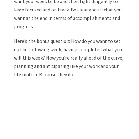
want your week to be and then fight diligently to
keep focused and on track. Be clear about what you
want at the end in terms of accomplishments and
progress.
Here’s the bonus question: How do you want to set
up the following week, having completed what you
will this week? Now you’re really ahead of the curve,
planning and anticipating like your work and your
life matter. Because they do.