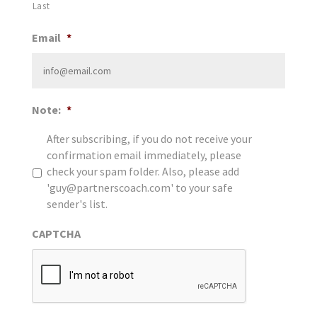
Last
Email
*
Note:
*
After subscribing, if you do not receive your
confirmation email immediately, please
check your spam folder. Also, please add
'guy@partnerscoach.com' to your safe
sender's list.
CAPTCHA