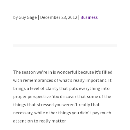
by Guy Gage | December 23, 2012 |
Business
The season we’re in is wonderful because it’s filled
with remembrances of what’s really important. It
brings a level of clarity that puts everything into
proper perspective. You discover that some of the
things that stressed you weren’t really that
necessary, while other things you didn’t pay much
attention to really matter.