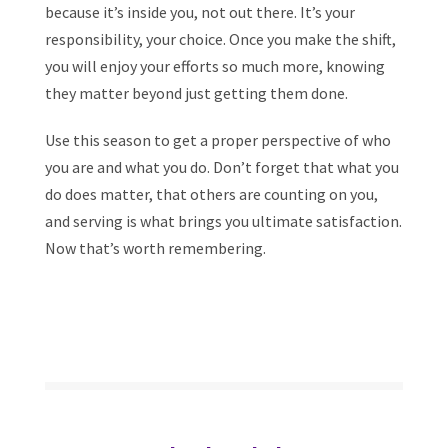
because it’s inside you, not out there. It’s your
responsibility, your choice. Once you make the shift,
you will enjoy your efforts so much more, knowing
they matter beyond just getting them done.
Use this season to get a proper perspective of who
you are and what you do. Don’t forget that what you
do does matter, that others are counting on you,
and serving is what brings you ultimate satisfaction.
Now that’s worth remembering.