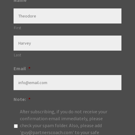
Name
First
Last
Email
*
Note:
*
After subscribing, if you do not receive your
confirmation email immediately, please
check your spam folder. Also, please add
'guy@partnerscoach.com' to your safe