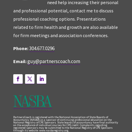
need help increasing their personal
and professional potential, contact me to discuss
professional coaching options. Presentations
related to firm health and growth are also available
for firm meetings and association conferences.
304.677.0296
Phone:
guy@partnerscoach.com
Email:
PartnersCoach is registered with the National Association of State Boards of
Accountancy (NASBA) as a sponsor of continuing professional education on the
National Registry of CPE Sponsors. State boards of accountancy have final authority
on the acceptance of individual courses for CPE credit. Complaints regarding
registered sponsors may be submitted to the National Registry of CPE Sponsors
through its website: www.nasbaregistry.org.