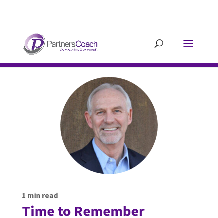
304.677.0296
guy@partnerscoach-
staging.mkrhoym8-liquidwebsites.com
1
min read
Time to Remember