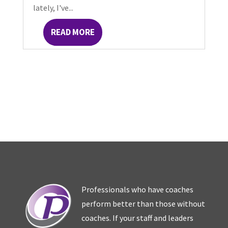
lately, I've...
READ MORE
Professionals who have coaches
perform better than those without
coaches. If your staff and leaders