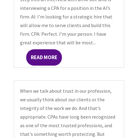
interviewing a CPA for a position in the AI’s
firm. AI: I’m looking for a strategic hire that
will allow me to serve clients and build this
firm. CPA: Perfect. I’m your person. I have
great experience that will be most...
READ MORE
When we talk about trust in our profession,
we usually think about our clients or the
integrity of the work we do. And that's
appropriate. CPAs have long been recognized
as one of the most trusted professions, and
that's something worth protecting. But