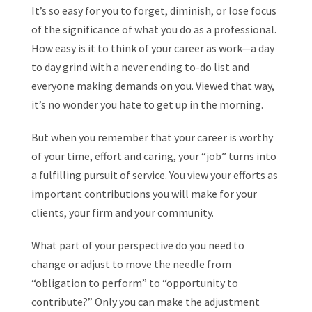
It’s so easy for you to forget, diminish, or lose focus
of the significance of what you do as a professional.
How easy is it to think of your career as work—a day
to day grind with a never ending to-do list and
everyone making demands on you. Viewed that way,
it’s no wonder you hate to get up in the morning.
But when you remember that your career is worthy
of your time, effort and caring, your “job” turns into
a fulfilling pursuit of service. You view your efforts as
important contributions you will make for your
clients, your firm and your community.
What part of your perspective do you need to
change or adjust to move the needle from
“obligation to perform” to “opportunity to
contribute?” Only you can make the adjustment