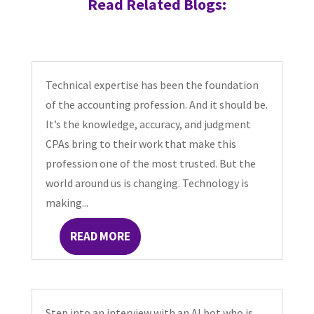
Read Related Blogs:
Technical expertise has been the foundation
of the accounting profession. And it should be.
It’s the knowledge, accuracy, and judgment
CPAs bring to their work that make this
profession one of the most trusted. But the
world around us is changing. Technology is
making...
READ MORE
Step into an interview with an AI bot who is