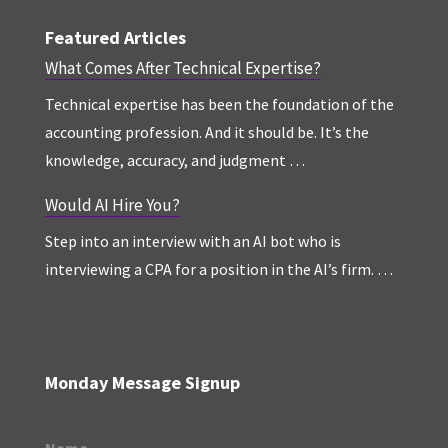
Featured Articles
What Comes After Technical Expertise?
Technical expertise has been the foundation of the
accounting profession. And it should be. It’s the
knowledge, accuracy, and judgment …
Would AI Hire You?
Step into an interview with an AI bot who is
interviewing a CPA for a position in the AI’s firm. …
Monday Message Signup