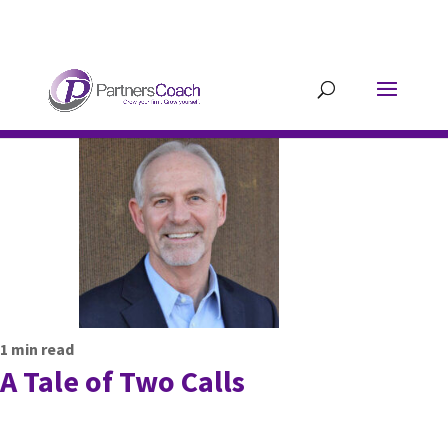
304.677.0296
guy@partnerscoach-
staging.mkrhoym8-liquidwebsites.com
1
min read
A Tale of Two Calls