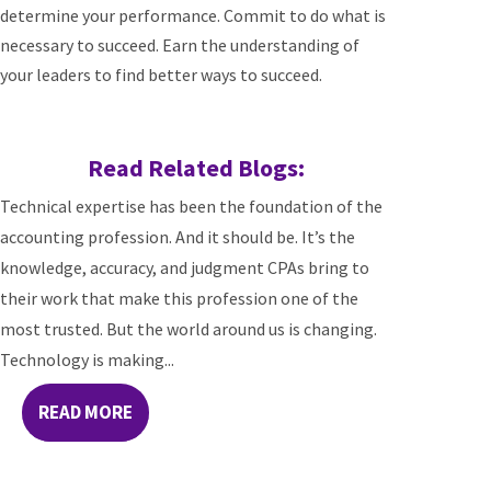
determine your performance. Commit to do what is
necessary to succeed. Earn the understanding of
your leaders to find better ways to succeed.
Read Related Blogs:
Technical expertise has been the foundation of the
accounting profession. And it should be. It’s the
knowledge, accuracy, and judgment CPAs bring to
their work that make this profession one of the
most trusted. But the world around us is changing.
Technology is making...
READ MORE