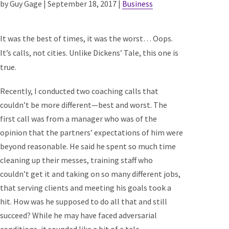
by Guy Gage | September 18, 2017 |
Business
It was the best of times, it was the worst… Oops.
It’s calls, not cities. Unlike Dickens’ Tale, this one is
true.
Recently, I conducted two coaching calls that
couldn’t be more different—best and worst. The
first call was from a manager who was of the
opinion that the partners’ expectations of him were
beyond reasonable. He said he spent so much time
cleaning up their messes, training staff who
couldn’t get it and taking on so many different jobs,
that serving clients and meeting his goals took a
hit. How was he supposed to do all that and still
succeed? While he may have faced adversarial