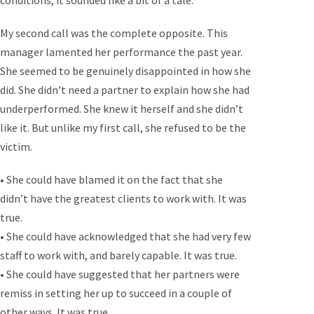
conditions, it sounded like a bit of a tale.
My second call was the complete opposite. This
manager lamented her performance the past year.
She seemed to be genuinely disappointed in how she
did. She didn’t need a partner to explain how she had
underperformed. She knew it herself and she didn’t
like it. But unlike my first call, she refused to be the
victim.
• She could have blamed it on the fact that she
didn’t have the greatest clients to work with. It was
true.
• She could have acknowledged that she had very few
staff to work with, and barely capable. It was true.
• She could have suggested that her partners were
remiss in setting her up to succeed in a couple of
other ways. It was true.