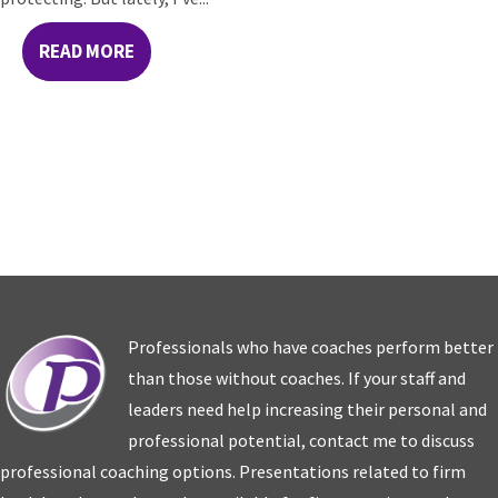
READ MORE
Professionals who have coaches perform better
than those without coaches. If your staff and
leaders need help increasing their personal and
professional potential, contact me to discuss
professional coaching options. Presentations related to firm