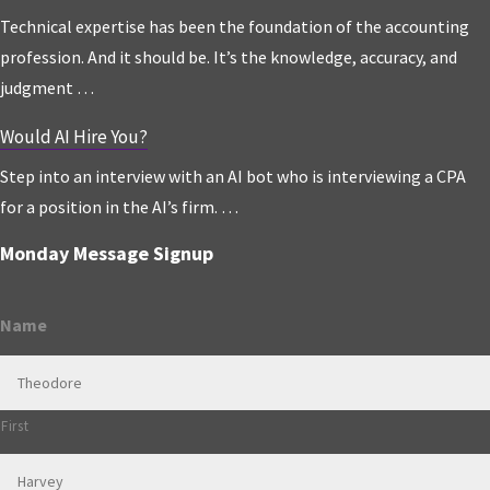
Technical expertise has been the foundation of the accounting
profession. And it should be. It’s the knowledge, accuracy, and
judgment …
Would AI Hire You?
Step into an interview with an AI bot who is interviewing a CPA
for a position in the AI’s firm. …
Monday Message Signup
Name
First