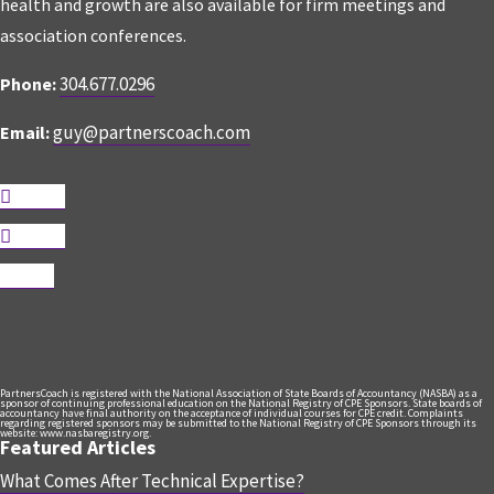
health and growth are also available for firm meetings and
association conferences.
304.677.0296
Phone:
guy@partnerscoach.com
Email:
Follow
Follow
Follow
PartnersCoach is registered with the National Association of State Boards of Accountancy (NASBA) as a
sponsor of continuing professional education on the National Registry of CPE Sponsors. State boards of
accountancy have final authority on the acceptance of individual courses for CPE credit. Complaints
regarding registered sponsors may be submitted to the National Registry of CPE Sponsors through its
website: www.nasbaregistry.org.
Featured Articles
What Comes After Technical Expertise?