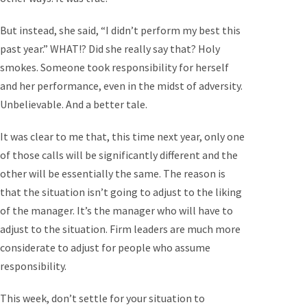
But instead, she said, “I didn’t perform my best this
past year.” WHAT!? Did she really say that? Holy
smokes. Someone took responsibility for herself
and her performance, even in the midst of adversity.
Unbelievable. And a better tale.
It was clear to me that, this time next year, only one
of those calls will be significantly different and the
other will be essentially the same. The reason is
that the situation isn’t going to adjust to the liking
of the manager. It’s the manager who will have to
adjust to the situation. Firm leaders are much more
considerate to adjust for people who assume
responsibility.
This week, don’t settle for your situation to