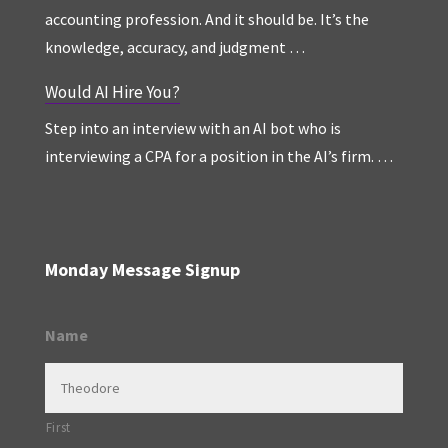
accounting profession. And it should be. It’s the
knowledge, accuracy, and judgment …
Would AI Hire You?
Step into an interview with an AI bot who is
interviewing a CPA for a position in the AI’s firm. …
Monday Message Signup
Name
First