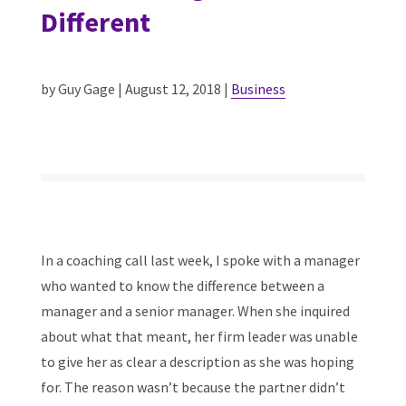
Different
by Guy Gage | August 12, 2018 |
Business
In a coaching call last week, I spoke with a manager
who wanted to know the difference between a
manager and a senior manager. When she inquired
about what that meant, her firm leader was unable
to give her as clear a description as she was hoping
for. The reason wasn’t because the partner didn’t