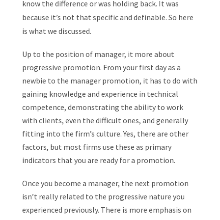
know the difference or was holding back. It was
because it’s not that specific and definable. So here
is what we discussed.
Up to the position of manager, it more about
progressive promotion. From your first day as a
newbie to the manager promotion, it has to do with
gaining knowledge and experience in technical
competence, demonstrating the ability to work
with clients, even the difficult ones, and generally
fitting into the firm’s culture. Yes, there are other
factors, but most firms use these as primary
indicators that you are ready for a promotion.
Once you become a manager, the next promotion
isn’t really related to the progressive nature you
experienced previously. There is more emphasis on