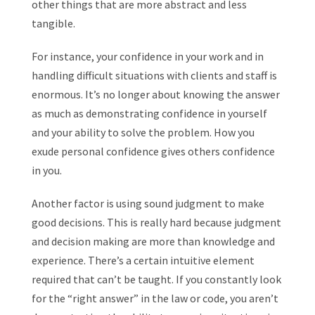
other things that are more abstract and less
tangible.
For instance, your confidence in your work and in
handling difficult situations with clients and staff is
enormous. It’s no longer about knowing the answer
as much as demonstrating confidence in yourself
and your ability to solve the problem. How you
exude personal confidence gives others confidence
in you.
Another factor is using sound judgment to make
good decisions. This is really hard because judgment
and decision making are more than knowledge and
experience. There’s a certain intuitive element
required that can’t be taught. If you constantly look
for the “right answer” in the law or code, you aren’t