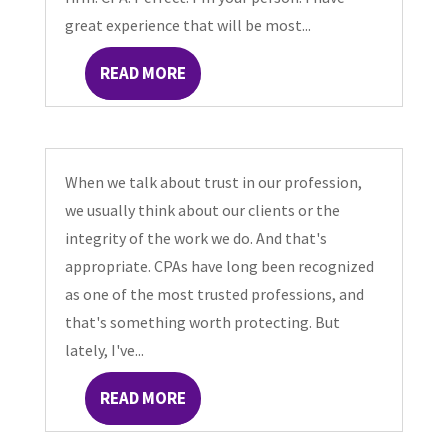
great experience that will be most...
READ MORE
When we talk about trust in our profession,
we usually think about our clients or the
integrity of the work we do. And that's
appropriate. CPAs have long been recognized
as one of the most trusted professions, and
that's something worth protecting. But
lately, I've...
READ MORE