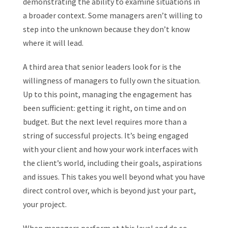
demonstrating the ability to examine situations in
a broader context. Some managers aren’t willing to
step into the unknown because they don’t know
where it will lead.
A third area that senior leaders look for is the
willingness of managers to fully own the situation.
Up to this point, managing the engagement has
been sufficient: getting it right, on time and on
budget. But the next level requires more than a
string of successful projects. It’s being engaged
with your client and how your work interfaces with
the client’s world, including their goals, aspirations
and issues. This takes you well beyond what you have
direct control over, which is beyond just your part,
your project.