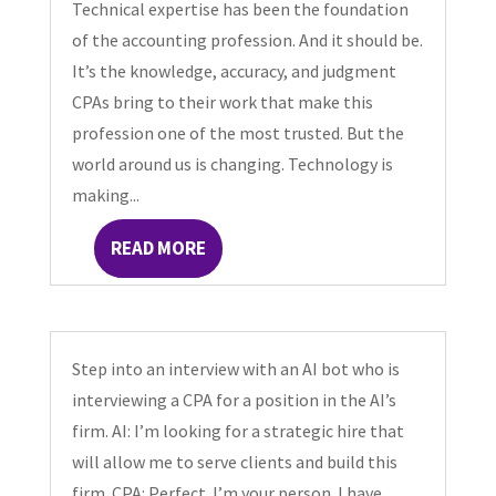
Technical expertise has been the foundation
of the accounting profession. And it should be.
It’s the knowledge, accuracy, and judgment
CPAs bring to their work that make this
profession one of the most trusted. But the
world around us is changing. Technology is
making...
READ MORE
Step into an interview with an AI bot who is
interviewing a CPA for a position in the AI’s
firm. AI: I’m looking for a strategic hire that
will allow me to serve clients and build this
firm. CPA: Perfect. I’m your person. I have