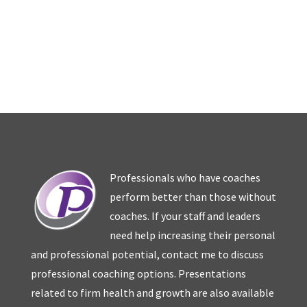
Professionals who have coaches
perform better than those without
coaches. If your staff and leaders
need help increasing their personal
and professional potential, contact me to discuss
professional coaching options. Presentations
related to firm health and growth are also available