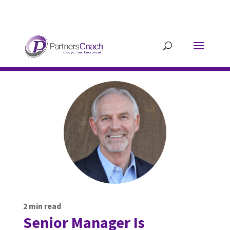
304.677.0296
guy@partnerscoach-
staging.mkrhoym8-liquidwebsites.com
2
min read
Senior Manager Is