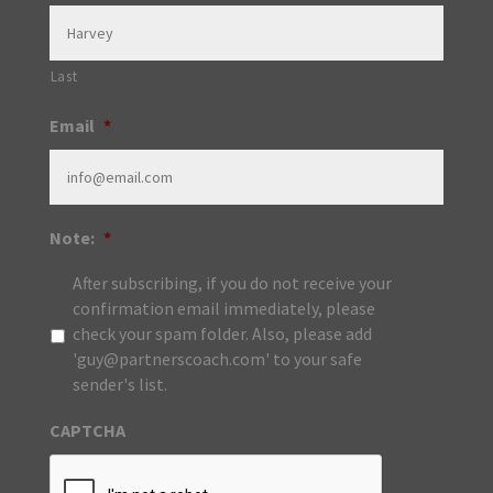
Last
Email
*
Note:
*
After subscribing, if you do not receive your
confirmation email immediately, please
check your spam folder. Also, please add
'guy@partnerscoach.com' to your safe
sender's list.
CAPTCHA