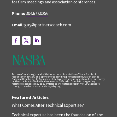
for firm meetings and association conferences.
304.677.0296
Phone:
guy@partnerscoach.com
Email:
PartnersCoach is registered with the National Association of State Boards of
Accountancy (NASBA) as a sponsor of continuing professional education on the
National Registry of CPE Sponsors. State boards of accountancy have final authority
on the acceptance of individual courses for CPE credit. Complaints regarding
registered sponsors may be submitted to the National Registry of CPE Sponsors
through its website: www.nasbaregistry.org.
Featured Articles
What Comes After Technical Expertise?
Technical expertise has been the foundation of the