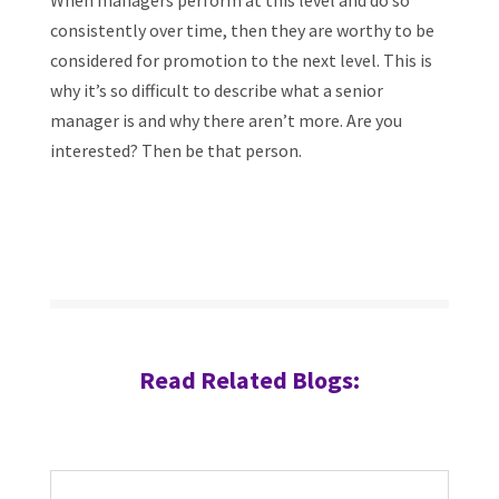
When managers perform at this level and do so
consistently over time, then they are worthy to be
considered for promotion to the next level. This is
why it’s so difficult to describe what a senior
manager is and why there aren’t more. Are you
interested? Then be that person.
Read Related Blogs: