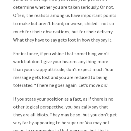
determine whether you are taken seriously. Or not.
Often, the realists among us have important points
to make but aren’t heard; or worse, chided—not so
much for their observations, but for their delivery.
What they have to say gets lost in how they say it.
For instance, if you whine that something won’t
work but don’t give your hearers anything more
than your crappy attitude, don’t expect much. Your
message gets lost and you are reduced to being
tolerated. “There he goes again. Let’s move on.”
If you state your position as a fact, as if there is no
other logical perspective, you basically say that
they are all idiots. They may be so, but you don’t get
very far by appearing to be superior. You may not
mean to communicate that message, but that’s