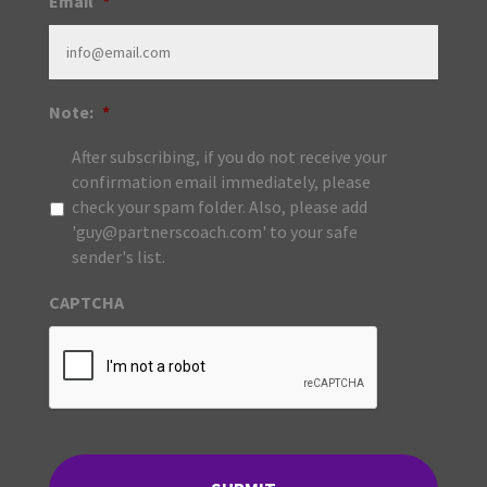
Email
*
Note:
*
After subscribing, if you do not receive your
confirmation email immediately, please
check your spam folder. Also, please add
'guy@partnerscoach.com' to your safe
sender's list.
CAPTCHA