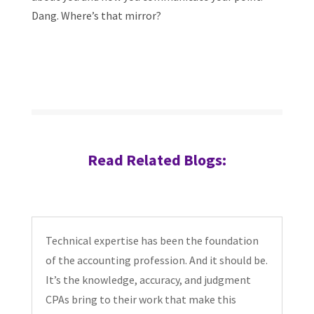
Dang. Where’s that mirror?
Read Related Blogs:
Technical expertise has been the foundation
of the accounting profession. And it should be.
It’s the knowledge, accuracy, and judgment
CPAs bring to their work that make this