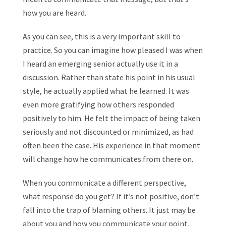
how you are heard.
As you can see, this is a very important skill to
practice. So you can imagine how pleased I was when
I heard an emerging senior actually use it in a
discussion. Rather than state his point in his usual
style, he actually applied what he learned. It was
even more gratifying how others responded
positively to him. He felt the impact of being taken
seriously and not discounted or minimized, as had
often been the case. His experience in that moment
will change how he communicates from there on.
When you communicate a different perspective,
what response do you get? If it’s not positive, don’t
fall into the trap of blaming others. It just may be
about you and how you communicate your point.