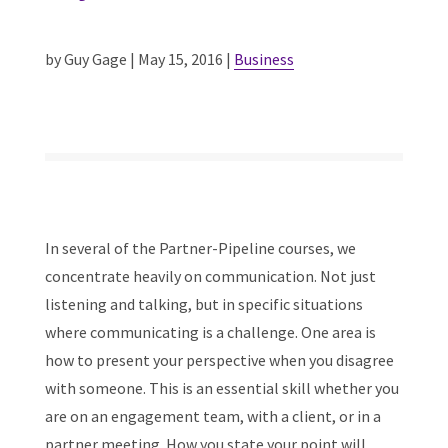
by Guy Gage | May 15, 2016 |
Business
In several of the Partner-Pipeline courses, we
concentrate heavily on communication. Not just
listening and talking, but in specific situations
where communicating is a challenge. One area is
how to present your perspective when you disagree
with someone. This is an essential skill whether you
are on an engagement team, with a client, or in a
partner meeting. How you state your point will