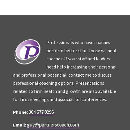
Professionals who have coaches
perform better than those without
coaches. If your staff and leaders
need help increasing their personal
and professional potential, contact me to discuss
professional coaching options. Presentations
related to firm health and growth are also available
for firm meetings and association conferences.
304.677.0296
Phone:
guy@partnerscoach.com
Email: