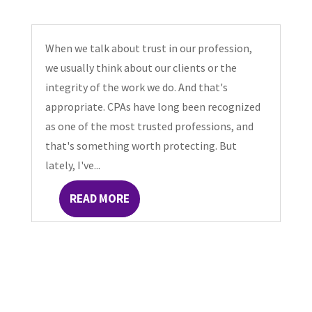
When we talk about trust in our profession,
we usually think about our clients or the
integrity of the work we do. And that's
appropriate. CPAs have long been recognized
as one of the most trusted professions, and
that's something worth protecting. But
lately, I've...
READ MORE