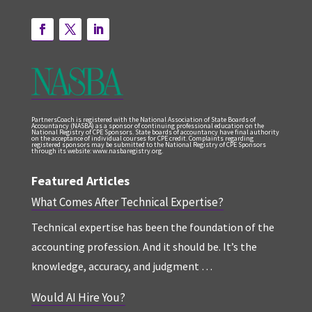
PartnersCoach is registered with the National Association of State Boards of
Accountancy (NASBA) as a sponsor of continuing professional education on the
National Registry of CPE Sponsors. State boards of accountancy have final authority
on the acceptance of individual courses for CPE credit. Complaints regarding
registered sponsors may be submitted to the National Registry of CPE Sponsors
through its website: www.nasbaregistry.org.
Featured Articles
What Comes After Technical Expertise?
Technical expertise has been the foundation of the
accounting profession. And it should be. It’s the
knowledge, accuracy, and judgment …
Would AI Hire You?