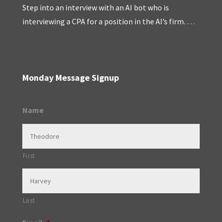
Step into an interview with an AI bot who is
interviewing a CPA for a position in the AI’s firm. …
Monday Message Signup
Name
First
Last