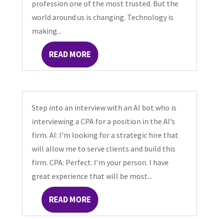
profession one of the most trusted. But the
world around us is changing. Technology is
making...
READ MORE
Step into an interview with an AI bot who is
interviewing a CPA for a position in the AI’s
firm. AI: I’m looking for a strategic hire that
will allow me to serve clients and build this
firm. CPA: Perfect. I’m your person. I have
great experience that will be most...
READ MORE