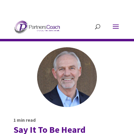
304.677.0296
guy@partnerscoach-
staging.mkrhoym8-liquidwebsites.com
1
min read
Say It To Be Heard