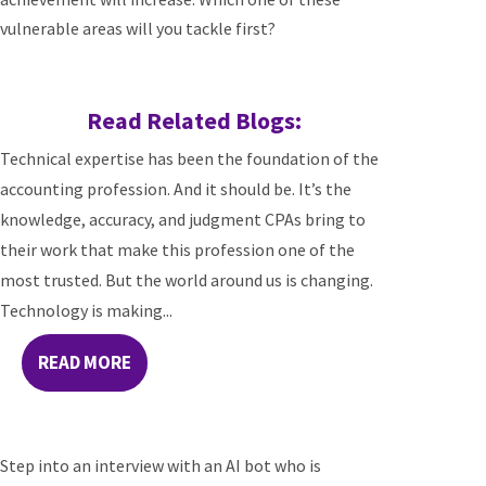
vulnerable areas will you tackle first?
Read Related Blogs:
Technical expertise has been the foundation of the
accounting profession. And it should be. It’s the
knowledge, accuracy, and judgment CPAs bring to
their work that make this profession one of the
most trusted. But the world around us is changing.
Technology is making...
READ MORE
Step into an interview with an AI bot who is