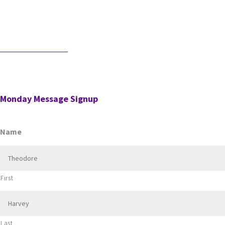
profession. And it should be. It’s the knowledge, accuracy, and
judgment …
Would AI Hire You?
Step into an interview with an AI bot who is interviewing a CPA
for a position in the AI’s firm. …
Monday Message Signup
Name
First
Last