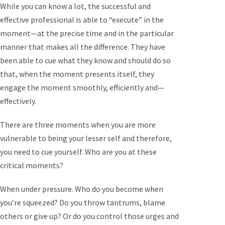
While you can know a lot, the successful and
effective professional is able to “execute” in the
moment—at the precise time and in the particular
manner that makes all the difference. They have
been able to cue what they know and should do so
that, when the moment presents itself, they
engage the moment smoothly, efficiently and—
effectively.
There are three moments when you are more
vulnerable to being your lesser self and therefore,
you need to cue yourself. Who are you at these
critical moments?
When under pressure. Who do you become when
you’re squeezed? Do you throw tantrums, blame
others or give up? Or do you control those urges and