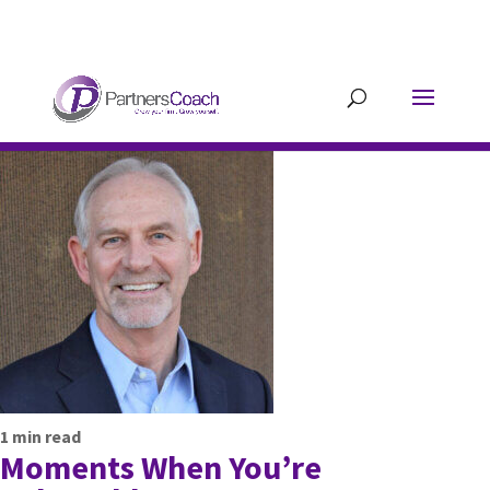
304.677.0296
guy@partnerscoach-
staging.mkrhoym8-liquidwebsites.com
1
min read
Moments When You’re