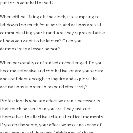
put forth your better self?
When offline. Being off the clock, it’s tempting to
let down too much. Your words and actions are still
communicating your brand. Are they representative
of how you want to be known? Or do you
demonstrate a lesser person?
When personally confronted or challenged. Do you
become defensive and combative, or are you secure
and confident enough to inquire and explore the
accusations in order to respond effectively?
Professionals who are effective aren’t necessarily
that much better than you are. They just cue
themselves to effective action at critical moments.
If you do the same, your effectiveness and sense of
achievement will increase. Which one of these