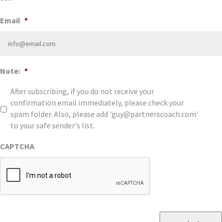
Email
*
Note:
*
After subscribing, if you do not receive your
confirmation email immediately, please check your
spam folder. Also, please add 'guy@partnerscoach.com'
to your safe sender's list.
CAPTCHA