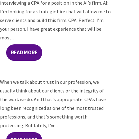
interviewing a CPA for a position in the AI’s firm. AI:
I’m looking for a strategic hire that will allow me to
serve clients and build this firm. CPA: Perfect. I’m
your person. I have great experience that will be
most...
READ MORE
When we talk about trust in our profession, we
usually think about our clients or the integrity of
the work we do. And that's appropriate. CPAs have
long been recognized as one of the most trusted
professions, and that's something worth
protecting. But lately, I've...