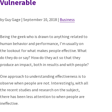
Vulnerable
by Guy Gage | September 10, 2018 |
Business
Being the geek who is drawn to anything related to
human behavior and performance, I’m usually on
the lookout for what makes people effective. What
do they do or say? How do they act so that they
produce an impact, both in results and with people?
One approach to understanding effectiveness is to
observe when people are not. Interestingly, with all
the recent studies and research on the subject,
there has been less attention to when people are
ineffective.