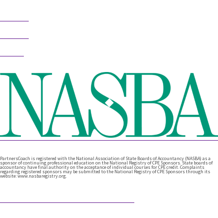
Follow
Follow
Follow
PartnersCoach is registered with the National Association of State Boards of Accountancy (NASBA) as a
sponsor of continuing professional education on the National Registry of CPE Sponsors. State boards of
accountancy have final authority on the acceptance of individual courses for CPE credit. Complaints
regarding registered sponsors may be submitted to the National Registry of CPE Sponsors through its
website: www.nasbaregistry.org.
Featured Articles
What Comes After Technical Expertise?
Technical expertise has been the foundation of the accounting