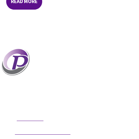
READ MORE
Professionals who have coaches perform better
than those without coaches. If your staff and
leaders need help increasing their personal and
professional potential, contact me to discuss
professional coaching options. Presentations related to firm
health and growth are also available for firm meetings and
association conferences.
304.677.0296
Phone:
guy@partnerscoach.com
Email: