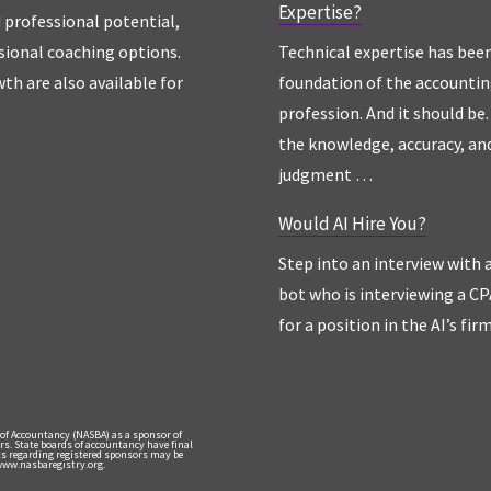
Expertise?
d professional potential,
sional coaching options.
Technical expertise has bee
th are also available for
foundation of the accounti
profession. And it should be. 
the knowledge, accuracy, an
judgment …
Would AI Hire You?
Step into an interview with 
bot who is interviewing a CP
for a position in the AI’s fir
 of Accountancy (NASBA) as a sponsor of
rs. State boards of accountancy have final
nts regarding registered sponsors may be
 www.nasbaregistry.org.