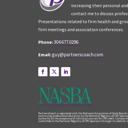
increasing their personal an
contact me to discuss profes
Presentations related to firm health and grow
firm meetings and association conferences.
304.677.0296
Phone:
guy@partnerscoach.com
Email:
PartnersCoach is registered with the National Association of State Boards
continuing professional education on the National Registry of CPE Sponso
authority on the acceptance of individual courses for CPE credit. Complai
submitted to the National Registry of CPE Sponsors through its website: