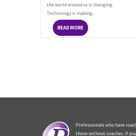
the world around us is changing.
Technology is making...
READ MORE
Professionals who have coac
those without coaches. If you