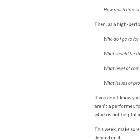
How much time shou
Then, as a high-perfo
Who do I go to for 
What should be the pr
What level of compl
What issues or probl
If you don’t know you
aren’t a performer. Yo
which is not helpful i
This week, make sure
depend on it.