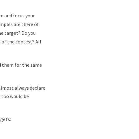
im and focus your
mples are there of
he target? Do you
e of the contest? All
ed them for the same
u almost always declare
ou too would be
rgets: