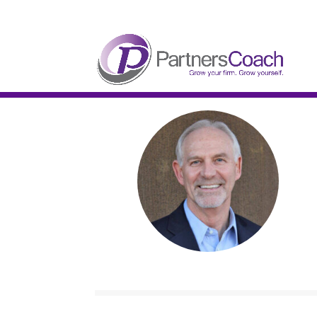
304.677.0296
guy@partnerscoach-staging