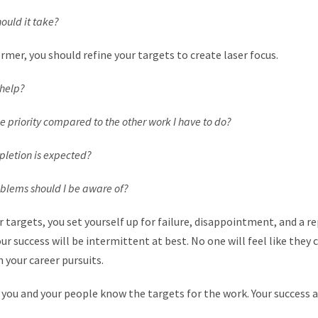
ld it take?
rmer, you should refine your targets to create laser focus.
help?
iority compared to the other work I have to do?
etion is expected?
ems should I be aware of?
r targets, you set yourself up for failure, disappointment, and a r
ur success will be intermittent at best. No one will feel like they 
n your career pursuits.
 you and your people know the targets for the work. Your success 