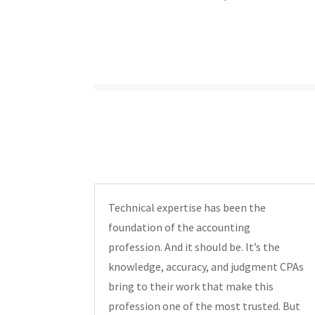
Technical expertise has been the
foundation of the accounting
profession. And it should be. It’s the
knowledge, accuracy, and judgment CPAs
bring to their work that make this
profession one of the most trusted. But