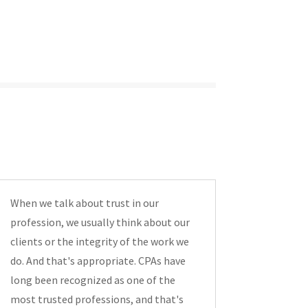
When we talk about trust in our
profession, we usually think about our
clients or the integrity of the work we
do. And that's appropriate. CPAs have
long been recognized as one of the
most trusted professions, and that's