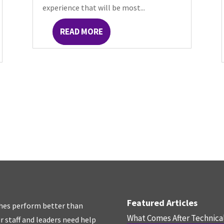
experience that will be most...
READ MORE
Featured Articles
hes perform better than
What Comes After Technica
r staff and leaders need help