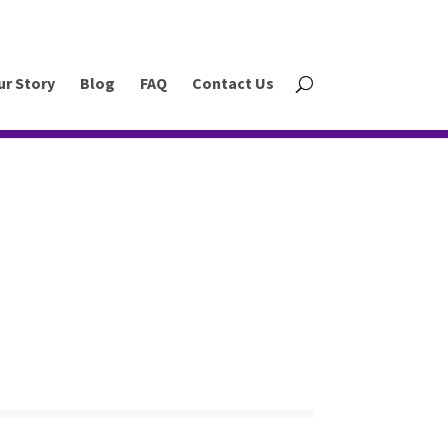
ur Story
Blog
FAQ
Contact Us