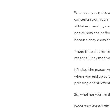
Whenever you go to a 
concentration. You a
athletes pressing and
notice how their effor
because they know th
There is no differenc
reasons. They motivat
It’s also the reason w
where you end up to be
pressing and stretchi
So, whether you are 
When does it have thi