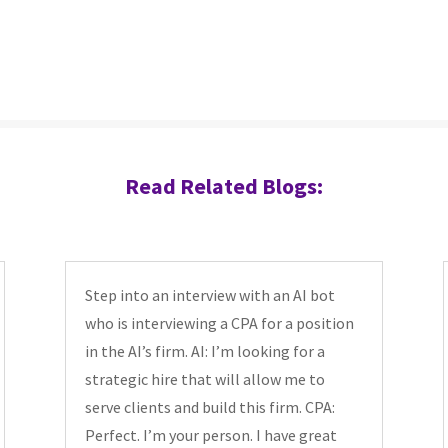
Read Related Blogs:
Step into an interview with an AI bot
who is interviewing a CPA for a position
in the AI’s firm. AI: I’m looking for a
strategic hire that will allow me to
serve clients and build this firm. CPA:
Perfect. I’m your person. I have great