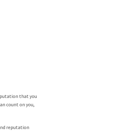
eputation that you
can count on you,
and reputation