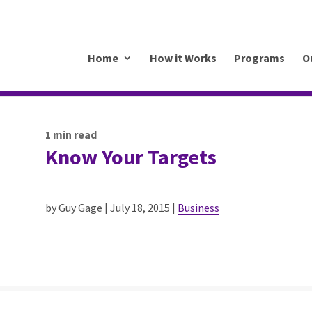
.mkrhoym8-liquidwebsites.com
Home
How it Works
Programs
O
1
min read
Know Your Targets
by Guy Gage | July 18, 2015 |
Business