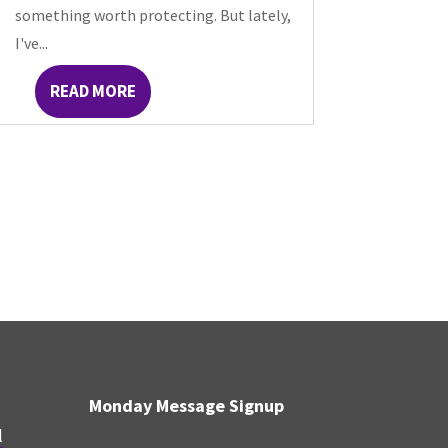
something worth protecting. But lately,
I've...
READ MORE
Monday Message Signup
l