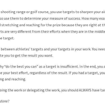
shooting range or golf course, you use targets to sharpen your a
lso use them to determine your measure of success. How many exa
 stretching and reaching for the prize because they are right at t
ts are very different from their efforts when they are in the middl
e target.
e between athletes’ targets and your targets in your work. You ne
e you to get the result you want.
hy “do the best you can” as a target is insufficient. In the end, yo
 your best effort, regardless of the result. If you had a target, y
ng and reaching.
doing the work or delegating the work, you should ALWAYS have ta
s done?