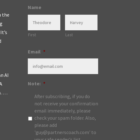
Name
n the
ng
It’s
First
Last
d
Email
*
an AI
Note:
*
A
m. …
After subscribing, if you do
not receive your confirmation
email immediately, please
check your spam folder. Also,
please add
'guy@partnerscoach.com' to
your safe sender's list.