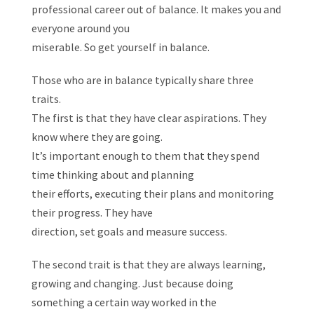
professional career out of balance. It makes you and
everyone around you
miserable. So get yourself in balance.
Those who are in balance typically share three
traits.
The first is that they have clear aspirations. They
know where they are going.
It’s important enough to them that they spend
time thinking about and planning
their efforts, executing their plans and monitoring
their progress. They have
direction, set goals and measure success.
The second trait is that they are always learning,
growing and changing. Just because doing
something a certain way worked in the