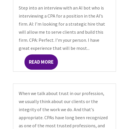
Step into an interview with an AI bot who is
interviewing a CPA for a position in the AI’s
firm. AI: I’m looking for a strategic hire that
will allow me to serve clients and build this
firm. CPA: Perfect. I’m your person. I have
great experience that will be most...
READ MORE
When we talk about trust in our profession,
we usually think about our clients or the
integrity of the work we do. And that's
appropriate. CPAs have long been recognized
as one of the most trusted professions, and