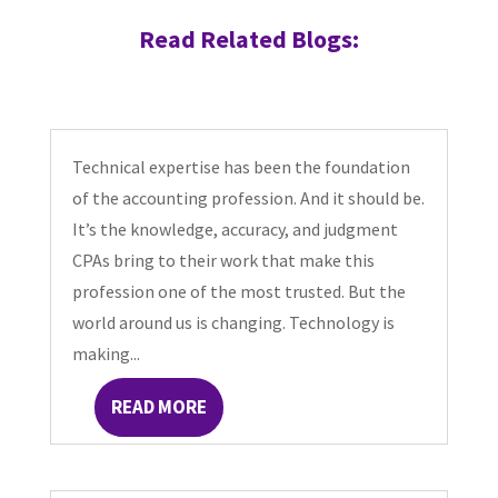
Read Related Blogs:
Technical expertise has been the foundation
of the accounting profession. And it should be.
It’s the knowledge, accuracy, and judgment
CPAs bring to their work that make this
profession one of the most trusted. But the
world around us is changing. Technology is
making...
READ MORE