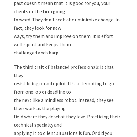
past doesn’t mean that it is good for you, your
clients or the firm going
forward. They don’t scoff at or minimize change. In
fact, they look for new
ways, try them and improve on them. It is effort
well-spent and keeps them
challenged and sharp.
The third trait of balanced professionals is that
they
resist being on autopilot. It’s so tempting to go
from one job or deadline to
the next like a mindless robot. Instead, they see
their work as the playing
field where they do what they love. Practicing their
technical specialty and
applying it to client situations is fun. Or did you