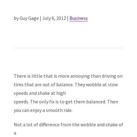
by Guy Gage | July 6, 2012 |
Business
There is little that is more annoying than driving on
tires that are out of balance. They wobble at slow
speeds and shake at high
speeds. The only fix is to get them balanced. Then
you can enjoy a smooth ride.
Not a lot of difference from the wobble and shake of
a