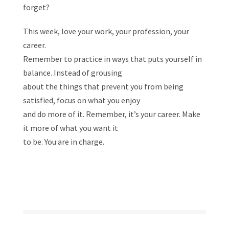
forget?
This week, love your work, your profession, your
career.
Remember to practice in ways that puts yourself in
balance. Instead of grousing
about the things that prevent you from being
satisfied, focus on what you enjoy
and do more of it. Remember, it’s your career. Make
it more of what you want it
to be. You are in charge.