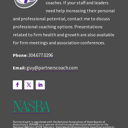
coaches. If your staff and leaders
need help increasing their personal
and professional potential, contact me to discuss
professional coaching options. Presentations
related to firm health and growth are also available
for firm meetings and association conferences.
304.677.0296
Phone:
guy@partnerscoach.com
Email:
PartnersCoach is registered with the National Association of State Boards of
Accountancy (NASBA) as a sponsor of continuing professional education on the
National Registry of CPE Sponsors. State boards of accountancy have final authority