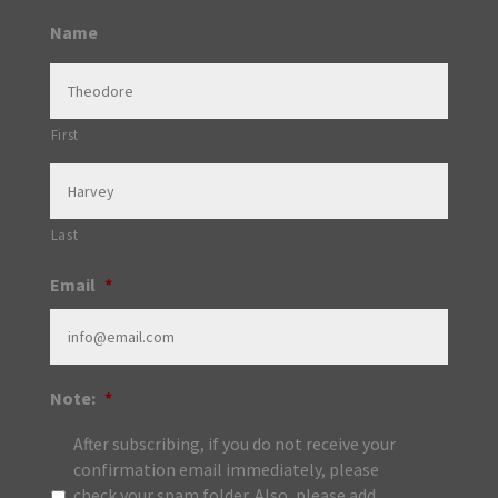
Name
First
Last
Email
*
Note:
*
After subscribing, if you do not receive your
confirmation email immediately, please
check your spam folder. Also, please add