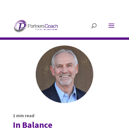
304.677.0296
guy@partnerscoach-
staging.mkrhoym8-liquidwebsites.com
1
min read
In Balance