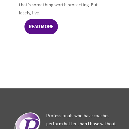
that's something worth protecting. But
lately, I've...
READ MORE
Professionals who have coaches
perform better than those without