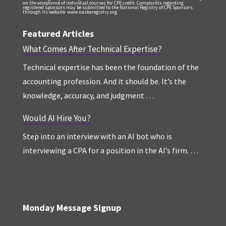
on the acceptance of individual courses for CPE credit. Complaints regarding
registered sponsors may be submitted to the National Registry of CPE Sponsors
through its website: www.nasbaregistry.org.
Featured Articles
What Comes After Technical Expertise?
Technical expertise has been the foundation of the
accounting profession. And it should be. It’s the
knowledge, accuracy, and judgment …
Would AI Hire You?
Step into an interview with an AI bot who is
interviewing a CPA for a position in the AI’s firm. …
Monday Message Signup