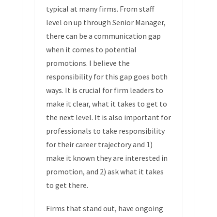
typical at many firms. From staff
level on up through Senior Manager,
there can be a communication gap
when it comes to potential
promotions. I believe the
responsibility for this gap goes both
ways. It is crucial for firm leaders to
make it clear, what it takes to get to
the next level. It is also important for
professionals to take responsibility
for their career trajectory and 1)
make it known they are interested in
promotion, and 2) ask what it takes
to get there.
Firms that stand out, have ongoing