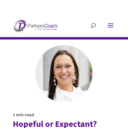
304.677.0296
guy@partnerscoach-
staging.mkrhoym8-liquidwebsites.com
1
min read
Hopeful or Expectant?