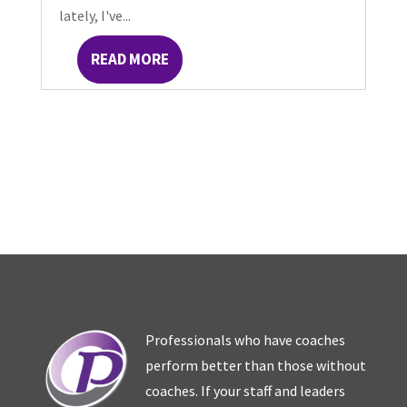
lately, I've...
READ MORE
Professionals who have coaches
perform better than those without
coaches. If your staff and leaders