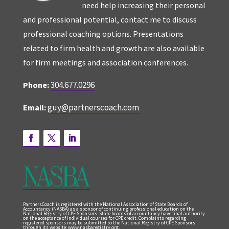
need help increasing their personal
and professional potential, contact me to discuss
professional coaching options. Presentations
related to firm health and growth are also available
for firm meetings and association conferences.
304.677.0296
Phone:
guy@partnerscoach.com
Email:
PartnersCoach is registered with the National Association of State Boards of
Accountancy (NASBA) as a sponsor of continuing professional education on the
National Registry of CPE Sponsors. State boards of accountancy have final authority
on the acceptance of individual courses for CPE credit. Complaints regarding
registered sponsors may be submitted to the National Registry of CPE Sponsors
through its website: www.nasbaregistry.org.