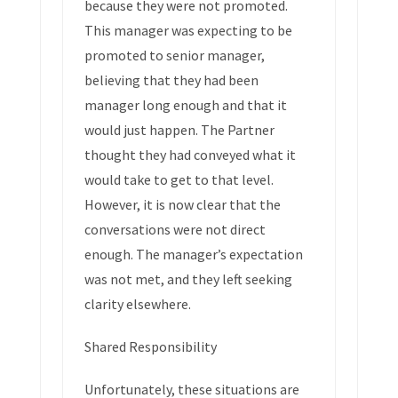
because they were not promoted.
This manager was expecting to be
promoted to senior manager,
believing that they had been
manager long enough and that it
would just happen. The Partner
thought they had conveyed what it
would take to get to that level.
However, it is now clear that the
conversations were not direct
enough. The manager’s expectation
was not met, and they left seeking
clarity elsewhere.
Shared Responsibility
Unfortunately, these situations are