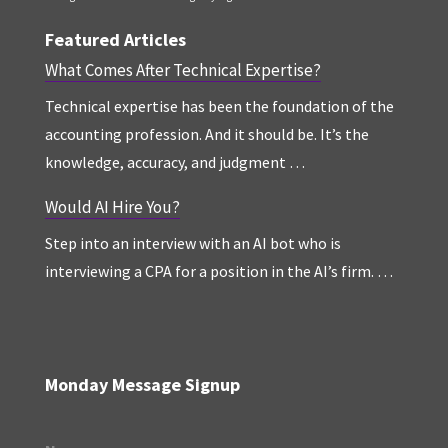
Featured Articles
What Comes After Technical Expertise?
Technical expertise has been the foundation of the
accounting profession. And it should be. It’s the
knowledge, accuracy, and judgment …
Would AI Hire You?
Step into an interview with an AI bot who is
interviewing a CPA for a position in the AI’s firm. …
Monday Message Signup