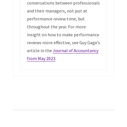
conversations between professionals
and their managers, not just at
performance review time, but
throughout the year. For more
insight on how to make performance
reviews more effective, see Guy Gage’s
article in the
Journal of Accountancy
from May 2023
.