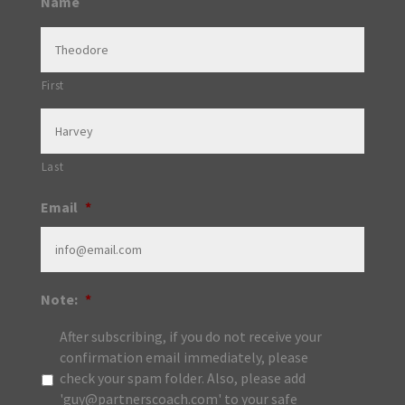
Name
First
Last
Email
*
Note:
*
After subscribing, if you do not receive your
confirmation email immediately, please
check your spam folder. Also, please add
'guy@partnerscoach.com' to your safe