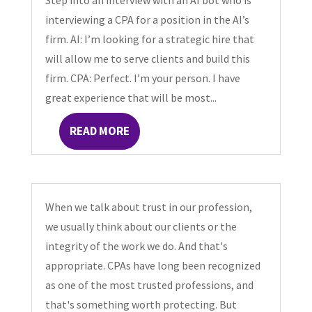
Step into an interview with an AI bot who is
interviewing a CPA for a position in the AI’s
firm. AI: I’m looking for a strategic hire that
will allow me to serve clients and build this
firm. CPA: Perfect. I’m your person. I have
great experience that will be most...
READ MORE
When we talk about trust in our profession,
we usually think about our clients or the
integrity of the work we do. And that's
appropriate. CPAs have long been recognized
as one of the most trusted professions, and
that's something worth protecting. But