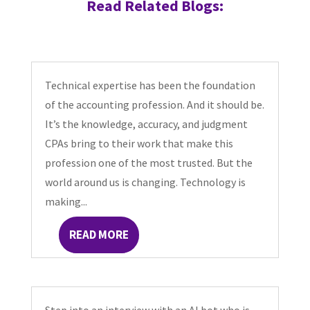
Read Related Blogs:
Technical expertise has been the foundation
of the accounting profession. And it should be.
It’s the knowledge, accuracy, and judgment
CPAs bring to their work that make this
profession one of the most trusted. But the
world around us is changing. Technology is
making...
READ MORE