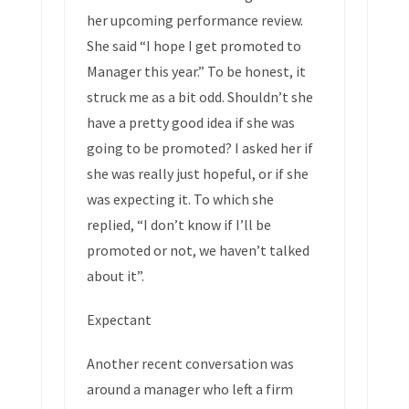
her upcoming performance review.
She said “I hope I get promoted to
Manager this year.” To be honest, it
struck me as a bit odd. Shouldn’t she
have a pretty good idea if she was
going to be promoted? I asked her if
she was really just hopeful, or if she
was expecting it. To which she
replied, “I don’t know if I’ll be
promoted or not, we haven’t talked
about it”.
Expectant
Another recent conversation was
around a manager who left a firm