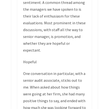
sentiment. A common thread among
the managers we have spoken to is
their lack of enthusiasm for these
evaluations. Most prominent in these
discussions, with staff all the way to
senior manager, is promotion, and
whether they are hopeful or
expectant.
Hopeful
One conversation in particular, with a
senior audit associate, sticks out to
me. When asked about how things
were going at her firm, she had many
positive things to say, and ended with
how much she was looking forward to