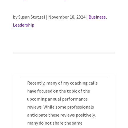
by Susan Stutzel | November 18, 2024 |
Business
,
Leadership
Recently, many of my coaching calls
have focused on the topic of the
upcoming annual performance
reviews. While some professionals
anticipate these reviews positively,
many do not share the same